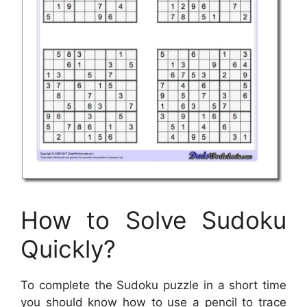
How to Solve Sudoku
Quickly?
To complete the Sudoku puzzle in a short time
you should know how to use a pencil to trace