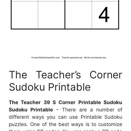
The Teacher’s Corner
Sudoku Printable
The Teacher 39 S Corner Printable Sudoku
Sudoku Printable
– There are a number of
different ways you can use Printable Sudoku
puzzles. One of the best ways is to customize