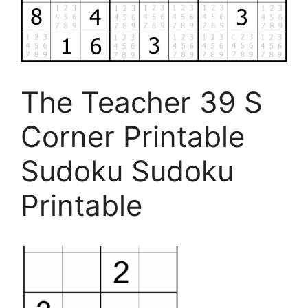
The Teacher 39 S
Corner Printable
Sudoku Sudoku
Printable