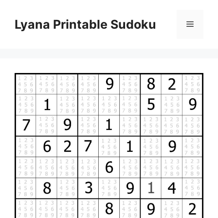
Skip
to
Lyana Printable Sudoku
Menu
content