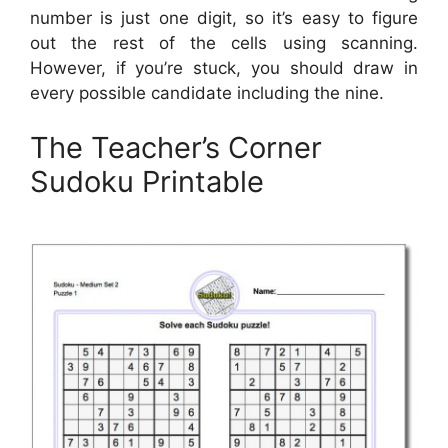
number is just one digit, so it’s easy to figure
out the rest of the cells using scanning.
However, if you’re stuck, you should draw in
every possible candidate including the nine.
The Teacher’s Corner
Sudoku Printable