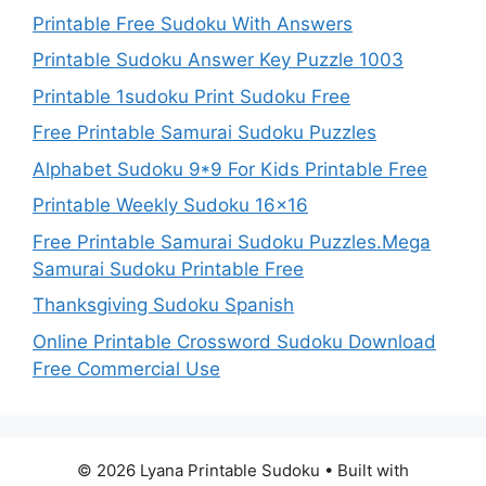
Printable Free Sudoku With Answers
Printable Sudoku Answer Key Puzzle 1003
Printable 1sudoku Print Sudoku Free
Free Printable Samurai Sudoku Puzzles
Alphabet Sudoku 9*9 For Kids Printable Free
Printable Weekly Sudoku 16×16
Free Printable Samurai Sudoku Puzzles.Mega
Samurai Sudoku Printable Free
Thanksgiving Sudoku Spanish
Online Printable Crossword Sudoku Download
Free Commercial Use
© 2026 Lyana Printable Sudoku
• Built with