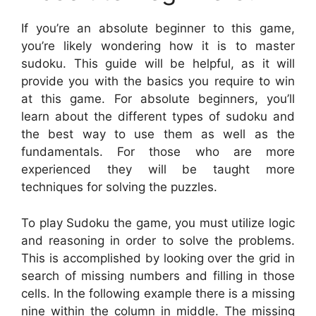
If you’re an absolute beginner to this game,
you’re likely wondering how it is to master
sudoku. This guide will be helpful, as it will
provide you with the basics you require to win
at this game. For absolute beginners, you’ll
learn about the different types of sudoku and
the best way to use them as well as the
fundamentals. For those who are more
experienced they will be taught more
techniques for solving the puzzles.
To play Sudoku the game, you must utilize logic
and reasoning in order to solve the problems.
This is accomplished by looking over the grid in
search of missing numbers and filling in those
cells. In the following example there is a missing
nine within the column in middle. The missing