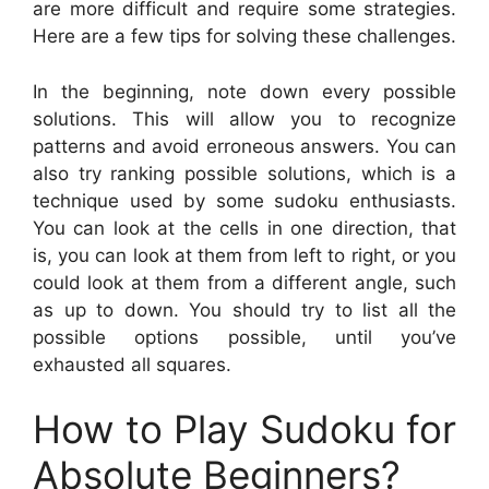
are more difficult and require some strategies.
Here are a few tips for solving these challenges.
In the beginning, note down every possible
solutions. This will allow you to recognize
patterns and avoid erroneous answers. You can
also try ranking possible solutions, which is a
technique used by some sudoku enthusiasts.
You can look at the cells in one direction, that
is, you can look at them from left to right, or you
could look at them from a different angle, such
as up to down. You should try to list all the
possible options possible, until you’ve
exhausted all squares.
How to Play Sudoku for
Absolute Beginners?