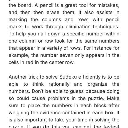
the board. A pencil is a great tool for mistakes,
and then then erase them. It also assists in
marking the columns and rows with pencil
marks to work through elimination techniques.
To help you nail down a specific number within
one column or row look for the same numbers
that appear in a variety of rows. For instance for
example, the number seven only appears in the
cells in red in the center row.
Another trick to solve Sudoku efficiently is to be
able to think rationally and organize the
numbers. Don’t be able to guess because doing
so could cause problems in the puzzle. Make
sure to place the numbers in each block after
weighing the evidence contained in each box. It
is also important to take your time in solving the
puzzle. If you do this you can get the fastest