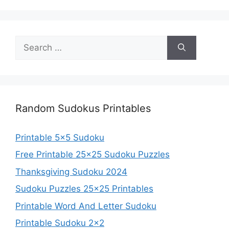
Search
for:
Random Sudokus Printables
Printable 5×5 Sudoku
Free Printable 25×25 Sudoku Puzzles
Thanksgiving Sudoku 2024
Sudoku Puzzles 25×25 Printables
Printable Word And Letter Sudoku
Printable Sudoku 2×2