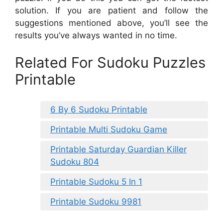
solution. If you are patient and follow the
suggestions mentioned above, you’ll see the
results you’ve always wanted in no time.
Related For Sudoku Puzzles
Printable
6 By 6 Sudoku Printable
Printable Multi Sudoku Game
Printable Saturday Guardian Killer
Sudoku 804
Printable Sudoku 5 In 1
Printable Sudoku 9981