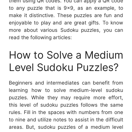
them using QR codes. You can apply a QR code
to any puzzle that is 9×9, as an example, to
make it distinctive. These puzzles are fun and
enjoyable to play and are great gifts. To know
more about various Sudoku puzzles, you can
read the following articles:
How to Solve a Medium
Level Sudoku Puzzles?
Beginners and intermediates can benefit from
learning how to solve medium-level sudoku
puzzles. While they may require more effort,
this level of sudoku puzzles follows the same
rules. Fill in the spaces with numbers from one
to nine and utilize notes to assist in the difficult
areas. But, sudoku puzzles of a medium level