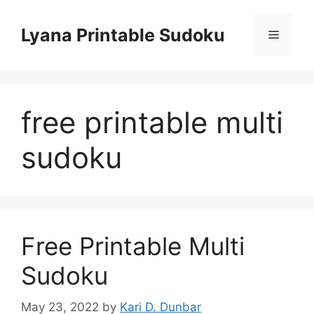
Skip
to
Lyana Printable Sudoku
Menu
content
free printable multi
sudoku
Free Printable Multi
Sudoku
May 23, 2022
by
Kari D. Dunbar