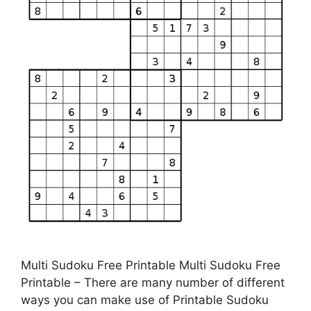
Multi Sudoku Free Printable Multi Sudoku Free
Printable – There are many number of different
ways you can make use of Printable Sudoku