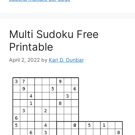
Multi Sudoku Free
Printable
April 2, 2022
by
Kari D. Dunbar