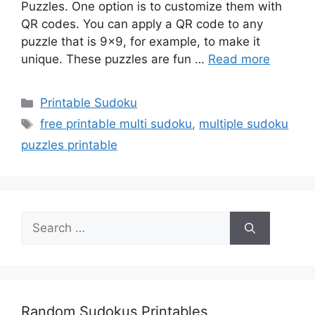
Puzzles. One option is to customize them with
QR codes. You can apply a QR code to any
puzzle that is 9×9, for example, to make it
unique. These puzzles are fun …
Read more
Categories
Printable Sudoku
Tags
free printable multi sudoku
,
multiple sudoku
puzzles printable
Search
for:
Random Sudokus Printables