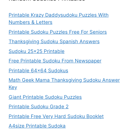
Printable Krazy Daddysudoku Puzzles With
Numbers & Letters
Printable Sudoku Puzzles Free For Seniors
Thanksgiving Sudoku Spanish Answers
Sudoku 25×25 Printable
Free Printable Sudoku From Newspaper
Printable 64×64 Sudokus
Math Geek Mama Thanksgiving Sudoku Answer
Key
Giant Printable Sudoku Puzzles
Printable Sudoku Grade 2
Printable Free Very Hard Sudoku Booklet
A4size Printable Sudoka