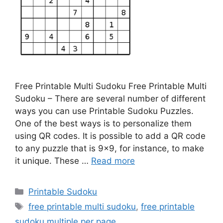
Free Printable Multi Sudoku Free Printable Multi
Sudoku – There are several number of different
ways you can use Printable Sudoku Puzzles.
One of the best ways is to personalize them
using QR codes. It is possible to add a QR code
to any puzzle that is 9×9, for instance, to make
it unique. These …
Read more
Categories
Printable Sudoku
Tags
free printable multi sudoku
,
free printable
sudoku multiple per page