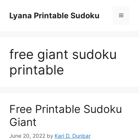
Skip
to
Lyana Printable Sudoku
Menu
content
free giant sudoku
printable
Free Printable Sudoku
Giant
June 20, 2022
by
Kari D. Dunbar