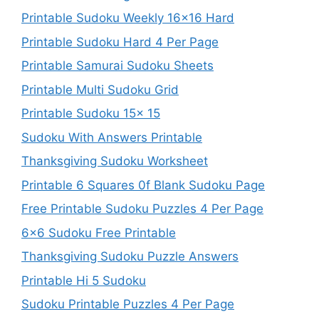
Printable Sudoku Weekly 16×16 Hard
Printable Sudoku Hard 4 Per Page
Printable Samurai Sudoku Sheets
Printable Multi Sudoku Grid
Printable Sudoku 15x 15
Sudoku With Answers Printable
Thanksgiving Sudoku Worksheet
Printable 6 Squares 0f Blank Sudoku Page
Free Printable Sudoku Puzzles 4 Per Page
6×6 Sudoku Free Printable
Thanksgiving Sudoku Puzzle Answers
Printable Hi 5 Sudoku
Sudoku Printable Puzzles 4 Per Page