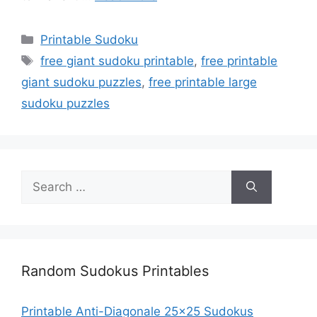
Categories
Printable Sudoku
Tags
free giant sudoku printable
,
free printable
giant sudoku puzzles
,
free printable large
sudoku puzzles
Search
for:
Random Sudokus Printables
Printable Anti-Diagonale 25×25 Sudokus