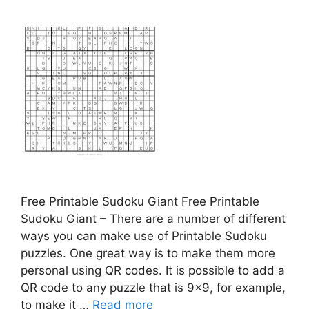
Free Printable Sudoku Giant Free Printable
Sudoku Giant – There are a number of different
ways you can make use of Printable Sudoku
puzzles. One great way is to make them more
personal using QR codes. It is possible to add a
QR code to any puzzle that is 9×9, for example,
to make it …
Read more