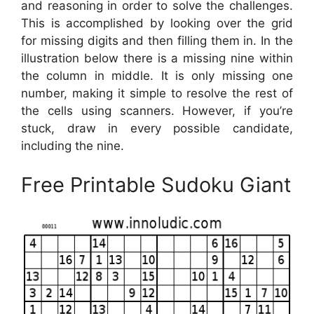
and reasoning in order to solve the challenges.
This is accomplished by looking over the grid
for missing digits and then filling them in. In the
illustration below there is a missing nine within
the column in middle. It is only missing one
number, making it simple to resolve the rest of
the cells using scanners. However, if you’re
stuck, draw in every possible candidate,
including the nine.
Free Printable Sudoku Giant