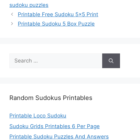
sudoku puzzles
Printable Free Sudoku 5×5 Print
Printable Sudoku 5 Box Puzzle
Search
for:
Random Sudokus Printables
Printable Loco Sudoku
Sudoku Grids Printables 6 Per Page
Printable Sudoku Puzzles And Answers