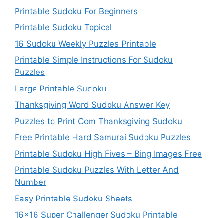
Printable Sudoku For Beginners
Printable Sudoku Topical
16 Sudoku Weekly Puzzles Printable
Printable Simple Instructions For Sudoku
Puzzles
Large Printable Sudoku
Thanksgiving Word Sudoku Answer Key
Puzzles to Print Com Thanksgiving Sudoku
Free Printable Hard Samurai Sudoku Puzzles
Printable Sudoku High Fives – Bing Images Free
Printable Sudoku Puzzles With Letter And
Number
Easy Printable Sudoku Sheets
16×16 Super Challenger Sudoku Printable