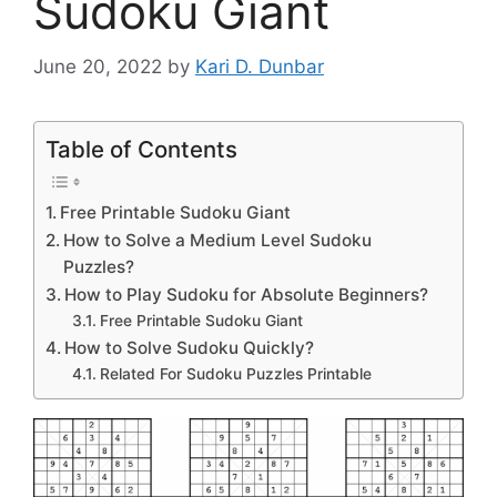
Sudoku Giant
June 20, 2022
by
Kari D. Dunbar
Table of Contents
Free Printable Sudoku Giant
How to Solve a Medium Level Sudoku
Puzzles?
How to Play Sudoku for Absolute Beginners?
Free Printable Sudoku Giant
How to Solve Sudoku Quickly?
Related For Sudoku Puzzles Printable