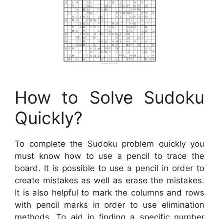
How to Solve Sudoku
Quickly?
To complete the Sudoku problem quickly you
must know how to use a pencil to trace the
board. It is possible to use a pencil in order to
create mistakes as well as erase the mistakes.
It is also helpful to mark the columns and rows
with pencil marks in order to use elimination
methods. To aid in finding a specific number