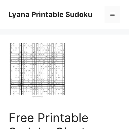
Skip
to
Lyana Printable Sudoku
Menu
content
Free Printable