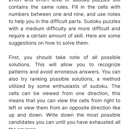
contains the same rules. Fill in the cells with
numbers between one and nine, and use notes
to help you in the difficult parts. Sudoku puzzles
with a medium difficulty are more difficult and
require a certain amount of skill. Here are some
suggestions on how to solve them.
First, you should take note of all possible
solutions. This will allow you to recognize
patterns and avoid erroneous answers. You can
also try ranking possible solutions, a method
utilized by some enthusiasts of sudoku. The
cells can be viewed from one direction, this
means that you can view the cells from right to
left or view them from an opposite direction like
up and down. Write down the most possible
candidates you can until you have exhausted all