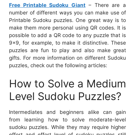
Free Printable Sudoku Giant
– There are a
number of different ways you can make use of
Printable Sudoku puzzles. One great way is to
make them more personal using QR codes. It is
possible to add a QR code to any puzzle that is
9×9, for example, to make it distinctive. These
puzzles are fun to play and also make great
gifts. For more information on different Sudoku
puzzles, check out the following articles:
How to Solve a Medium
Level Sudoku Puzzles?
Intermediates and beginners alike can gain
from learning how to solve moderate-level
sudoku puzzles. While they may require higher
effort and effort level of sudoku puzzles still