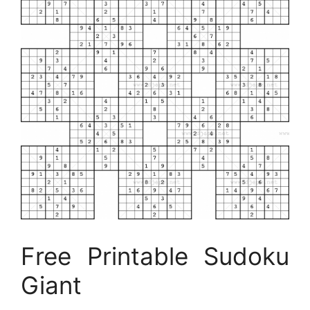
Free Printable Sudoku
Giant