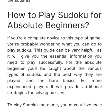
the squares.
How to Play Sudoku for
Absolute Beginners?
If you’re a complete novice to this type of game,
you’re probably wondering what you can do to
play sudoku. This guide can be very helpful, as
it will give you the essential information you
need to play successfully. For the absolute
beginner you’ll be taught about the various
types of sudoku and the best way they are
played, and the bare basics. For more
experienced players It will provide additional
strategies for solving puzzles.
To play Sudoku the game, you must utilize logic