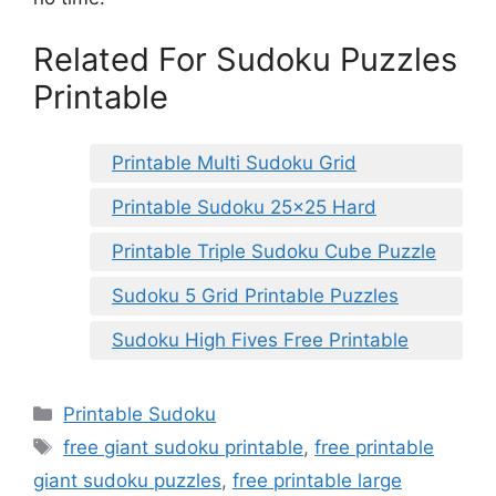
Related For Sudoku Puzzles
Printable
Printable Multi Sudoku Grid
Printable Sudoku 25×25 Hard
Printable Triple Sudoku Cube Puzzle
Sudoku 5 Grid Printable Puzzles
Sudoku High Fives Free Printable
Categories
Printable Sudoku
Tags
free giant sudoku printable
,
free printable
giant sudoku puzzles
,
free printable large