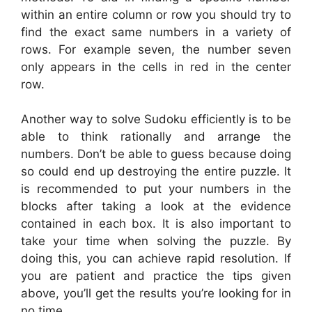
within an entire column or row you should try to
find the exact same numbers in a variety of
rows. For example seven, the number seven
only appears in the cells in red in the center
row.
Another way to solve Sudoku efficiently is to be
able to think rationally and arrange the
numbers. Don’t be able to guess because doing
so could end up destroying the entire puzzle. It
is recommended to put your numbers in the
blocks after taking a look at the evidence
contained in each box. It is also important to
take your time when solving the puzzle. By
doing this, you can achieve rapid resolution. If
you are patient and practice the tips given
above, you’ll get the results you’re looking for in
no time.