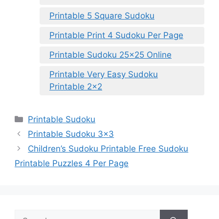
Printable 5 Square Sudoku
Printable Print 4 Sudoku Per Page
Printable Sudoku 25×25 Online
Printable Very Easy Sudoku
Printable 2×2
Categories
Printable Sudoku
Printable Sudoku 3×3
Children’s Sudoku Printable Free Sudoku
Printable Puzzles 4 Per Page
Search