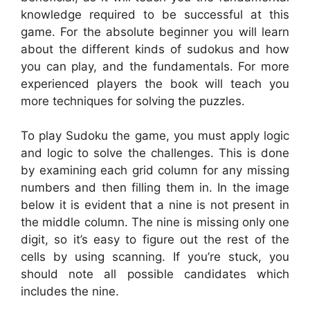
knowledge required to be successful at this
game. For the absolute beginner you will learn
about the different kinds of sudokus and how
you can play, and the fundamentals. For more
experienced players the book will teach you
more techniques for solving the puzzles.
To play Sudoku the game, you must apply logic
and logic to solve the challenges. This is done
by examining each grid column for any missing
numbers and then filling them in. In the image
below it is evident that a nine is not present in
the middle column. The nine is missing only one
digit, so it’s easy to figure out the rest of the
cells by using scanning. If you’re stuck, you
should note all possible candidates which
includes the nine.