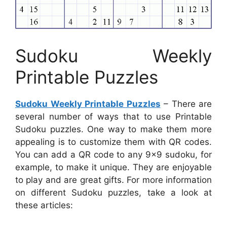
Sudoku Weekly
Printable Puzzles
Sudoku Weekly Printable Puzzles
– There are
several number of ways that to use Printable
Sudoku puzzles. One way to make them more
appealing is to customize them with QR codes.
You can add a QR code to any 9×9 sudoku, for
example, to make it unique. They are enjoyable
to play and are great gifts. For more information
on different Sudoku puzzles, take a look at
these articles: