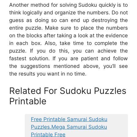
Another method for solving Sudoku quickly is to
think logically and organize the numbers. Do not
guess as doing so can end up destroying the
entire puzzle. Make sure to place the numbers
on the blocks after taking a look at the evidence
in each box. Also, take time to complete the
puzzle. If you do this, you can achieve the
fastest solution. If you are patient and follow
the suggestions mentioned above, you’ll see
the results you want in no time.
Related For Sudoku Puzzles
Printable
Free Printable Samurai Sudoku
Puzzles.Mega Samurai Sudoku
Printable Free