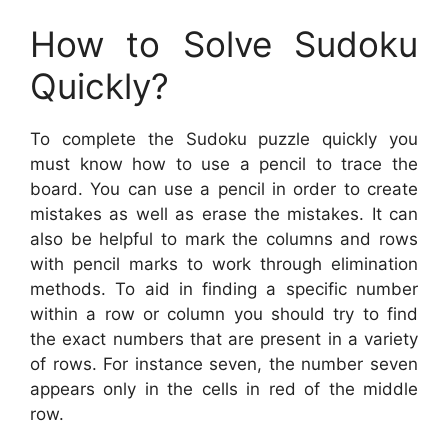
How to Solve Sudoku
Quickly?
To complete the Sudoku puzzle quickly you
must know how to use a pencil to trace the
board. You can use a pencil in order to create
mistakes as well as erase the mistakes. It can
also be helpful to mark the columns and rows
with pencil marks to work through elimination
methods. To aid in finding a specific number
within a row or column you should try to find
the exact numbers that are present in a variety
of rows. For instance seven, the number seven
appears only in the cells in red of the middle
row.