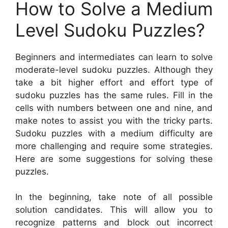
How to Solve a Medium
Level Sudoku Puzzles?
Beginners and intermediates can learn to solve
moderate-level sudoku puzzles. Although they
take a bit higher effort and effort type of
sudoku puzzles has the same rules. Fill in the
cells with numbers between one and nine, and
make notes to assist you with the tricky parts.
Sudoku puzzles with a medium difficulty are
more challenging and require some strategies.
Here are some suggestions for solving these
puzzles.
In the beginning, take note of all possible
solution candidates. This will allow you to
recognize patterns and block out incorrect