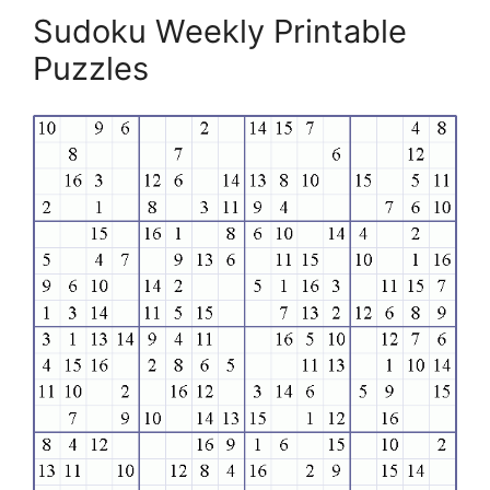
Sudoku Weekly Printable
Puzzles