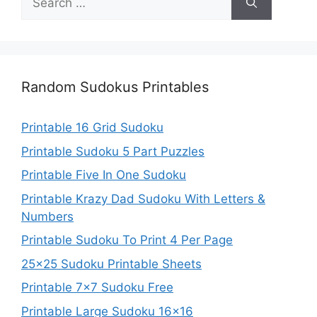
for:
Random Sudokus Printables
Printable 16 Grid Sudoku
Printable Sudoku 5 Part Puzzles
Printable Five In One Sudoku
Printable Krazy Dad Sudoku With Letters &
Numbers
Printable Sudoku To Print 4 Per Page
25×25 Sudoku Printable Sheets
Printable 7×7 Sudoku Free
Printable Large Sudoku 16×16