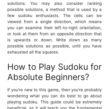
solutions. You may also consider ranking
possible solutions, a method that is used by a
few sudoku enthusiasts. The cells can be
viewed from a single direction, which means
you can examine their left-to-right orientation,
or look at them from an opposite direction that
is upwards or down. Write down as many
possible solutions as possible, until you have
exhausted all the squares.
How to Play Sudoku for
Absolute Beginners?
If you’re new to this game, then you’re probably
wondering what you can do best to go about
playing sudoku. This guide could be extremely
beneficial, as it will teach you the fundamental