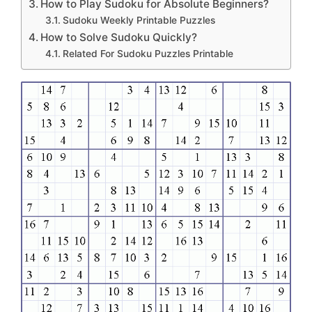
How to Play Sudoku for Absolute Beginners?
Sudoku Weekly Printable Puzzles
How to Solve Sudoku Quickly?
Related For Sudoku Puzzles Printable