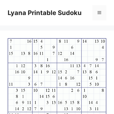
Skip
to
Lyana Printable Sudoku
Menu
content