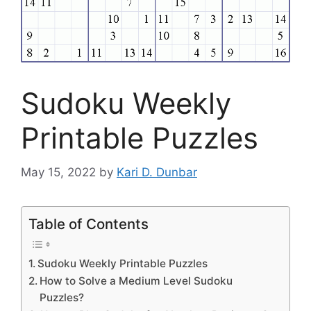
Sudoku Weekly
Printable Puzzles
May 15, 2022
by
Kari D. Dunbar
Table of Contents
Sudoku Weekly Printable Puzzles
How to Solve a Medium Level Sudoku
Puzzles?