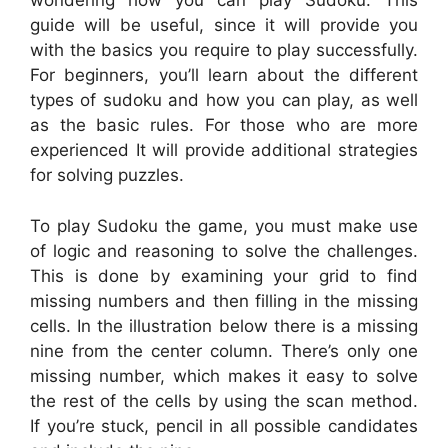
wondering how you can play Sudoku. This
guide will be useful, since it will provide you
with the basics you require to play successfully.
For beginners, you’ll learn about the different
types of sudoku and how you can play, as well
as the basic rules. For those who are more
experienced It will provide additional strategies
for solving puzzles.
To play Sudoku the game, you must make use
of logic and reasoning to solve the challenges.
This is done by examining your grid to find
missing numbers and then filling in the missing
cells. In the illustration below there is a missing
nine from the center column. There’s only one
missing number, which makes it easy to solve
the rest of the cells by using the scan method.
If you’re stuck, pencil in all possible candidates