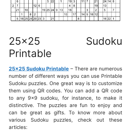
25×25 Sudoku
Printable
25×25 Sudoku Printable
– There are numerous
number of different ways you can use Printable
Sudoku puzzles. One great way is to customize
them using QR codes. You can add a QR code
to any 9×9 sudoku, for instance, to make it
distinctive. The puzzles are fun to enjoy and
can be great as gifts. To know more about
various Sudoku puzzles, check out these
articles: