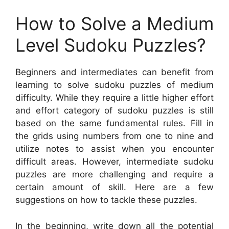
How to Solve a Medium
Level Sudoku Puzzles?
Beginners and intermediates can benefit from
learning to solve sudoku puzzles of medium
difficulty. While they require a little higher effort
and effort category of sudoku puzzles is still
based on the same fundamental rules. Fill in
the grids using numbers from one to nine and
utilize notes to assist when you encounter
difficult areas. However, intermediate sudoku
puzzles are more challenging and require a
certain amount of skill. Here are a few
suggestions on how to tackle these puzzles.
In the beginning, write down all the potential