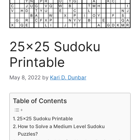
25×25 Sudoku
Printable
May 8, 2022
by
Kari D. Dunbar
Table of Contents
25×25 Sudoku Printable
How to Solve a Medium Level Sudoku
Puzzles?