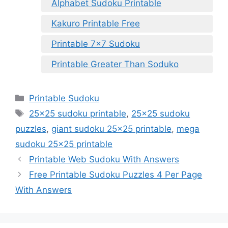
Alphabet Sudoku Printable
Kakuro Printable Free
Printable 7×7 Sudoku
Printable Greater Than Soduko
Categories
Printable Sudoku
Tags
25x25 sudoku printable
,
25x25 sudoku
puzzles
,
giant sudoku 25x25 printable
,
mega
sudoku 25x25 printable
Printable Web Sudoku With Answers
Free Printable Sudoku Puzzles 4 Per Page
With Answers