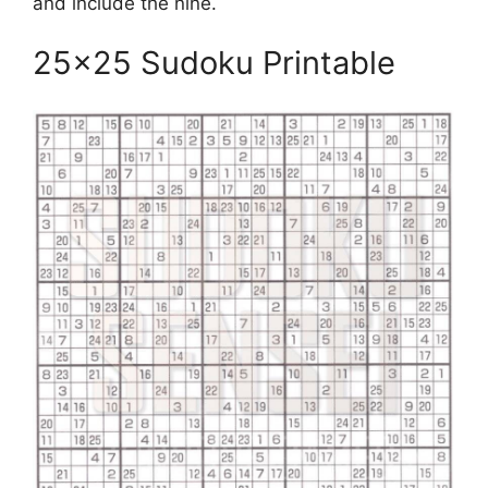
and include the nine.
25×25 Sudoku Printable