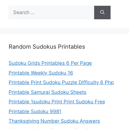
Search
for:
Random Sudokus Printables
Sudoku Grids Printables 6 Per Page
Printable Weekly Sudoku 16
Printable Print Sudoku Puzzle Difficulty 6 Php
Printable Samurai Sudoku Sheets
Printable 1sudoku Print Print Sudoku Free
Printable Sudoku 9981
Thanksgiving Number Sudoku Answers