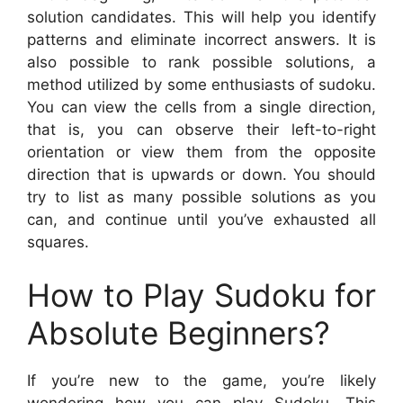
solution candidates. This will help you identify
patterns and eliminate incorrect answers. It is
also possible to rank possible solutions, a
method utilized by some enthusiasts of sudoku.
You can view the cells from a single direction,
that is, you can observe their left-to-right
orientation or view them from the opposite
direction that is upwards or down. You should
try to list as many possible solutions as you
can, and continue until you’ve exhausted all
squares.
How to Play Sudoku for
Absolute Beginners?
If you’re new to the game, you’re likely