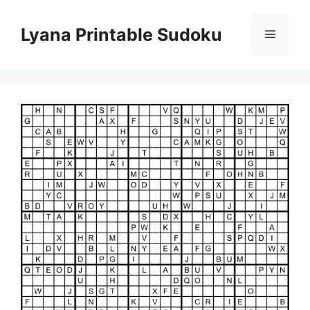
Skip
to
Lyana Printable Sudoku
Menu
content