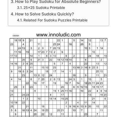
How to Play Sudoku for Absolute Beginners?
25×25 Sudoku Printable
How to Solve Sudoku Quickly?
Related For Sudoku Puzzles Printable