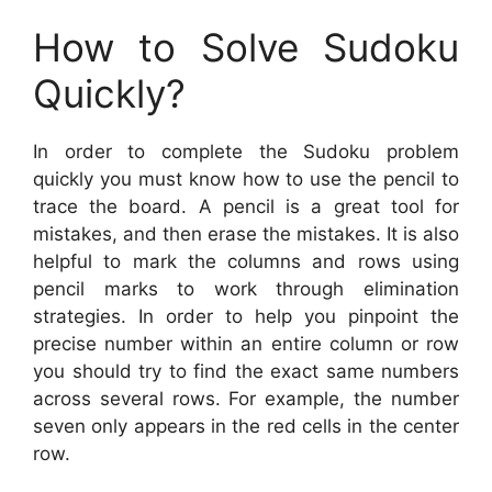
How to Solve Sudoku
Quickly?
In order to complete the Sudoku problem
quickly you must know how to use the pencil to
trace the board. A pencil is a great tool for
mistakes, and then erase the mistakes. It is also
helpful to mark the columns and rows using
pencil marks to work through elimination
strategies. In order to help you pinpoint the
precise number within an entire column or row
you should try to find the exact same numbers
across several rows. For example, the number
seven only appears in the red cells in the center
row.