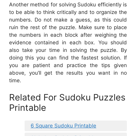
Another method for solving Sudoku efficiently is
to be able to think critically and to organize the
numbers. Do not make a guess, as this could
ruin the rest of the puzzle. Make sure to place
the numbers in each block after weighing the
evidence contained in each box. You should
also take your time in solving the puzzle. By
doing this you can find the fastest solution. If
you are patient and practice the tips given
above, you’ll get the results you want in no
time.
Related For Sudoku Puzzles
Printable
6 Square Sudoku Printable