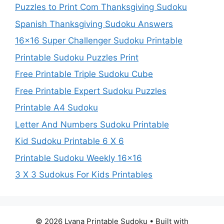
Puzzles to Print Com Thanksgiving Sudoku
Spanish Thanksgiving Sudoku Answers
16×16 Super Challenger Sudoku Printable
Printable Sudoku Puzzles Print
Free Printable Triple Sudoku Cube
Free Printable Expert Sudoku Puzzles
Printable A4 Sudoku
Letter And Numbers Sudoku Printable
Kid Sudoku Printable 6 X 6
Printable Sudoku Weekly 16×16
3 X 3 Sudokus For Kids Printables
© 2026 Lyana Printable Sudoku
• Built with