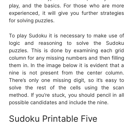
play, and the basics. For those who are more
experienced, it will give you further strategies
for solving puzzles.
To play Sudoku it is necessary to make use of
logic and reasoning to solve the Sudoku
puzzles. This is done by examining each grid
column for any missing numbers and then filling
them in. In the image below it is evident that a
nine is not present from the center column.
There’s only one missing digit, so it’s easy to
solve the rest of the cells using the scan
method. If you’re stuck, you should pencil in all
possible candidates and include the nine.
Sudoku Printable Five