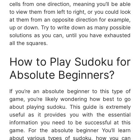
cells from one direction, meaning you’ll be able
to view them from left to right, or you could look
at them from an opposite direction for example,
up or down. Try to write down as many possible
solutions as you can, until you have exhausted
all the squares.
How to Play Sudoku for
Absolute Beginners?
If you’re an absolute beginner to this type of
game, you’re likely wondering how best to go
about playing sudoku. This guide is extremely
useful as it provides you with the essential
information you need to be successful at this
game. For the absolute beginner You’ll learn
about various types of sudoku, how you can