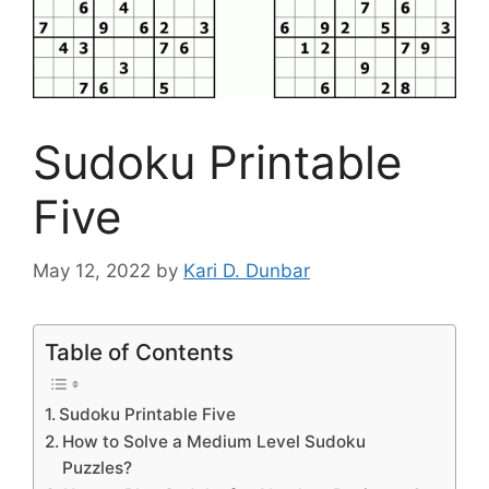
Sudoku Printable
Five
May 12, 2022
by
Kari D. Dunbar
Table of Contents
Sudoku Printable Five
How to Solve a Medium Level Sudoku
Puzzles?