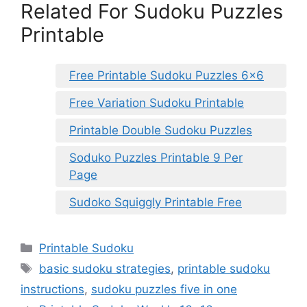
Related For Sudoku Puzzles
Printable
Free Printable Sudoku Puzzles 6×6
Free Variation Sudoku Printable
Printable Double Sudoku Puzzles
Soduko Puzzles Printable 9 Per
Page
Sudoko Squiggly Printable Free
Categories
Printable Sudoku
Tags
basic sudoku strategies
,
printable sudoku
instructions
,
sudoku puzzles five in one