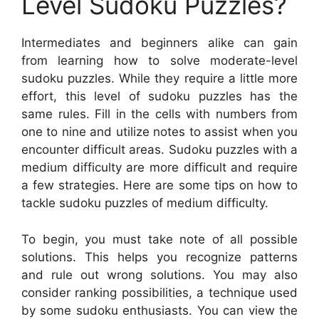
Level Sudoku Puzzles?
Intermediates and beginners alike can gain
from learning how to solve moderate-level
sudoku puzzles. While they require a little more
effort, this level of sudoku puzzles has the
same rules. Fill in the cells with numbers from
one to nine and utilize notes to assist when you
encounter difficult areas. Sudoku puzzles with a
medium difficulty are more difficult and require
a few strategies. Here are some tips on how to
tackle sudoku puzzles of medium difficulty.
To begin, you must take note of all possible
solutions. This helps you recognize patterns
and rule out wrong solutions. You may also
consider ranking possibilities, a technique used
by some sudoku enthusiasts. You can view the