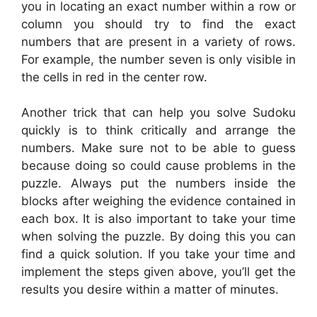
you in locating an exact number within a row or
column you should try to find the exact
numbers that are present in a variety of rows.
For example, the number seven is only visible in
the cells in red in the center row.
Another trick that can help you solve Sudoku
quickly is to think critically and arrange the
numbers. Make sure not to be able to guess
because doing so could cause problems in the
puzzle. Always put the numbers inside the
blocks after weighing the evidence contained in
each box. It is also important to take your time
when solving the puzzle. By doing this you can
find a quick solution. If you take your time and
implement the steps given above, you’ll get the
results you desire within a matter of minutes.