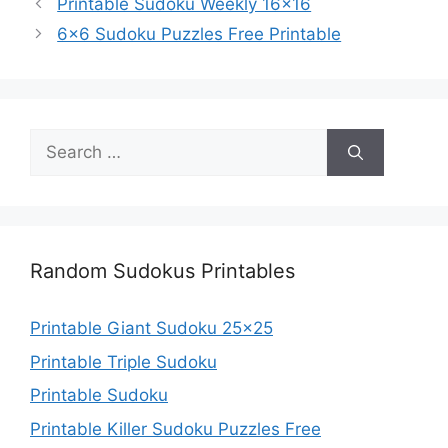
Printable Sudoku Weekly 16×16
6×6 Sudoku Puzzles Free Printable
Search
for:
Random Sudokus Printables
Printable Giant Sudoku 25×25
Printable Triple Sudoku
Printable Sudoku
Printable Killer Sudoku Puzzles Free