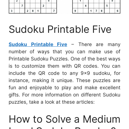
Sudoku Printable Five
Sudoku Printable Five
– There are many
number of ways that you can make use of
Printable Sudoku Puzzles. One of the best ways
is to customize them with QR codes. You can
include the QR code to any 9×9 sudoku, for
instance, making it unique. These puzzles are
fun and enjoyable to play and make excellent
gifts. For more information on different Sudoku
puzzles, take a look at these articles:
How to Solve a Medium