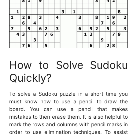
How to Solve Sudoku
Quickly?
To solve a Sudoku puzzle in a short time you
must know how to use a pencil to draw the
board. You can use a pencil that makes
mistakes to then erase them. It is also helpful to
mark the rows and columns with pencil marks in
order to use elimination techniques. To assist