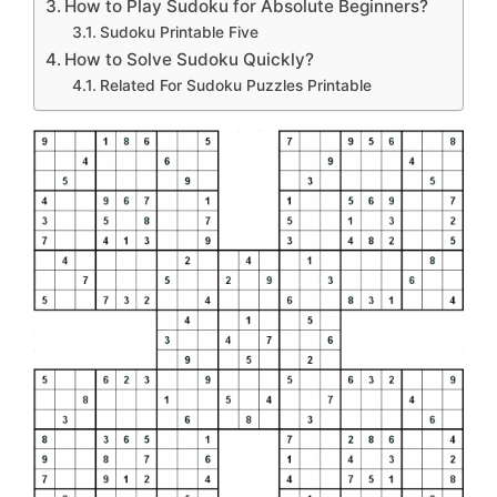
How to Play Sudoku for Absolute Beginners?
Sudoku Printable Five
How to Solve Sudoku Quickly?
Related For Sudoku Puzzles Printable