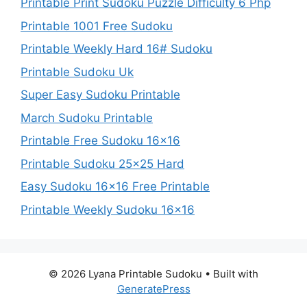
Printable Print Sudoku Puzzle Difficulty 6 Php
Printable 1001 Free Sudoku
Printable Weekly Hard 16# Sudoku
Printable Sudoku Uk
Super Easy Sudoku Printable
March Sudoku Printable
Printable Free Sudoku 16×16
Printable Sudoku 25×25 Hard
Easy Sudoku 16×16 Free Printable
Printable Weekly Sudoku 16×16
© 2026 Lyana Printable Sudoku
• Built with
GeneratePress