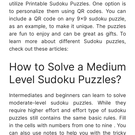
utilize Printable Sudoku Puzzles. One option is
to personalize them using QR codes. You can
include a QR code on any 9×9 sudoku puzzle,
as an example, to make it unique. The puzzles
are fun to enjoy and can be great as gifts. To
learn more about different Sudoku puzzles,
check out these articles:
How to Solve a Medium
Level Sudoku Puzzles?
Intermediates and beginners can learn to solve
moderate-level sudoku puzzles. While they
require higher effort and effort type of sudoku
puzzles still contains the same basic rules. Fill
in the cells with numbers from one to nine . You
can also use notes to help you with the tricky