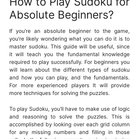
How to Play Sudoku for
Absolute Beginners?
If you’re an absolute beginner to the game,
you’re likely wondering what you can do it is to
master sudoku. This guide will be useful, since
it will teach you the fundamental knowledge
required to play successfully. For beginners you
will learn about the different types of sudoku
and how you can play, and the fundamentals.
For more experienced players It will provide
more techniques for solving the puzzles.
To play Sudoku, you’ll have to make use of logic
and reasoning to solve the puzzles. This is
accomplished by looking over each grid column
for any missing numbers and filling in those