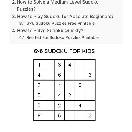
How to Solve a Medium Level Sudoku
Puzzles?
How to Play Sudoku for Absolute Beginners?
6×6 Sudoku Puzzles Free Printable
How to Solve Sudoku Quickly?
Related For Sudoku Puzzles Printable