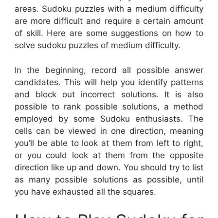
areas. Sudoku puzzles with a medium difficulty
are more difficult and require a certain amount
of skill. Here are some suggestions on how to
solve sudoku puzzles of medium difficulty.
In the beginning, record all possible answer
candidates. This will help you identify patterns
and block out incorrect solutions. It is also
possible to rank possible solutions, a method
employed by some Sudoku enthusiasts. The
cells can be viewed in one direction, meaning
you’ll be able to look at them from left to right,
or you could look at them from the opposite
direction like up and down. You should try to list
as many possible solutions as possible, until
you have exhausted all the squares.