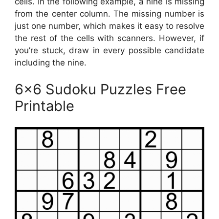
cells. In the following example, a nine is missing
from the center column. The missing number is
just one number, which makes it easy to resolve
the rest of the cells with scanners. However, if
you’re stuck, draw in every possible candidate
including the nine.
6×6 Sudoku Puzzles Free
Printable