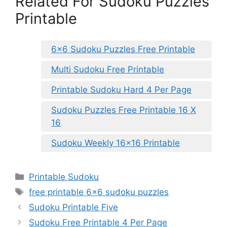
Related For Sudoku Puzzles
Printable
6×6 Sudoku Puzzles Free Printable
Multi Sudoku Free Printable
Printable Sudoku Hard 4 Per Page
Sudoku Puzzles Free Printable 16 X
16
Sudoku Weekly 16×16 Printable
Categories
Printable Sudoku
Tags
free printable 6x6 sudoku puzzles
Sudoku Printable Five
Sudoku Free Printable 4 Per Page