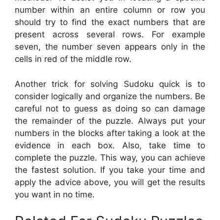
number within an entire column or row you
should try to find the exact numbers that are
present across several rows. For example
seven, the number seven appears only in the
cells in red of the middle row.
Another trick for solving Sudoku quick is to
consider logically and organize the numbers. Be
careful not to guess as doing so can damage
the remainder of the puzzle. Always put your
numbers in the blocks after taking a look at the
evidence in each box. Also, take time to
complete the puzzle. This way, you can achieve
the fastest solution. If you take your time and
apply the advice above, you will get the results
you want in no time.