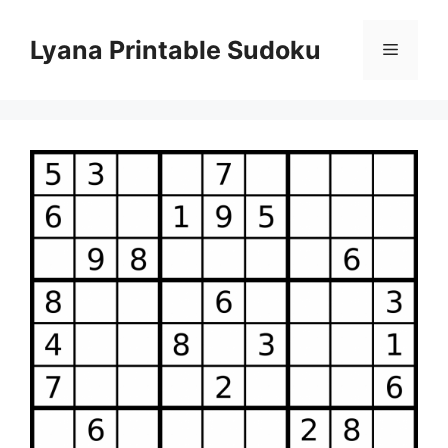
Skip
to
Lyana Printable Sudoku
Menu
content