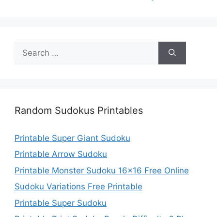
Search
for:
Random Sudokus Printables
Printable Super Giant Sudoku
Printable Arrow Sudoku
Printable Monster Sudoku 16×16 Free Online
Sudoku Variations Free Printable
Printable Super Sudoku