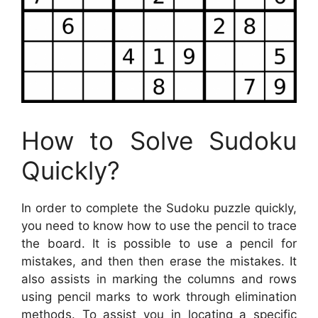
How to Solve Sudoku
Quickly?
In order to complete the Sudoku puzzle quickly,
you need to know how to use the pencil to trace
the board. It is possible to use a pencil for
mistakes, and then then erase the mistakes. It
also assists in marking the columns and rows
using pencil marks to work through elimination
methods. To assist you in locating a specific