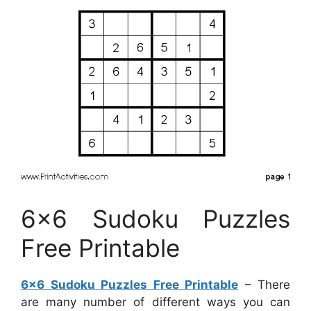
6×6 Sudoku Puzzles
Free Printable
6×6 Sudoku Puzzles Free Printable
– There
are many number of different ways you can