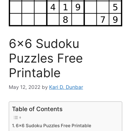
6×6 Sudoku
Puzzles Free
Printable
May 12, 2022
by
Kari D. Dunbar
Table of Contents
6×6 Sudoku Puzzles Free Printable