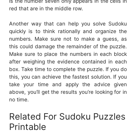
is the number seven only appears in the cells in
red that are in the middle row.
Another way that can help you solve Sudoku
quickly is to think rationally and organize the
numbers. Make sure not to make a guess, as
this could damage the remainder of the puzzle.
Make sure to place the numbers in each block
after weighing the evidence contained in each
box. Take time to complete the puzzle. If you do
this, you can achieve the fastest solution. If you
take your time and apply the advice given
above, you’ll get the results you’re looking for in
no time.
Related For Sudoku Puzzles
Printable