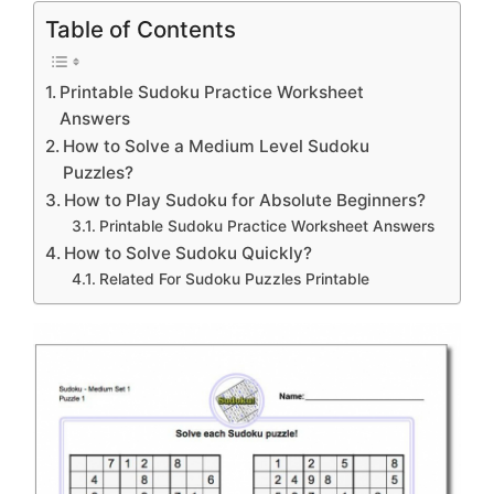
Table of Contents
Printable Sudoku Practice Worksheet
Answers
How to Solve a Medium Level Sudoku
Puzzles?
How to Play Sudoku for Absolute Beginners?
Printable Sudoku Practice Worksheet Answers
How to Solve Sudoku Quickly?
Related For Sudoku Puzzles Printable