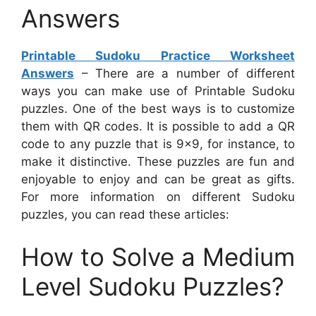
Answers
Printable Sudoku Practice Worksheet
Answers
– There are a number of different
ways you can make use of Printable Sudoku
puzzles. One of the best ways is to customize
them with QR codes. It is possible to add a QR
code to any puzzle that is 9×9, for instance, to
make it distinctive. These puzzles are fun and
enjoyable to enjoy and can be great as gifts.
For more information on different Sudoku
puzzles, you can read these articles:
How to Solve a Medium
Level Sudoku Puzzles?