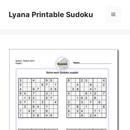
Skip
to
Lyana Printable Sudoku
Menu
content