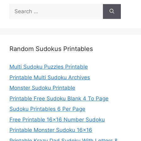
Search
for:
Random Sudokus Printables
Multi Sudoku Puzzles Printable
Printable Multi Sudoku Archives
Monster Sudoku Printable
Printable Free Sudoku Blank 4 To Page
Sudoku Printables 6 Per Page
Free Printable 16×16 Number Sudoku
Printable Monster Sudoku 16×16
Printable Krazy Dad Sudoku With Letters &