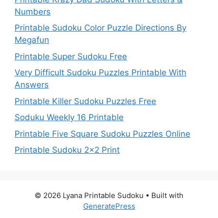
Numbers
Printable Sudoku Color Puzzle Directions By
Megafun
Printable Super Sudoku Free
Very Difficult Sudoku Puzzles Printable With
Answers
Printable Killer Sudoku Puzzles Free
Soduku Weekly 16 Printable
Printable Five Square Sudoku Puzzles Online
Printable Sudoku 2×2 Print
© 2026 Lyana Printable Sudoku
• Built with
GeneratePress