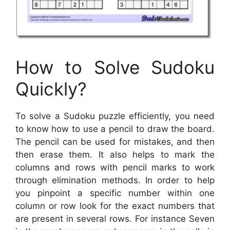
How to Solve Sudoku
Quickly?
To solve a Sudoku puzzle efficiently, you need
to know how to use a pencil to draw the board.
The pencil can be used for mistakes, and then
then erase them. It also helps to mark the
columns and rows with pencil marks to work
through elimination methods. In order to help
you pinpoint a specific number within one
column or row look for the exact numbers that
are present in several rows. For instance Seven