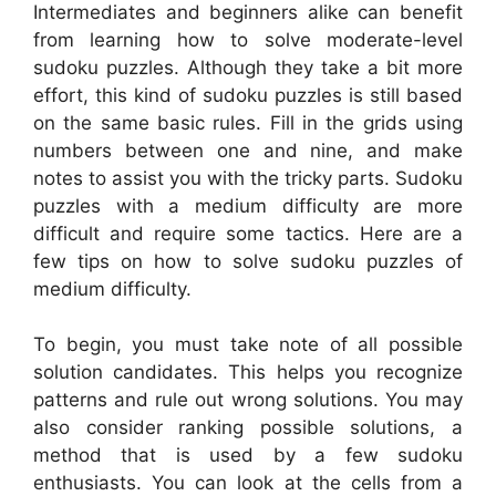
Intermediates and beginners alike can benefit
from learning how to solve moderate-level
sudoku puzzles. Although they take a bit more
effort, this kind of sudoku puzzles is still based
on the same basic rules. Fill in the grids using
numbers between one and nine, and make
notes to assist you with the tricky parts. Sudoku
puzzles with a medium difficulty are more
difficult and require some tactics. Here are a
few tips on how to solve sudoku puzzles of
medium difficulty.
To begin, you must take note of all possible
solution candidates. This helps you recognize
patterns and rule out wrong solutions. You may
also consider ranking possible solutions, a
method that is used by a few sudoku
enthusiasts. You can look at the cells from a