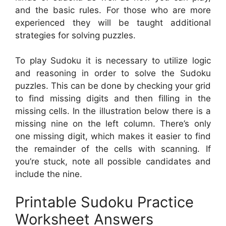
and the basic rules. For those who are more
experienced they will be taught additional
strategies for solving puzzles.
To play Sudoku it is necessary to utilize logic
and reasoning in order to solve the Sudoku
puzzles. This can be done by checking your grid
to find missing digits and then filling in the
missing cells. In the illustration below there is a
missing nine on the left column. There’s only
one missing digit, which makes it easier to find
the remainder of the cells with scanning. If
you’re stuck, note all possible candidates and
include the nine.
Printable Sudoku Practice
Worksheet Answers