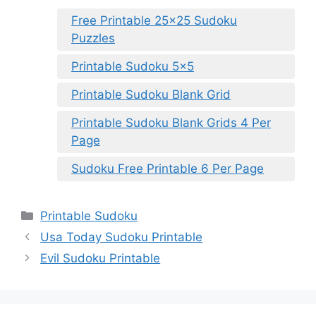
Free Printable 25×25 Sudoku
Puzzles
Printable Sudoku 5×5
Printable Sudoku Blank Grid
Printable Sudoku Blank Grids 4 Per
Page
Sudoku Free Printable 6 Per Page
Categories
Printable Sudoku
Usa Today Sudoku Printable
Evil Sudoku Printable