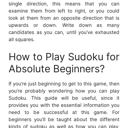
single direction, this means that you can
examine them from left to right, or you could
look at them from an opposite direction that is
upwards or down. Write down as many
candidates as you can, until you’ve exhausted
all squares.
How to Play Sudoku for
Absolute Beginners?
If you’re just beginning to get to this game, then
you’re probably wondering how you can play
Sudoku. This guide will be useful, since it
provides you with the essential information you
need to be successful at this game. For
beginners you’ll be taught about the different
kinds of sudoku as well as how you can play,