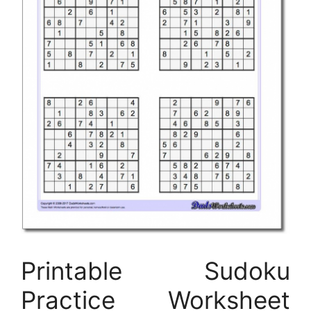
Printable Sudoku
Practice Worksheet