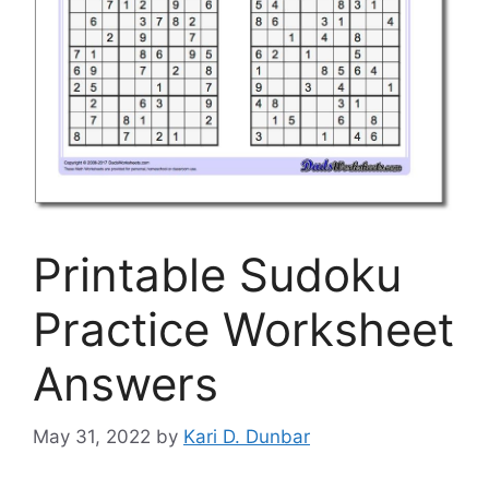
Printable Sudoku
Practice Worksheet
Answers
May 31, 2022
by
Kari D. Dunbar