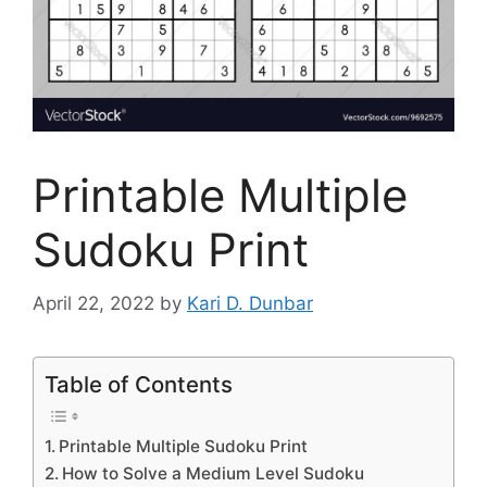
Printable Multiple
Sudoku Print
April 22, 2022
by
Kari D. Dunbar
Table of Contents
Printable Multiple Sudoku Print
How to Solve a Medium Level Sudoku