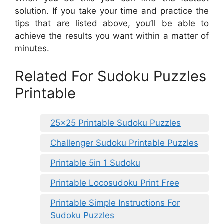
solution. If you take your time and practice the
tips that are listed above, you’ll be able to
achieve the results you want within a matter of
minutes.
Related For Sudoku Puzzles
Printable
25×25 Printable Sudoku Puzzles
Challenger Sudoku Printable Puzzles
Printable 5in 1 Sudoku
Printable Locosudoku Print Free
Printable Simple Instructions For
Sudoku Puzzles