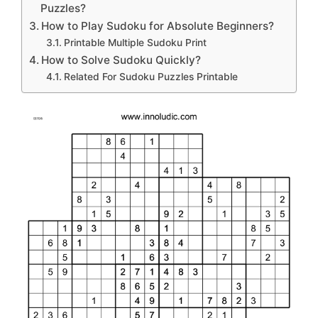
Puzzles?
How to Play Sudoku for Absolute Beginners?
Printable Multiple Sudoku Print
How to Solve Sudoku Quickly?
Related For Sudoku Puzzles Printable