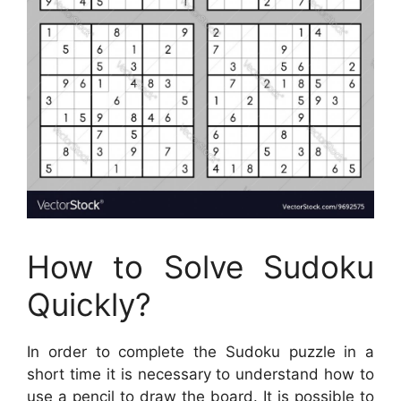
How to Solve Sudoku
Quickly?
In order to complete the Sudoku puzzle in a
short time it is necessary to understand how to
use a pencil to draw the board. It is possible to