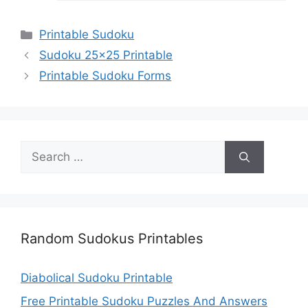
Categories
Printable Sudoku
Sudoku 25×25 Printable
Printable Sudoku Forms
Search
for:
Random Sudokus Printables
Diabolical Sudoku Printable
Free Printable Sudoku Puzzles And Answers