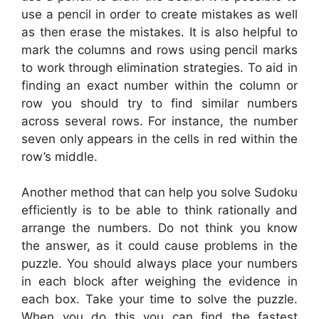
use a pencil in order to create mistakes as well
as then erase the mistakes. It is also helpful to
mark the columns and rows using pencil marks
to work through elimination strategies. To aid in
finding an exact number within the column or
row you should try to find similar numbers
across several rows. For instance, the number
seven only appears in the cells in red within the
row’s middle.
Another method that can help you solve Sudoku
efficiently is to be able to think rationally and
arrange the numbers. Do not think you know
the answer, as it could cause problems in the
puzzle. You should always place your numbers
in each block after weighing the evidence in
each box. Take your time to solve the puzzle.
When you do this you can find the fastest