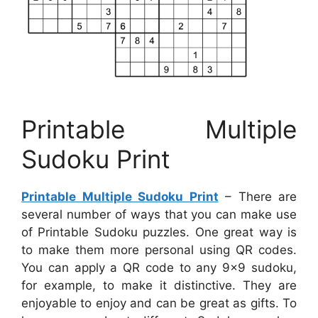
Printable Multiple
Sudoku Print
Printable Multiple Sudoku Print
– There are
several number of ways that you can make use
of Printable Sudoku puzzles. One great way is
to make them more personal using QR codes.
You can apply a QR code to any 9×9 sudoku,
for example, to make it distinctive. They are
enjoyable to enjoy and can be great as gifts. To