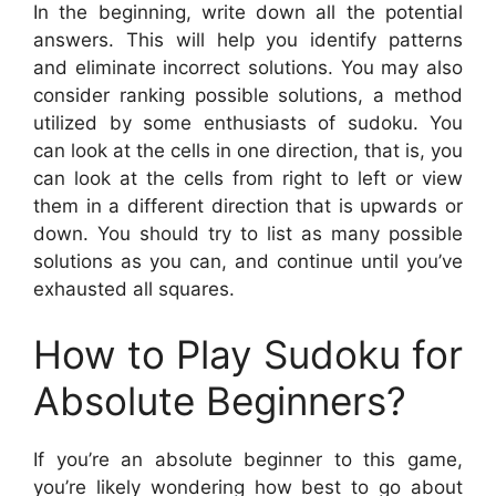
In the beginning, write down all the potential
answers. This will help you identify patterns
and eliminate incorrect solutions. You may also
consider ranking possible solutions, a method
utilized by some enthusiasts of sudoku. You
can look at the cells in one direction, that is, you
can look at the cells from right to left or view
them in a different direction that is upwards or
down. You should try to list as many possible
solutions as you can, and continue until you’ve
exhausted all squares.
How to Play Sudoku for
Absolute Beginners?
If you’re an absolute beginner to this game,
you’re likely wondering how best to go about