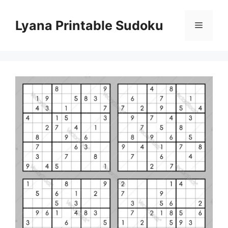
Skip
to
Lyana Printable Sudoku
Menu
content