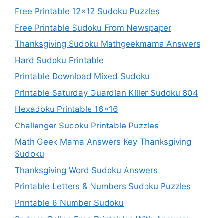
Free Printable 12×12 Sudoku Puzzles
Free Printable Sudoku From Newspaper
Thanksgiving Sudoku Mathgeekmama Answers
Hard Sudoku Printable
Printable Download Mixed Sudoku
Printable Saturday Guardian Killer Sudoku 804
Hexadoku Printable 16×16
Challenger Sudoku Printable Puzzles
Math Geek Mama Answers Key Thanksgiving
Sudoku
Thanksgiving Word Sudoku Answers
Printable Letters & Numbers Sudoku Puzzles
Printable 6 Number Sudoku