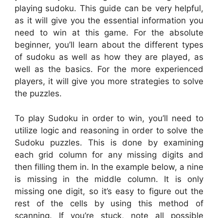
playing sudoku. This guide can be very helpful,
as it will give you the essential information you
need to win at this game. For the absolute
beginner, you’ll learn about the different types
of sudoku as well as how they are played, as
well as the basics. For the more experienced
players, it will give you more strategies to solve
the puzzles.
To play Sudoku in order to win, you’ll need to
utilize logic and reasoning in order to solve the
Sudoku puzzles. This is done by examining
each grid column for any missing digits and
then filling them in. In the example below, a nine
is missing in the middle column. It is only
missing one digit, so it’s easy to figure out the
rest of the cells by using this method of
scanning. If you’re stuck, note all possible