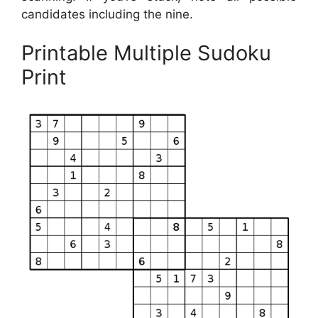
candidates including the nine.
Printable Multiple Sudoku
Print