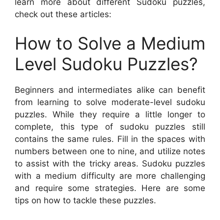
learn more about different Sudoku puzzles,
check out these articles:
How to Solve a Medium
Level Sudoku Puzzles?
Beginners and intermediates alike can benefit
from learning to solve moderate-level sudoku
puzzles. While they require a little longer to
complete, this type of sudoku puzzles still
contains the same rules. Fill in the spaces with
numbers between one to nine, and utilize notes
to assist with the tricky areas. Sudoku puzzles
with a medium difficulty are more challenging
and require some strategies. Here are some
tips on how to tackle these puzzles.