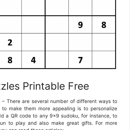
zles Printable Free
e
– There are several number of different ways to
 to make them more appealing is to personalize
add a QR code to any 9×9 sudoku, for instance, to
fun to play and also make great gifts. For more