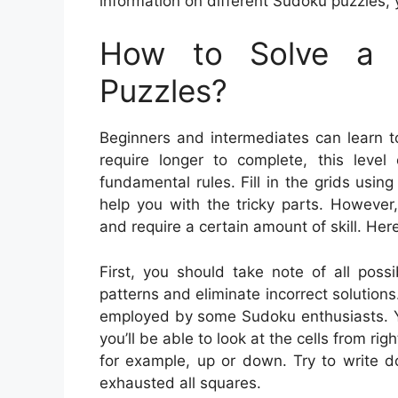
information on different Sudoku puzzles, 
How to Solve a 
Puzzles?
Beginners and intermediates can learn t
require longer to complete, this leve
fundamental rules. Fill in the grids us
help you with the tricky parts. However
and require a certain amount of skill. Her
First, you should take note of all poss
patterns and eliminate incorrect solutions.
employed by some Sudoku enthusiasts. Yo
you’ll be able to look at the cells from rig
for example, up or down. Try to write 
exhausted all squares.