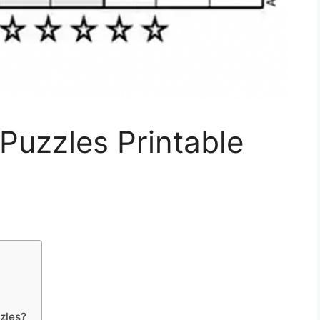
Puzzles Printable
zles?