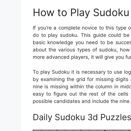
How to Play Sudoku 
If you’re a complete novice to this typ
do to play sudoku. This guide could be 
basic knowledge you need to be successf
about the various types of sudoku, how 
more advanced players, it will give you fur
To play Sudoku it is necessary to use lo
by examining the grid for missing digits
nine is missing within the column in mid
easy to figure out the rest of the cells
possible candidates and include the nine.
Daily Sudoku 3d Puzzles