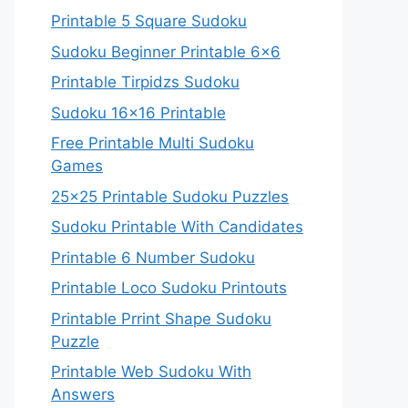
Printable 5 Square Sudoku
Sudoku Beginner Printable 6×6
Printable Tirpidzs Sudoku
Sudoku 16×16 Printable
Free Printable Multi Sudoku
Games
25×25 Printable Sudoku Puzzles
Sudoku Printable With Candidates
Printable 6 Number Sudoku
Printable Loco Sudoku Printouts
Printable Prrint Shape Sudoku
Puzzle
Printable Web Sudoku With
Answers