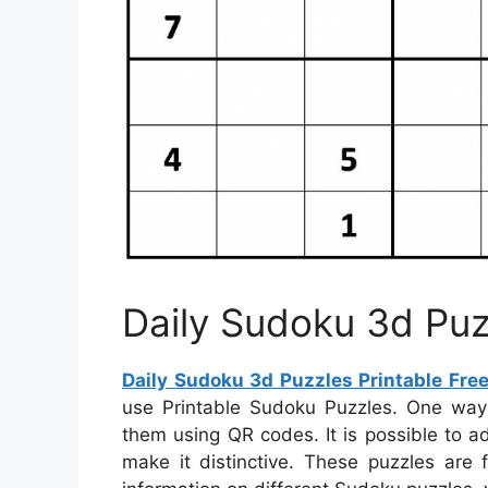
Daily Sudoku 3d Puz
Daily Sudoku 3d Puzzles Printable Fre
use Printable Sudoku Puzzles. One way
them using QR codes. It is possible to 
make it distinctive. These puzzles are 