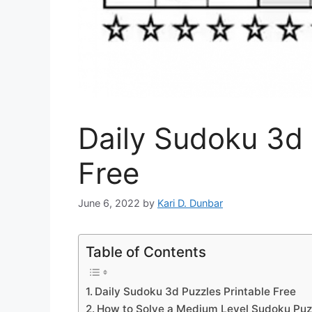
Daily Sudoku 3d 
Free
June 6, 2022
by
Kari D. Dunbar
Table of Contents
Daily Sudoku 3d Puzzles Printable Free
How to Solve a Medium Level Sudoku Puz