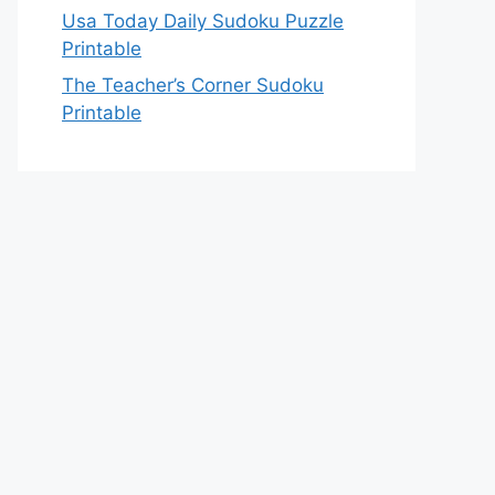
Usa Today Daily Sudoku Puzzle
Printable
The Teacher’s Corner Sudoku
Printable