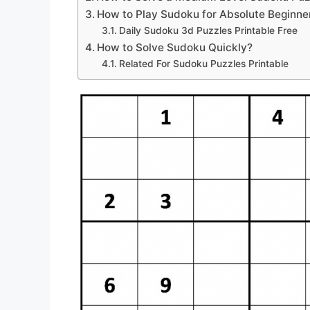
How to Play Sudoku for Absolute Beginne
Daily Sudoku 3d Puzzles Printable Free
How to Solve Sudoku Quickly?
Related For Sudoku Puzzles Printable