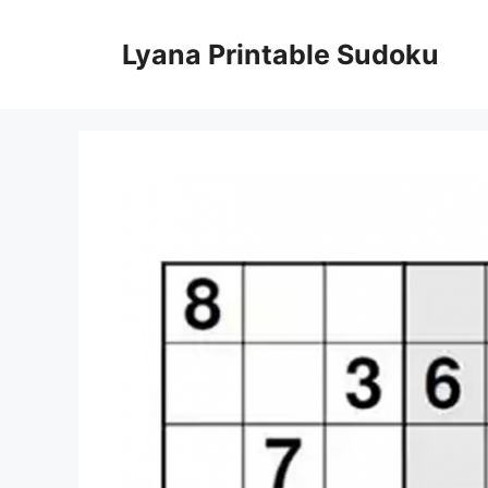
Skip
to
Lyana Printable Sudoku
content