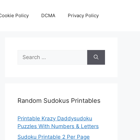
Cookie Policy
DCMA
Privacy Policy
Search
for:
Random Sudokus Printables
Printable Krazy Daddysudoku
Puzzles With Numbers & Letters
Sudoku Printable 2 Per Page