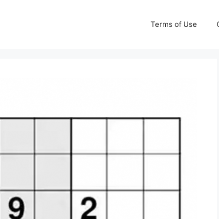
Terms of Use