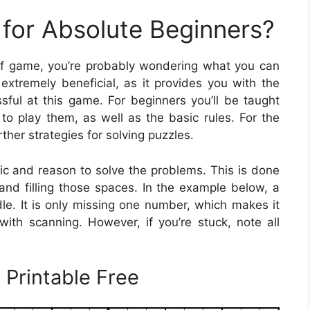
for Absolute Beginners?
e of game, you’re probably wondering what you can
extremely beneficial, as it provides you with the
ul at this game. For beginners you’ll be taught
to play them, as well as the basic rules. For the
ther strategies for solving puzzles.
gic and reason to solve the problems. This is done
 and filling those spaces. In the example below, a
dle. It is only missing one number, which makes it
 with scanning. However, if you’re stuck, note all
 Printable Free