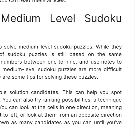
you can read these articles:
Medium Level Sudoku
o solve medium-level sudoku puzzles. While they
l of sudoku puzzles is still based on the same
ing numbers between one to nine, and use notes to
, medium-level sudoku puzzles are more difficult
e are some tips for solving these puzzles.
ible solution candidates. This can help you spot
 You can also try ranking possibilities, a technique
u can look at the cells in one direction, meaning
ht to left, or look at them from an opposite direction
down as many candidates as you can until you’ve