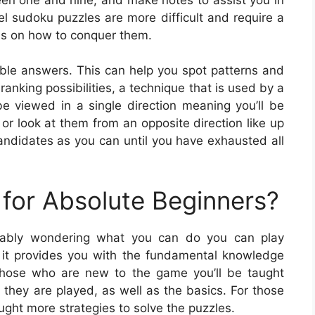
el sudoku puzzles are more difficult and require a
ns on how to conquer them.
ible answers. This can help you spot patterns and
ranking possibilities, a technique that is used by a
e viewed in a single direction meaning you’ll be
n or look at them from an opposite direction like up
didates as you can until you have exhausted all
for Absolute Beginners?
obably wondering what you can do you can play
e it provides you with the fundamental knowledge
those who are new to the game you’ll be taught
 they are played, as well as the basics. For those
ght more strategies to solve the puzzles.