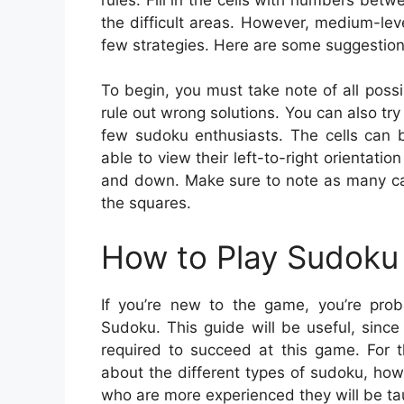
the difficult areas. However, medium-lev
few strategies. Here are some suggestio
To begin, you must take note of all poss
rule out wrong solutions. You can also try 
few sudoku enthusiasts. The cells can b
able to view their left-to-right orientatio
and down. Make sure to note as many can
the squares.
How to Play Sudoku 
If you’re new to the game, you’re pr
Sudoku. This guide will be useful, sinc
required to succeed at this game. For 
about the different types of sudoku, how
who are more experienced they will be tau