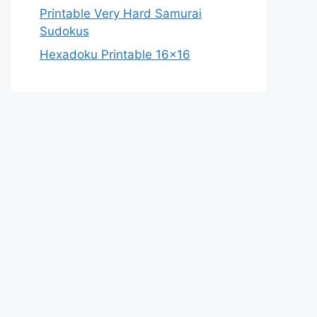
Printable Very Hard Samurai
Sudokus
Hexadoku Printable 16×16