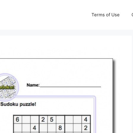
Terms of Use