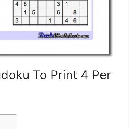
udoku To Print 4 Per