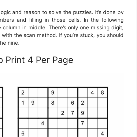
gic and reason to solve the puzzles. It’s done by
bers and filling in those cells. In the following
 column in middle. There’s only one missing digit,
ls with the scan method. If you’re stuck, you should
he nine.
o Print 4 Per Page