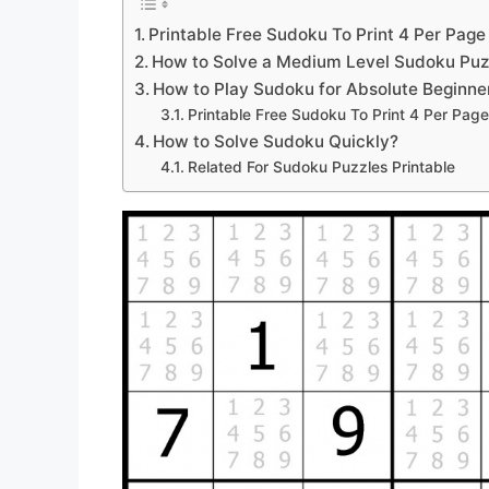
Printable Free Sudoku To Print 4 Per Page
How to Solve a Medium Level Sudoku Puz
How to Play Sudoku for Absolute Beginne
Printable Free Sudoku To Print 4 Per Page
How to Solve Sudoku Quickly?
Related For Sudoku Puzzles Printable