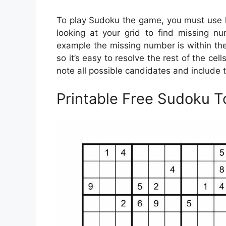
To play Sudoku the game, you must use lo
looking at your grid to find missing num
example the missing number is within the
so it’s easy to resolve the rest of the cel
note all possible candidates and include t
Printable Free Sudoku T