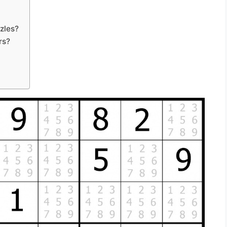
zles?
rs?