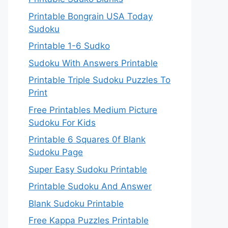
Printable Bongrain USA Today
Sudoku
Printable 1-6 Sudko
Sudoku With Answers Printable
Printable Triple Sudoku Puzzles To
Print
Free Printables Medium Picture
Sudoku For Kids
Printable 6 Squares 0f Blank
Sudoku Page
Super Easy Sudoku Printable
Printable Sudoku And Answer
Blank Sudoku Printable
Free Kappa Puzzles Printable