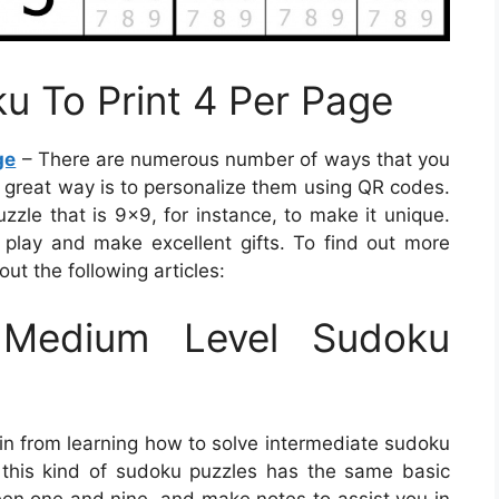
ku To Print 4 Per Page
ge
– There are numerous number of ways that you
e great way is to personalize them using QR codes.
zzle that is 9×9, for instance, to make it unique.
play and make excellent gifts. To find out more
ut the following articles:
Medium Level Sudoku
in from learning how to solve intermediate sudoku
, this kind of sudoku puzzles has the same basic
ween one and nine, and make notes to assist you in