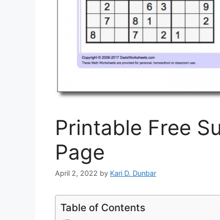
Printable Free S
Page
April 2, 2022
by
Kari D. Dunbar
Table of Contents