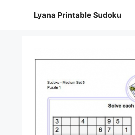
Skip
to
Lyana Printable Sudoku
content