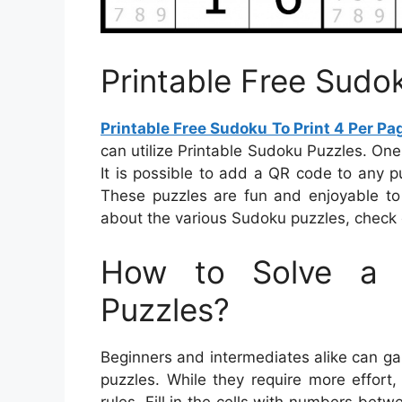
Printable Free Sudo
Printable Free Sudoku To Print 4 Per Pa
can utilize Printable Sudoku Puzzles. On
It is possible to add a QR code to any pu
These puzzles are fun and enjoyable to 
about the various Sudoku puzzles, check o
How to Solve a 
Puzzles?
Beginners and intermediates alike can ga
puzzles. While they require more effort
rules. Fill in the cells with numbers bet