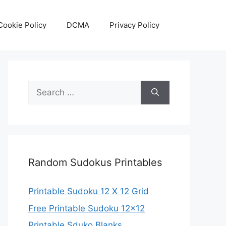
Cookie Policy
DCMA
Privacy Policy
Search
for:
Random Sudokus Printables
Printable Sudoku 12 X 12 Grid
Free Printable Sudoku 12×12
Printable Sduko Blanks