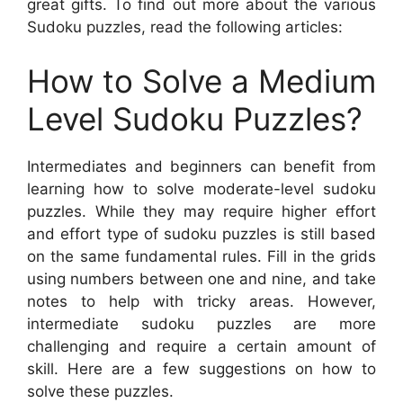
great gifts. To find out more about the various
Sudoku puzzles, read the following articles:
How to Solve a Medium
Level Sudoku Puzzles?
Intermediates and beginners can benefit from
learning how to solve moderate-level sudoku
puzzles. While they may require higher effort
and effort type of sudoku puzzles is still based
on the same fundamental rules. Fill in the grids
using numbers between one and nine, and take
notes to help with tricky areas. However,
intermediate sudoku puzzles are more
challenging and require a certain amount of
skill. Here are a few suggestions on how to
solve these puzzles.