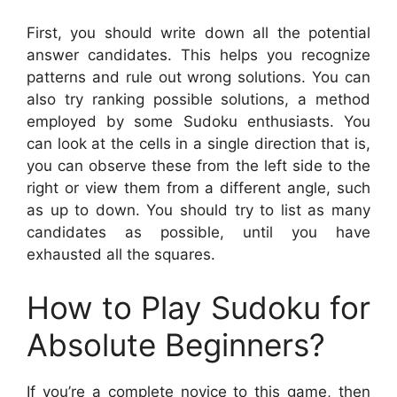
First, you should write down all the potential
answer candidates. This helps you recognize
patterns and rule out wrong solutions. You can
also try ranking possible solutions, a method
employed by some Sudoku enthusiasts. You
can look at the cells in a single direction that is,
you can observe these from the left side to the
right or view them from a different angle, such
as up to down. You should try to list as many
candidates as possible, until you have
exhausted all the squares.
How to Play Sudoku for
Absolute Beginners?
If you’re a complete novice to this game, then