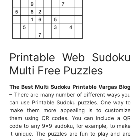
Printable Web Sudoku
Multi Free Puzzles
The Best Multi Sudoku Printable Vargas Blog
– There are many number of different ways you
can use Printable Sudoku puzzles. One way to
make them more appealing is to customize
them using QR codes. You can include a QR
code to any 9×9 sudoku, for example, to make
it unique. The puzzles are fun to play and are