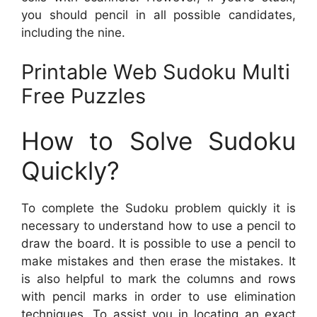
you should pencil in all possible candidates,
including the nine.
Printable Web Sudoku Multi
Free Puzzles
How to Solve Sudoku
Quickly?
To complete the Sudoku problem quickly it is
necessary to understand how to use a pencil to
draw the board. It is possible to use a pencil to
make mistakes and then erase the mistakes. It
is also helpful to mark the columns and rows
with pencil marks in order to use elimination
techniques. To assist you in locating an exact