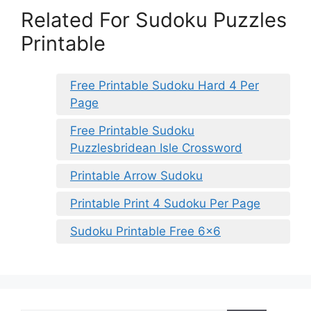
Related For Sudoku Puzzles
Printable
Free Printable Sudoku Hard 4 Per
Page
Free Printable Sudoku
Puzzlesbridean Isle Crossword
Printable Arrow Sudoku
Printable Print 4 Sudoku Per Page
Sudoku Printable Free 6×6