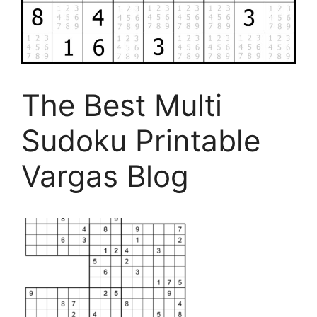
The Best Multi
Sudoku Printable
Vargas Blog