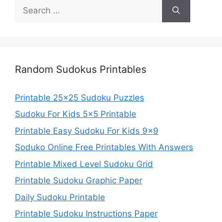
Search
for:
Random Sudokus Printables
Printable 25×25 Sudoku Puzzles
Sudoku For Kids 5×5 Printable
Printable Easy Sudoku For Kids 9×9
Soduko Online Free Printables With Answers
Printable Mixed Level Sudoku Grid
Printable Sudoku Graphic Paper
Daily Sudoku Printable
Printable Sudoku Instructions Paper