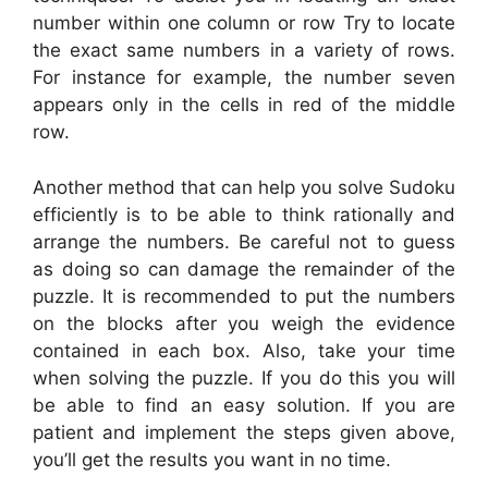
number within one column or row Try to locate
the exact same numbers in a variety of rows.
For instance for example, the number seven
appears only in the cells in red of the middle
row.
Another method that can help you solve Sudoku
efficiently is to be able to think rationally and
arrange the numbers. Be careful not to guess
as doing so can damage the remainder of the
puzzle. It is recommended to put the numbers
on the blocks after you weigh the evidence
contained in each box. Also, take your time
when solving the puzzle. If you do this you will
be able to find an easy solution. If you are
patient and implement the steps given above,
you’ll get the results you want in no time.