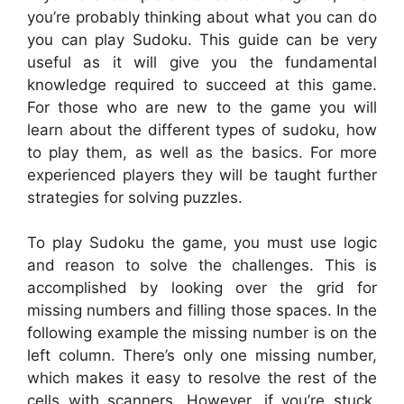
you’re probably thinking about what you can do
you can play Sudoku. This guide can be very
useful as it will give you the fundamental
knowledge required to succeed at this game.
For those who are new to the game you will
learn about the different types of sudoku, how
to play them, as well as the basics. For more
experienced players they will be taught further
strategies for solving puzzles.
To play Sudoku the game, you must use logic
and reason to solve the challenges. This is
accomplished by looking over the grid for
missing numbers and filling those spaces. In the
following example the missing number is on the
left column. There’s only one missing number,
which makes it easy to resolve the rest of the
cells with scanners. However, if you’re stuck,