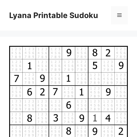
Skip
to
Lyana Printable Sudoku
Menu
content