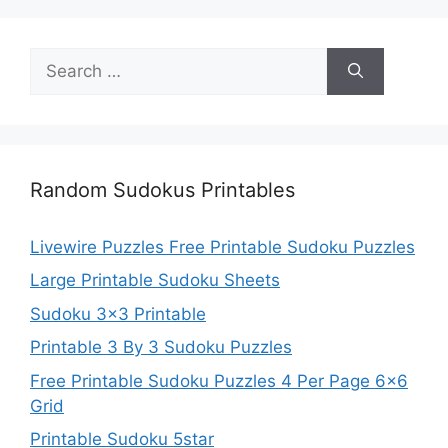
Search
for:
Random Sudokus Printables
Livewire Puzzles Free Printable Sudoku Puzzles
Large Printable Sudoku Sheets
Sudoku 3×3 Printable
Printable 3 By 3 Sudoku Puzzles
Free Printable Sudoku Puzzles 4 Per Page 6×6
Grid
Printable Sudoku 5star