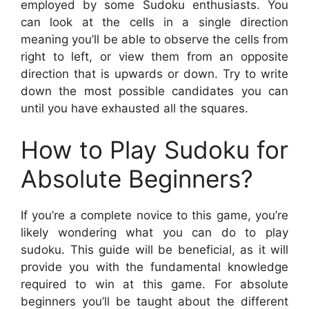
employed by some Sudoku enthusiasts. You
can look at the cells in a single direction
meaning you’ll be able to observe the cells from
right to left, or view them from an opposite
direction that is upwards or down. Try to write
down the most possible candidates you can
until you have exhausted all the squares.
How to Play Sudoku for
Absolute Beginners?
If you’re a complete novice to this game, you’re
likely wondering what you can do to play
sudoku. This guide will be beneficial, as it will
provide you with the fundamental knowledge
required to win at this game. For absolute
beginners you’ll be taught about the different