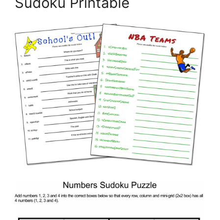
Sudoku Printable