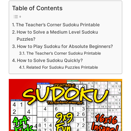
Table of Contents
The Teacher’s Corner Sudoku Printable
How to Solve a Medium Level Sudoku
Puzzles?
How to Play Sudoku for Absolute Beginners?
The Teacher’s Corner Sudoku Printable
How to Solve Sudoku Quickly?
Related For Sudoku Puzzles Printable