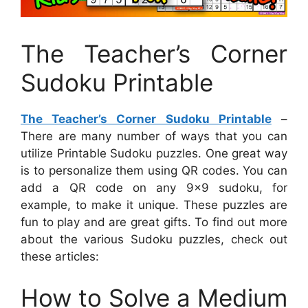
The Teacher’s Corner
Sudoku Printable
The Teacher’s Corner Sudoku Printable
–
There are many number of ways that you can
utilize Printable Sudoku puzzles. One great way
is to personalize them using QR codes. You can
add a QR code on any 9×9 sudoku, for
example, to make it unique. These puzzles are
fun to play and are great gifts. To find out more
about the various Sudoku puzzles, check out
these articles:
How to Solve a Medium