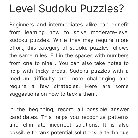
Level Sudoku Puzzles?
Beginners and intermediates alike can benefit
from learning how to solve moderate-level
sudoku puzzles. While they may require more
effort, this category of sudoku puzzles follows
the same rules. Fill in the spaces with numbers
from one to nine . You can also take notes to
help with tricky areas. Sudoku puzzles with a
medium difficulty are more challenging and
require a few strategies. Here are some
suggestions on how to tackle them.
In the beginning, record all possible answer
candidates. This helps you recognize patterns
and eliminate incorrect solutions. It is also
possible to rank potential solutions, a technique