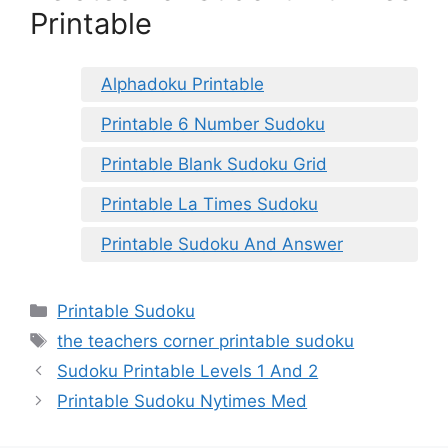
Printable
Alphadoku Printable
Printable 6 Number Sudoku
Printable Blank Sudoku Grid
Printable La Times Sudoku
Printable Sudoku And Answer
Categories
Printable Sudoku
Tags
the teachers corner printable sudoku
Sudoku Printable Levels 1 And 2
Printable Sudoku Nytimes Med