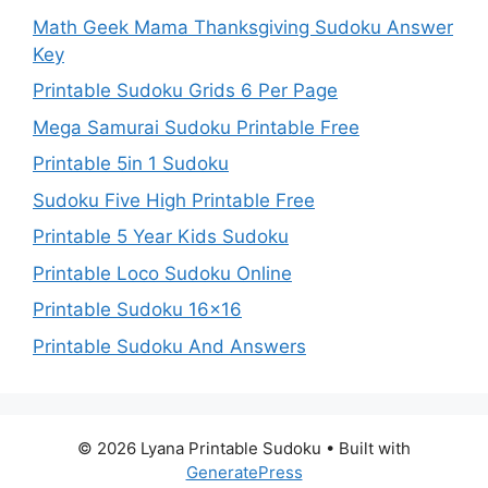
Math Geek Mama Thanksgiving Sudoku Answer
Key
Printable Sudoku Grids 6 Per Page
Mega Samurai Sudoku Printable Free
Printable 5in 1 Sudoku
Sudoku Five High Printable Free
Printable 5 Year Kids Sudoku
Printable Loco Sudoku Online
Printable Sudoku 16×16
Printable Sudoku And Answers
© 2026 Lyana Printable Sudoku
• Built with
GeneratePress