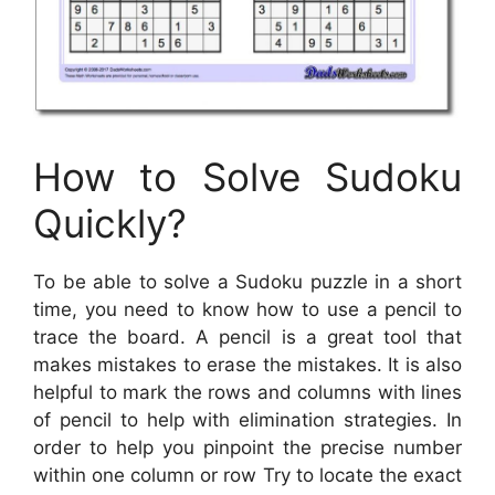
How to Solve Sudoku
Quickly?
To be able to solve a Sudoku puzzle in a short
time, you need to know how to use a pencil to
trace the board. A pencil is a great tool that
makes mistakes to erase the mistakes. It is also
helpful to mark the rows and columns with lines
of pencil to help with elimination strategies. In
order to help you pinpoint the precise number
within one column or row Try to locate the exact