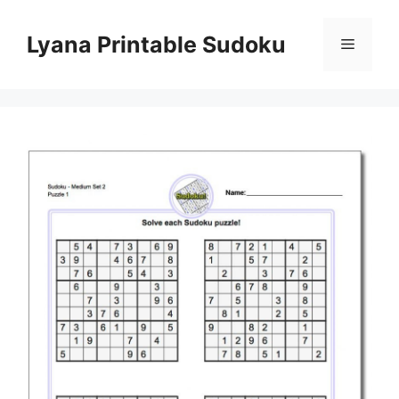
Skip
to
Lyana Printable Sudoku
Menu
content