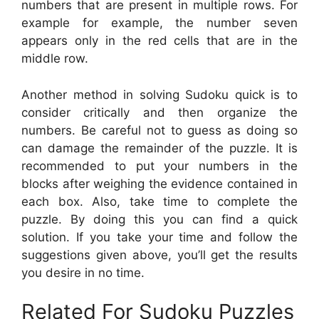
numbers that are present in multiple rows. For
example for example, the number seven
appears only in the red cells that are in the
middle row.
Another method in solving Sudoku quick is to
consider critically and then organize the
numbers. Be careful not to guess as doing so
can damage the remainder of the puzzle. It is
recommended to put your numbers in the
blocks after weighing the evidence contained in
each box. Also, take time to complete the
puzzle. By doing this you can find a quick
solution. If you take your time and follow the
suggestions given above, you’ll get the results
you desire in no time.
Related For Sudoku Puzzles