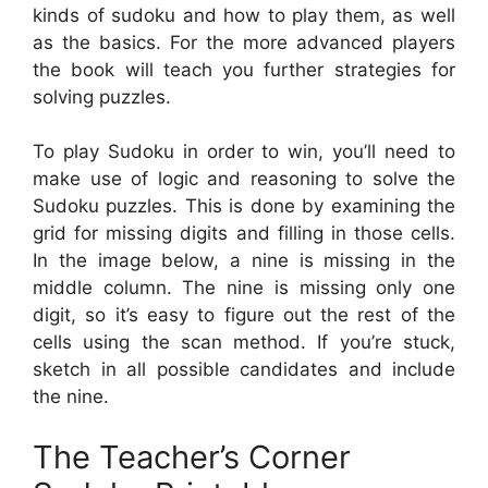
kinds of sudoku and how to play them, as well
as the basics. For the more advanced players
the book will teach you further strategies for
solving puzzles.
To play Sudoku in order to win, you’ll need to
make use of logic and reasoning to solve the
Sudoku puzzles. This is done by examining the
grid for missing digits and filling in those cells.
In the image below, a nine is missing in the
middle column. The nine is missing only one
digit, so it’s easy to figure out the rest of the
cells using the scan method. If you’re stuck,
sketch in all possible candidates and include
the nine.
The Teacher’s Corner