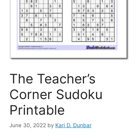
The Teacher’s
Corner Sudoku
Printable
June 30, 2022
by
Kari D. Dunbar