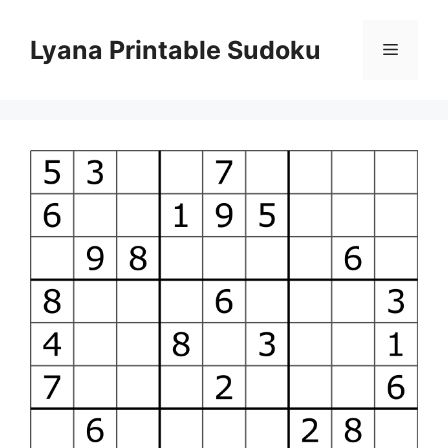
Skip
to
Lyana Printable Sudoku
Menu
content