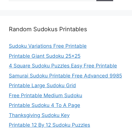
Random Sudokus Printables
Sudoku Variations Free Printable
Printable Giant Sudoku 25×25
4 Square Sudoku Puzzles Easy Free Printable
Samurai Sudoku Printable Free Advanced 9985
Printable Large Sudoku Grid
Free Printable Medium Sudoku
Printable Sudoku 4 To A Page
Thanksgiving Sudoku Key
Printable 12 By 12 Sudoku Puzzles