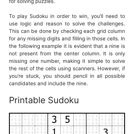
for solving puzzles.
To play Sudoku in order to win, you’ll need to
use logic and reason to solve the challenges.
This can be done by checking each grid column
for any missing digits and filling in those cells. In
the following example it is evident that a nine is
not present from the center column. It is only
missing one number, making it simple to solve
the rest of the cells using scanners. However, if
you’re stuck, you should pencil in all possible
candidates and include the nine.
Printable Sudoku