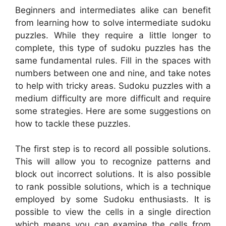
Beginners and intermediates alike can benefit
from learning how to solve intermediate sudoku
puzzles. While they require a little longer to
complete, this type of sudoku puzzles has the
same fundamental rules. Fill in the spaces with
numbers between one and nine, and take notes
to help with tricky areas. Sudoku puzzles with a
medium difficulty are more difficult and require
some strategies. Here are some suggestions on
how to tackle these puzzles.
The first step is to record all possible solutions.
This will allow you to recognize patterns and
block out incorrect solutions. It is also possible
to rank possible solutions, which is a technique
employed by some Sudoku enthusiasts. It is
possible to view the cells in a single direction
which means you can examine the cells from