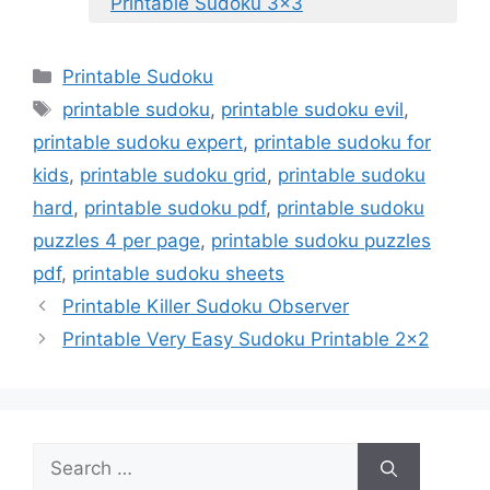
Printable Sudoku 3×3
Categories
Printable Sudoku
Tags
printable sudoku
,
printable sudoku evil
,
printable sudoku expert
,
printable sudoku for
kids
,
printable sudoku grid
,
printable sudoku
hard
,
printable sudoku pdf
,
printable sudoku
puzzles 4 per page
,
printable sudoku puzzles
pdf
,
printable sudoku sheets
Printable Killer Sudoku Observer
Printable Very Easy Sudoku Printable 2×2
Search
for: