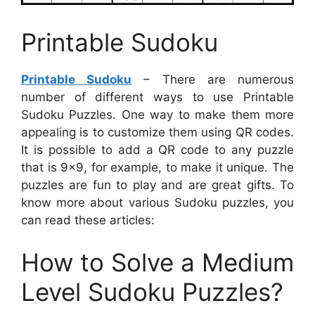
Printable Sudoku
Printable Sudoku
– There are numerous
number of different ways to use Printable
Sudoku Puzzles. One way to make them more
appealing is to customize them using QR codes.
It is possible to add a QR code to any puzzle
that is 9×9, for example, to make it unique. The
puzzles are fun to play and are great gifts. To
know more about various Sudoku puzzles, you
can read these articles:
How to Solve a Medium
Level Sudoku Puzzles?