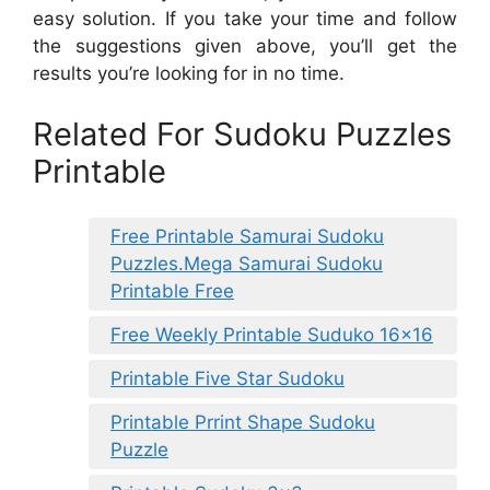
easy solution. If you take your time and follow
the suggestions given above, you’ll get the
results you’re looking for in no time.
Related For Sudoku Puzzles
Printable
Free Printable Samurai Sudoku
Puzzles.Mega Samurai Sudoku
Printable Free
Free Weekly Printable Suduko 16×16
Printable Five Star Sudoku
Printable Prrint Shape Sudoku
Puzzle