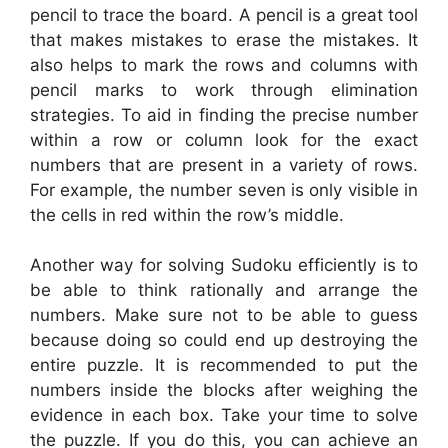
pencil to trace the board. A pencil is a great tool
that makes mistakes to erase the mistakes. It
also helps to mark the rows and columns with
pencil marks to work through elimination
strategies. To aid in finding the precise number
within a row or column look for the exact
numbers that are present in a variety of rows.
For example, the number seven is only visible in
the cells in red within the row’s middle.
Another way for solving Sudoku efficiently is to
be able to think rationally and arrange the
numbers. Make sure not to be able to guess
because doing so could end up destroying the
entire puzzle. It is recommended to put the
numbers inside the blocks after weighing the
evidence in each box. Take your time to solve
the puzzle. If you do this, you can achieve an