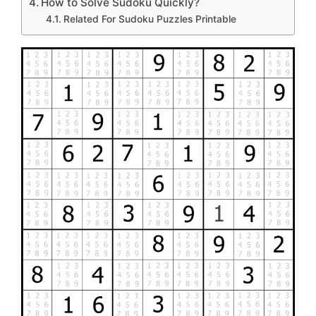
How to Solve Sudoku Quickly?
Related For Sudoku Puzzles Printable