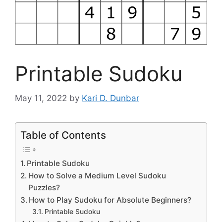
Printable Sudoku
May 11, 2022
by
Kari D. Dunbar
Table of Contents
Printable Sudoku
How to Solve a Medium Level Sudoku
Puzzles?
How to Play Sudoku for Absolute Beginners?
Printable Sudoku