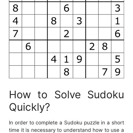
How to Solve Sudoku
Quickly?
In order to complete a Sudoku puzzle in a short
time it is necessary to understand how to use a