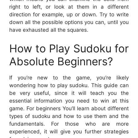
right to left, or look at them in a different
direction for example, up or down. Try to write
down all the possible options you can, until you
have exhausted all the squares.
How to Play Sudoku for
Absolute Beginners?
If you’re new to the game, you’re likely
wondering how to play sudoku. This guide can
be very useful, since it will teach you the
essential information you need to win at this
game. For beginners You’ll learn about different
types of sudoku and how to use them and the
fundamentals. For those who are more
experienced, it will give you further strategies