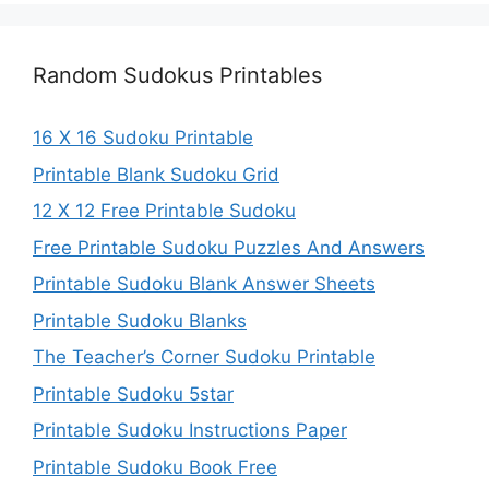
Random Sudokus Printables
16 X 16 Sudoku Printable
Printable Blank Sudoku Grid
12 X 12 Free Printable Sudoku
Free Printable Sudoku Puzzles And Answers
Printable Sudoku Blank Answer Sheets
Printable Sudoku Blanks
The Teacher’s Corner Sudoku Printable
Printable Sudoku 5star
Printable Sudoku Instructions Paper
Printable Sudoku Book Free