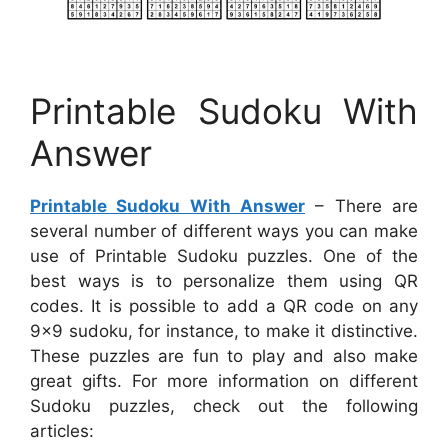
Printable Sudoku With
Answer
Printable Sudoku With Answer
– There are
several number of different ways you can make
use of Printable Sudoku puzzles. One of the
best ways is to personalize them using QR
codes. It is possible to add a QR code on any
9×9 sudoku, for instance, to make it distinctive.
These puzzles are fun to play and also make
great gifts. For more information on different
Sudoku puzzles, check out the following
articles: