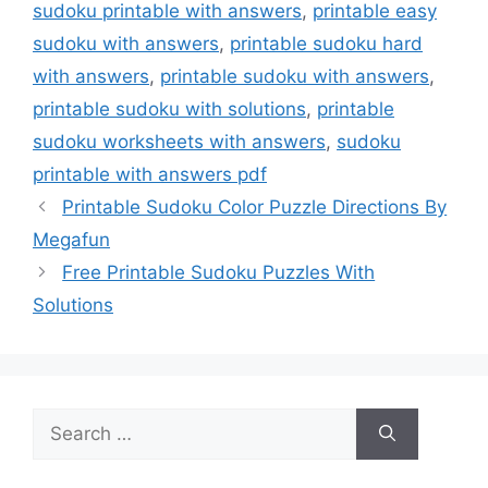
sudoku printable with answers
,
printable easy
sudoku with answers
,
printable sudoku hard
with answers
,
printable sudoku with answers
,
printable sudoku with solutions
,
printable
sudoku worksheets with answers
,
sudoku
printable with answers pdf
Printable Sudoku Color Puzzle Directions By
Megafun
Free Printable Sudoku Puzzles With
Solutions
Search
for: