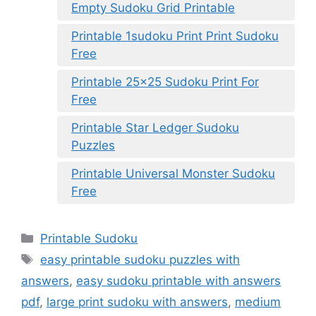
Empty Sudoku Grid Printable
Printable 1sudoku Print Print Sudoku
Free
Printable 25×25 Sudoku Print For
Free
Printable Star Ledger Sudoku
Puzzles
Printable Universal Monster Sudoku
Free
Categories
Printable Sudoku
Tags
easy printable sudoku puzzles with
answers
,
easy sudoku printable with answers
pdf
,
large print sudoku with answers
,
medium