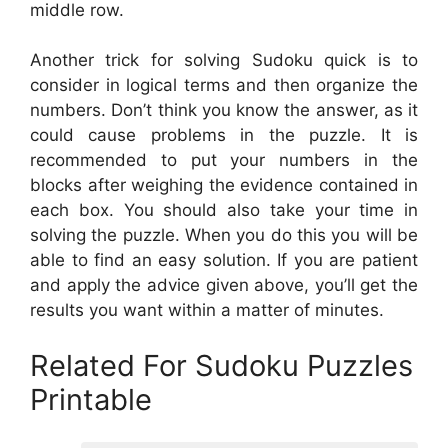
middle row.
Another trick for solving Sudoku quick is to
consider in logical terms and then organize the
numbers. Don’t think you know the answer, as it
could cause problems in the puzzle. It is
recommended to put your numbers in the
blocks after weighing the evidence contained in
each box. You should also take your time in
solving the puzzle. When you do this you will be
able to find an easy solution. If you are patient
and apply the advice given above, you’ll get the
results you want within a matter of minutes.
Related For Sudoku Puzzles
Printable