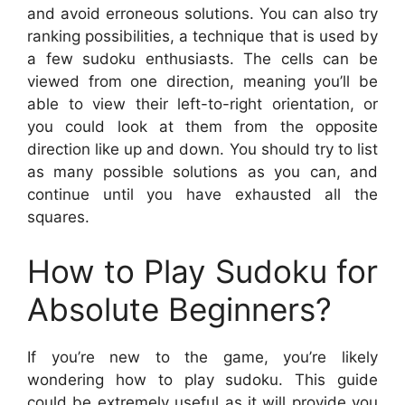
and avoid erroneous solutions. You can also try
ranking possibilities, a technique that is used by
a few sudoku enthusiasts. The cells can be
viewed from one direction, meaning you’ll be
able to view their left-to-right orientation, or
you could look at them from the opposite
direction like up and down. You should try to list
as many possible solutions as you can, and
continue until you have exhausted all the
squares.
How to Play Sudoku for
Absolute Beginners?
If you’re new to the game, you’re likely
wondering how to play sudoku. This guide
could be extremely useful as it will provide you