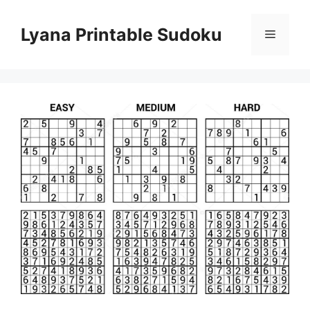
Skip
to
Lyana Printable Sudoku
Menu
content