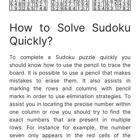
How to Solve Sudoku
Quickly?
To complete a Sudoku puzzle quickly you
should know how to use the pencil to trace the
board. It is possible to use a pencil that makes
mistakes to erase them. It also assists in
marking the rows and columns with pencil
marks in order to use elimination strategies. To
assist you in locating the precise number within
one column or row you should try to find the
exact numbers that are present in multiple
rows. For instance for example, the number
seven only appears in the red cells of the