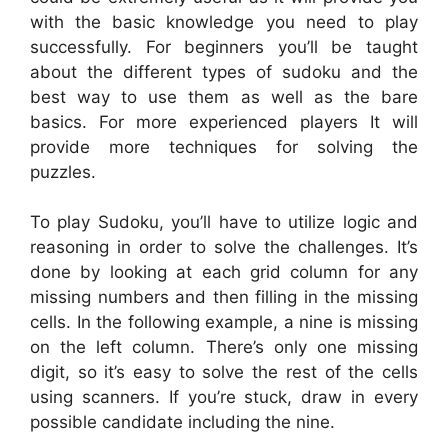
with the basic knowledge you need to play
successfully. For beginners you’ll be taught
about the different types of sudoku and the
best way to use them as well as the bare
basics. For more experienced players It will
provide more techniques for solving the
puzzles.
To play Sudoku, you’ll have to utilize logic and
reasoning in order to solve the challenges. It’s
done by looking at each grid column for any
missing numbers and then filling in the missing
cells. In the following example, a nine is missing
on the left column. There’s only one missing
digit, so it’s easy to solve the rest of the cells
using scanners. If you’re stuck, draw in every
possible candidate including the nine.