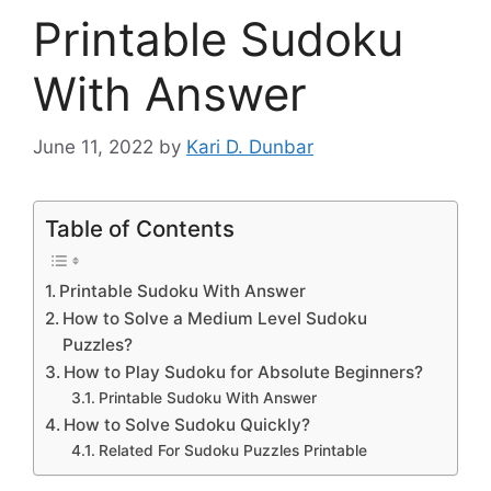
Printable Sudoku
With Answer
June 11, 2022
by
Kari D. Dunbar
Table of Contents
Printable Sudoku With Answer
How to Solve a Medium Level Sudoku
Puzzles?
How to Play Sudoku for Absolute Beginners?
Printable Sudoku With Answer
How to Solve Sudoku Quickly?
Related For Sudoku Puzzles Printable