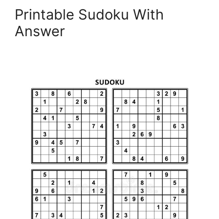
Printable Sudoku With
Answer