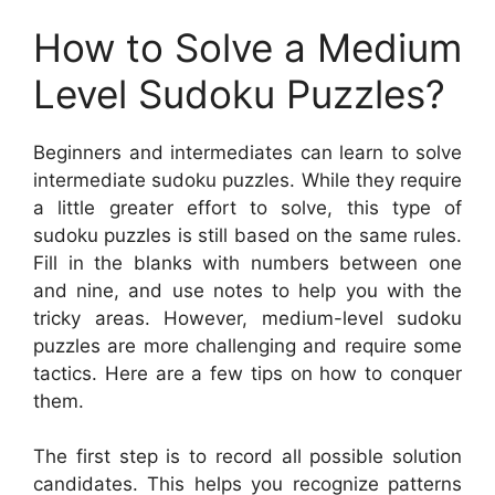
How to Solve a Medium
Level Sudoku Puzzles?
Beginners and intermediates can learn to solve
intermediate sudoku puzzles. While they require
a little greater effort to solve, this type of
sudoku puzzles is still based on the same rules.
Fill in the blanks with numbers between one
and nine, and use notes to help you with the
tricky areas. However, medium-level sudoku
puzzles are more challenging and require some
tactics. Here are a few tips on how to conquer
them.
The first step is to record all possible solution
candidates. This helps you recognize patterns