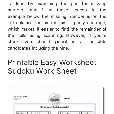
is done by examining the grid for missing
numbers and filling those spaces. In the
example below the missing number is on the
left column. The nine is missing only one digit,
which makes it easier to find the remainder of
the cells using scanning. However, if you’re
stuck, you should pencil in all possible
candidates including the nine.
Printable Easy Worksheet
Sudoku Work Sheet