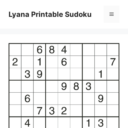
Skip
to
Lyana Printable Sudoku
Menu
content