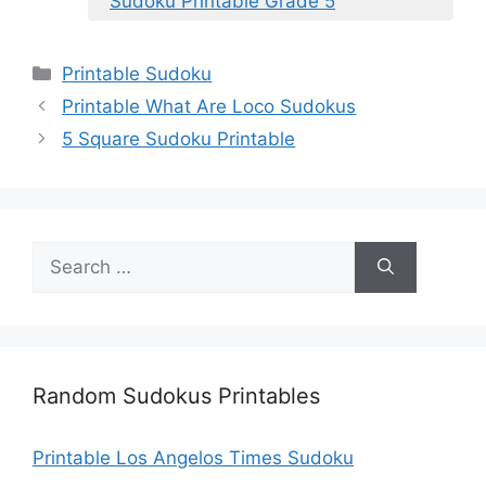
Sudoku Printable Grade 5
Categories
Printable Sudoku
Printable What Are Loco Sudokus
5 Square Sudoku Printable
Search
for:
Random Sudokus Printables
Printable Los Angelos Times Sudoku