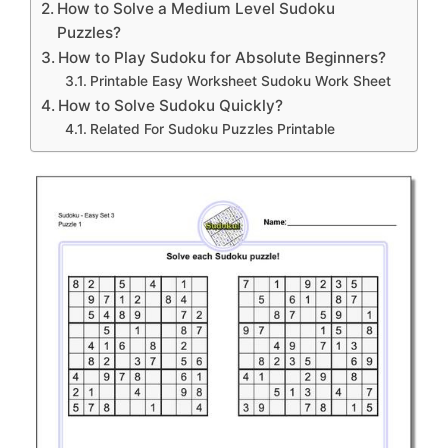
How to Solve a Medium Level Sudoku
Puzzles?
How to Play Sudoku for Absolute Beginners?
Printable Easy Worksheet Sudoku Work Sheet
How to Solve Sudoku Quickly?
Related For Sudoku Puzzles Printable