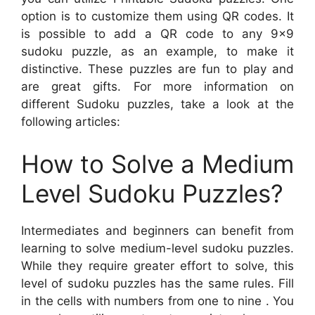
option is to customize them using QR codes. It
is possible to add a QR code to any 9×9
sudoku puzzle, as an example, to make it
distinctive. These puzzles are fun to play and
are great gifts. For more information on
different Sudoku puzzles, take a look at the
following articles:
How to Solve a Medium
Level Sudoku Puzzles?
Intermediates and beginners can benefit from
learning to solve medium-level sudoku puzzles.
While they require greater effort to solve, this
level of sudoku puzzles has the same rules. Fill
in the cells with numbers from one to nine . You