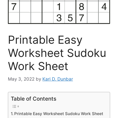
Printable Easy
Worksheet Sudoku
Work Sheet
May 3, 2022
by
Kari D. Dunbar
Table of Contents
Printable Easy Worksheet Sudoku Work Sheet