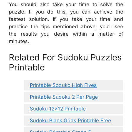
You should also take your time to solve the
puzzle. If you do this, you can achieve the
fastest solution. If you take your time and
practice the tips mentioned above, you’ll see
the results you desire within a matter of
minutes.
Related For Sudoku Puzzles
Printable
Printable Soduko High Fives
Printable Sudoku 2 Per Page
Sudoku 12×12 Printable
Sudoku Blank Grids Printable Free