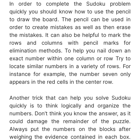
In order to complete the Sudoku problem
quickly you should know how to use the pencil
to draw the board. The pencil can be used in
order to create mistakes as well as then erase
the mistakes. It can also be helpful to mark the
rows and columns with pencil marks for
elimination methods. To help you nail down an
exact number within one column or row Try to
locate similar numbers in a variety of rows. For
instance for example, the number seven only
appears in the red cells in the center row.
Another trick that can help you solve Sudoku
quickly is to think logically and organize the
numbers. Don’t think you know the answer, as it
could damage the remainder of the puzzle.
Always put the numbers on the blocks after
weighing the evidence contained in each box.