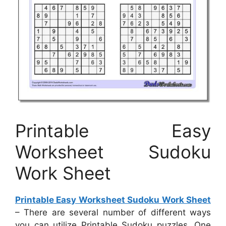
Printable Easy
Worksheet Sudoku
Work Sheet
Printable Easy Worksheet Sudoku Work Sheet
– There are several number of different ways
you can utilize Printable Sudoku puzzles. One