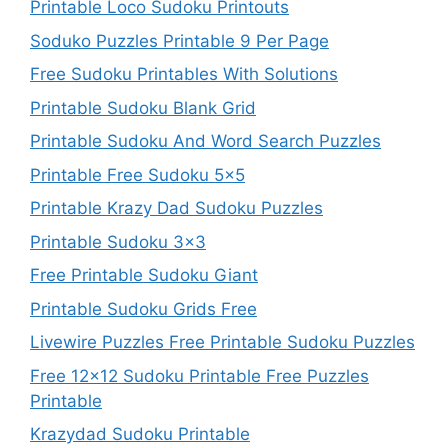
Printable Loco Sudoku Printouts
Soduko Puzzles Printable 9 Per Page
Free Sudoku Printables With Solutions
Printable Sudoku Blank Grid
Printable Sudoku And Word Search Puzzles
Printable Free Sudoku 5×5
Printable Krazy Dad Sudoku Puzzles
Printable Sudoku 3×3
Free Printable Sudoku Giant
Printable Sudoku Grids Free
Livewire Puzzles Free Printable Sudoku Puzzles
Free 12×12 Sudoku Printable Free Puzzles
Printable
Krazydad Sudoku Printable