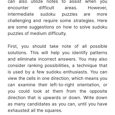
can also utilize notes to assist when you
encounter difficult areas. However,
intermediate sudoku puzzles are more
challenging and require some strategies. Here
are some suggestions on how to solve sudoku
puzzles of medium difficulty.
First, you should take note of all possible
solutions. This will help you identify patterns
and eliminate incorrect answers. You may also
consider ranking possibilities, a technique that
is used by a few sudoku enthusiasts. You can
view the cells in one direction, which means you
can examine their left-to-right orientation, or
you could look at them from the opposite
direction that is upwards or down. Write down
as many candidates as you can, until you have
exhausted all the squares.