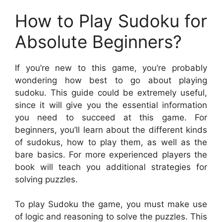
How to Play Sudoku for
Absolute Beginners?
If you’re new to this game, you’re probably
wondering how best to go about playing
sudoku. This guide could be extremely useful,
since it will give you the essential information
you need to succeed at this game. For
beginners, you’ll learn about the different kinds
of sudokus, how to play them, as well as the
bare basics. For more experienced players the
book will teach you additional strategies for
solving puzzles.
To play Sudoku the game, you must make use
of logic and reasoning to solve the puzzles. This