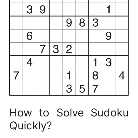
How to Solve Sudoku
Quickly?