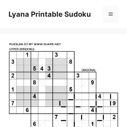
Skip
to
Lyana Printable Sudoku
Menu
content