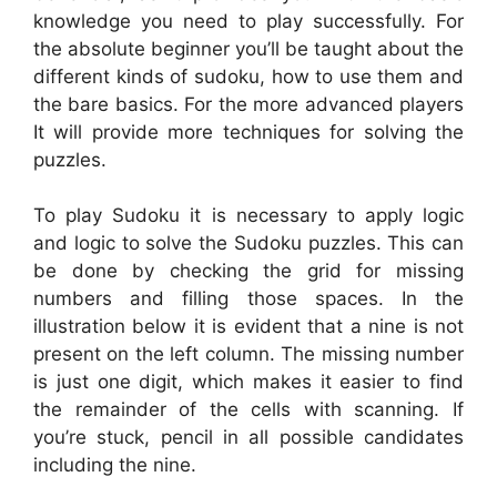
knowledge you need to play successfully. For
the absolute beginner you’ll be taught about the
different kinds of sudoku, how to use them and
the bare basics. For the more advanced players
It will provide more techniques for solving the
puzzles.
To play Sudoku it is necessary to apply logic
and logic to solve the Sudoku puzzles. This can
be done by checking the grid for missing
numbers and filling those spaces. In the
illustration below it is evident that a nine is not
present on the left column. The missing number
is just one digit, which makes it easier to find
the remainder of the cells with scanning. If
you’re stuck, pencil in all possible candidates
including the nine.