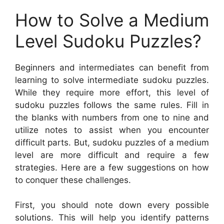
How to Solve a Medium
Level Sudoku Puzzles?
Beginners and intermediates can benefit from
learning to solve intermediate sudoku puzzles.
While they require more effort, this level of
sudoku puzzles follows the same rules. Fill in
the blanks with numbers from one to nine and
utilize notes to assist when you encounter
difficult parts. But, sudoku puzzles of a medium
level are more difficult and require a few
strategies. Here are a few suggestions on how
to conquer these challenges.
First, you should note down every possible
solutions. This will help you identify patterns