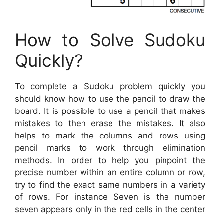
How to Solve Sudoku
Quickly?
To complete a Sudoku problem quickly you
should know how to use the pencil to draw the
board. It is possible to use a pencil that makes
mistakes to then erase the mistakes. It also
helps to mark the columns and rows using
pencil marks to work through elimination
methods. In order to help you pinpoint the
precise number within an entire column or row,
try to find the exact same numbers in a variety
of rows. For instance Seven is the number
seven appears only in the red cells in the center