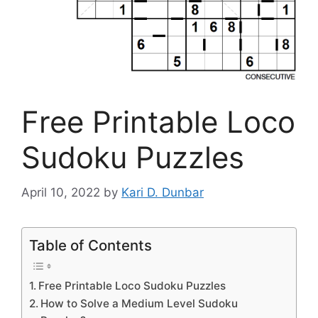
Free Printable Loco
Sudoku Puzzles
April 10, 2022
by
Kari D. Dunbar
Table of Contents
Free Printable Loco Sudoku Puzzles
How to Solve a Medium Level Sudoku