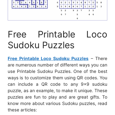
Free Printable Loco
Sudoku Puzzles
Free Printable Loco Sudoku Puzzles
– There
are numerous number of different ways you can
use Printable Sudoku Puzzles. One of the best
ways is to customize them using QR codes. You
can include a QR code to any 9×9 sudoku
puzzle, as an example, to make it unique. These
puzzles are fun to play and are great gifts. To
know more about various Sudoku puzzles, read
these articles: