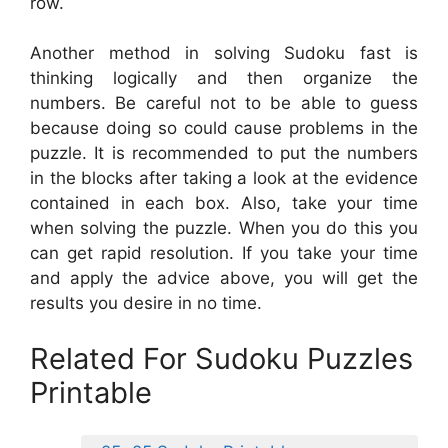
row.
Another method in solving Sudoku fast is
thinking logically and then organize the
numbers. Be careful not to be able to guess
because doing so could cause problems in the
puzzle. It is recommended to put the numbers
in the blocks after taking a look at the evidence
contained in each box. Also, take your time
when solving the puzzle. When you do this you
can get rapid resolution. If you take your time
and apply the advice above, you will get the
results you desire in no time.
Related For Sudoku Puzzles
Printable