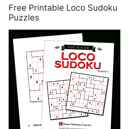
Free Printable Loco Sudoku
Puzzles