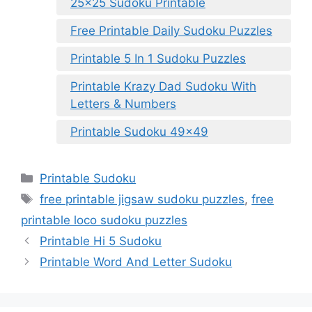
25×25 Sudoku Printable
Free Printable Daily Sudoku Puzzles
Printable 5 In 1 Sudoku Puzzles
Printable Krazy Dad Sudoku With
Letters & Numbers
Printable Sudoku 49×49
Categories
Printable Sudoku
Tags
free printable jigsaw sudoku puzzles
,
free
printable loco sudoku puzzles
Printable Hi 5 Sudoku
Printable Word And Letter Sudoku