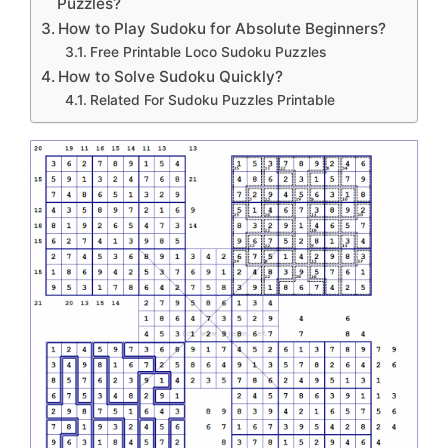
Puzzles?
How to Play Sudoku for Absolute Beginners?
Free Printable Loco Sudoku Puzzles
How to Solve Sudoku Quickly?
Related For Sudoku Puzzles Printable