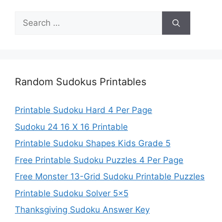
Search
for:
Random Sudokus Printables
Printable Sudoku Hard 4 Per Page
Sudoku 24 16 X 16 Printable
Printable Sudoku Shapes Kids Grade 5
Free Printable Sudoku Puzzles 4 Per Page
Free Monster 13-Grid Sudoku Printable Puzzles
Printable Sudoku Solver 5×5
Thanksgiving Sudoku Answer Key