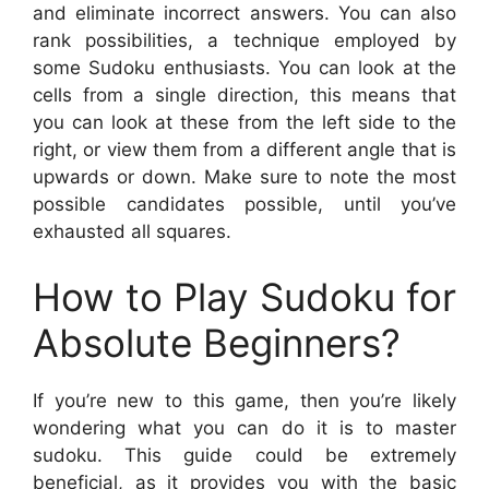
and eliminate incorrect answers. You can also
rank possibilities, a technique employed by
some Sudoku enthusiasts. You can look at the
cells from a single direction, this means that
you can look at these from the left side to the
right, or view them from a different angle that is
upwards or down. Make sure to note the most
possible candidates possible, until you’ve
exhausted all squares.
How to Play Sudoku for
Absolute Beginners?
If you’re new to this game, then you’re likely
wondering what you can do it is to master
sudoku. This guide could be extremely
beneficial, as it provides you with the basic