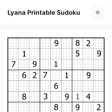
Skip
to
Lyana Printable Sudoku
Menu
content