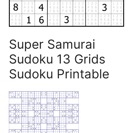
Super Samurai
Sudoku 13 Grids
Sudoku Printable