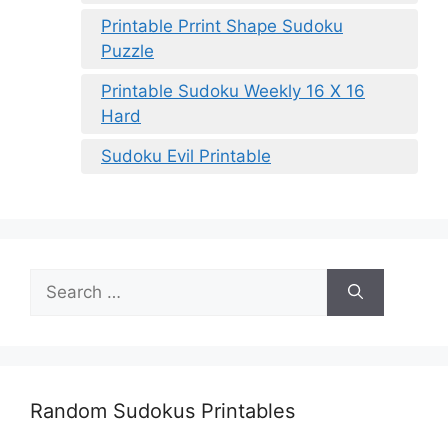
Printable Prrint Shape Sudoku
Puzzle
Printable Sudoku Weekly 16 X 16
Hard
Sudoku Evil Printable
Search
for:
Random Sudokus Printables