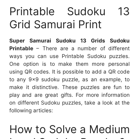
Printable Sudoku 13
Grid Samurai Print
Super Samurai Sudoku 13 Grids Sudoku
Printable
– There are a number of different
ways you can use Printable Sudoku puzzles.
One option is to make them more personal
using QR codes. It is possible to add a QR code
to any 9×9 sudoku puzzle, as an example, to
make it distinctive. These puzzles are fun to
play and are great gifts. For more information
on different Sudoku puzzles, take a look at the
following articles:
How to Solve a Medium