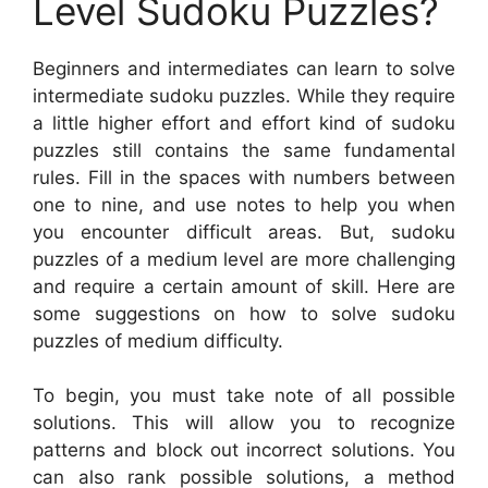
Level Sudoku Puzzles?
Beginners and intermediates can learn to solve
intermediate sudoku puzzles. While they require
a little higher effort and effort kind of sudoku
puzzles still contains the same fundamental
rules. Fill in the spaces with numbers between
one to nine, and use notes to help you when
you encounter difficult areas. But, sudoku
puzzles of a medium level are more challenging
and require a certain amount of skill. Here are
some suggestions on how to solve sudoku
puzzles of medium difficulty.
To begin, you must take note of all possible
solutions. This will allow you to recognize
patterns and block out incorrect solutions. You
can also rank possible solutions, a method