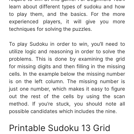
learn about different types of sudoku and how
to play them, and the basics. For the more
experienced players, it will give you more
techniques for solving the puzzles.
To play Sudoku in order to win, you’ll need to
utilize logic and reasoning in order to solve the
problems. This is done by examining the grid
for missing digits and then filling in the missing
cells. In the example below the missing number
is on the left column. The missing number is
just one number, which makes it easy to figure
out the rest of the cells by using the scan
method. If you’re stuck, you should note all
possible candidates which includes the nine.
Printable Sudoku 13 Grid