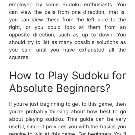
employed by some Sudoku enthusiasts. You
can view the cells from one direction, that is,
you can view these from the left side to the
right, or you could look at them from an
opposite direction, such as up to down. You
should try to list as many possible solutions as
you can, until you have exhausted all the
squares.
How to Play Sudoku for
Absolute Beginners?
If you’re just beginning to get to this game, then
you’re probably thinking about how best to go
about playing sudoku. This guide can be very
useful, since it provides you with the basics you
require to win at this game. For beginners You’ll