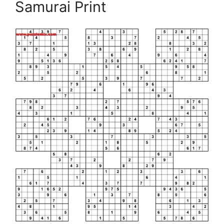
Samurai Print