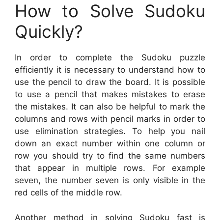
How to Solve Sudoku
Quickly?
In order to complete the Sudoku puzzle
efficiently it is necessary to understand how to
use the pencil to draw the board. It is possible
to use a pencil that makes mistakes to erase
the mistakes. It can also be helpful to mark the
columns and rows with pencil marks in order to
use elimination strategies. To help you nail
down an exact number within one column or
row you should try to find the same numbers
that appear in multiple rows. For example
seven, the number seven is only visible in the
red cells of the middle row.
Another method in solving Sudoku fast is