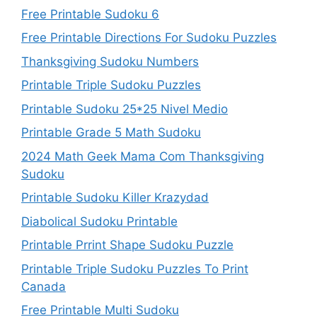
Free Printable Sudoku 6
Free Printable Directions For Sudoku Puzzles
Thanksgiving Sudoku Numbers
Printable Triple Sudoku Puzzles
Printable Sudoku 25*25 Nivel Medio
Printable Grade 5 Math Sudoku
2024 Math Geek Mama Com Thanksgiving
Sudoku
Printable Sudoku Killer Krazydad
Diabolical Sudoku Printable
Printable Prrint Shape Sudoku Puzzle
Printable Triple Sudoku Puzzles To Print
Canada
Free Printable Multi Sudoku