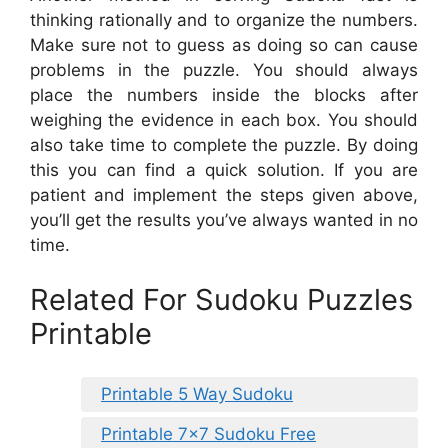
thinking rationally and to organize the numbers.
Make sure not to guess as doing so can cause
problems in the puzzle. You should always
place the numbers inside the blocks after
weighing the evidence in each box. You should
also take time to complete the puzzle. By doing
this you can find a quick solution. If you are
patient and implement the steps given above,
you’ll get the results you’ve always wanted in no
time.
Related For Sudoku Puzzles
Printable
Printable 5 Way Sudoku
Printable 7×7 Sudoku Free