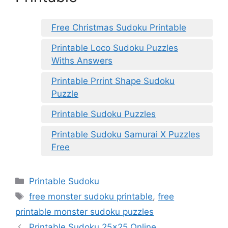
Free Christmas Sudoku Printable
Printable Loco Sudoku Puzzles
Withs Answers
Printable Prrint Shape Sudoku
Puzzle
Printable Sudoku Puzzles
Printable Sudoku Samurai X Puzzles
Free
Categories
Printable Sudoku
Tags
free monster sudoku printable
,
free
printable monster sudoku puzzles
Printable Sudoku 25×25 Online