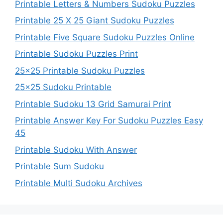
Printable Letters & Numbers Sudoku Puzzles
Printable 25 X 25 Giant Sudoku Puzzles
Printable Five Square Sudoku Puzzles Online
Printable Sudoku Puzzles Print
25×25 Printable Sudoku Puzzles
25×25 Sudoku Printable
Printable Sudoku 13 Grid Samurai Print
Printable Answer Key For Sudoku Puzzles Easy
45
Printable Sudoku With Answer
Printable Sum Sudoku
Printable Multi Sudoku Archives