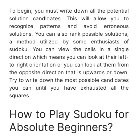
To begin, you must write down all the potential
solution candidates. This will allow you to
recognize patterns and avoid erroneous
solutions. You can also rank possible solutions,
a method utilized by some enthusiasts of
sudoku. You can view the cells in a single
direction which means you can look at their left-
to-right orientation or you can look at them from
the opposite direction that is upwards or down.
Try to write down the most possible candidates
you can until you have exhausted all the
squares.
How to Play Sudoku for
Absolute Beginners?