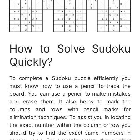
How to Solve Sudoku
Quickly?
To complete a Sudoku puzzle efficiently you
must know how to use a pencil to trace the
board. You can use a pencil to make mistakes
and erase them. It also helps to mark the
columns and rows with pencil marks for
elimination techniques. To assist you in locating
the exact number within the column or row you
should try to find the exact same numbers in