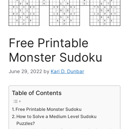
Free Printable
Monster Sudoku
June 29, 2022
by
Kari D. Dunbar
Table of Contents
Free Printable Monster Sudoku
How to Solve a Medium Level Sudoku
Puzzles?