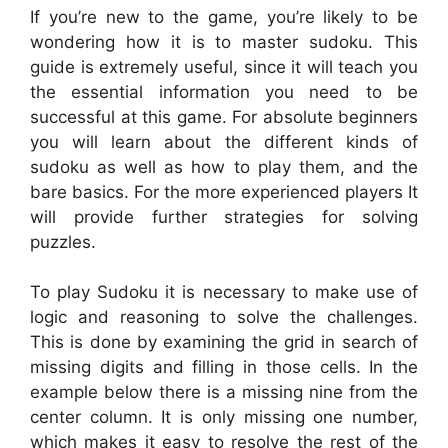
If you’re new to the game, you’re likely to be
wondering how it is to master sudoku. This
guide is extremely useful, since it will teach you
the essential information you need to be
successful at this game. For absolute beginners
you will learn about the different kinds of
sudoku as well as how to play them, and the
bare basics. For the more experienced players It
will provide further strategies for solving
puzzles.
To play Sudoku it is necessary to make use of
logic and reasoning to solve the challenges.
This is done by examining the grid in search of
missing digits and filling in those cells. In the
example below there is a missing nine from the
center column. It is only missing one number,
which makes it easy to resolve the rest of the