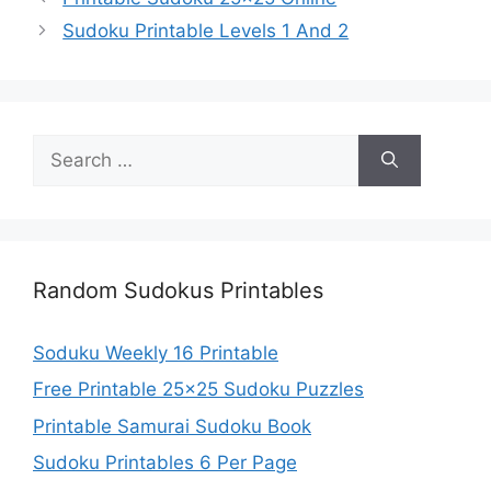
Sudoku Printable Levels 1 And 2
Search
for:
Random Sudokus Printables
Soduku Weekly 16 Printable
Free Printable 25×25 Sudoku Puzzles
Printable Samurai Sudoku Book
Sudoku Printables 6 Per Page