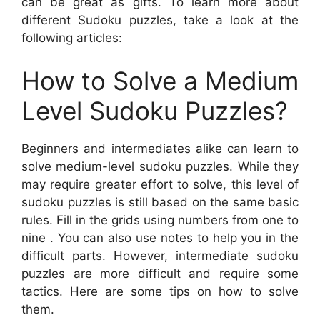
can be great as gifts. To learn more about
different Sudoku puzzles, take a look at the
following articles:
How to Solve a Medium
Level Sudoku Puzzles?
Beginners and intermediates alike can learn to
solve medium-level sudoku puzzles. While they
may require greater effort to solve, this level of
sudoku puzzles is still based on the same basic
rules. Fill in the grids using numbers from one to
nine . You can also use notes to help you in the
difficult parts. However, intermediate sudoku
puzzles are more difficult and require some
tactics. Here are some tips on how to solve
them.