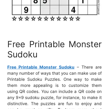
Free Printable Monster
Sudoku
Free Printable Monster Sudoku
– There are
many number of ways that you can make use of
Printable Sudoku Puzzles. One way to make
them more appealing is to customize them
using QR codes. You can include a QR code on
any 9×9 sudoku puzzle, for instance, to make it
distinctive. The puzzles are fun to enjoy and