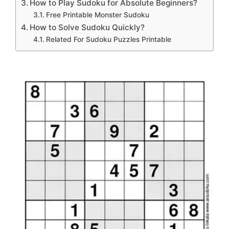
How to Play Sudoku for Absolute Beginners?
Free Printable Monster Sudoku
How to Solve Sudoku Quickly?
Related For Sudoku Puzzles Printable