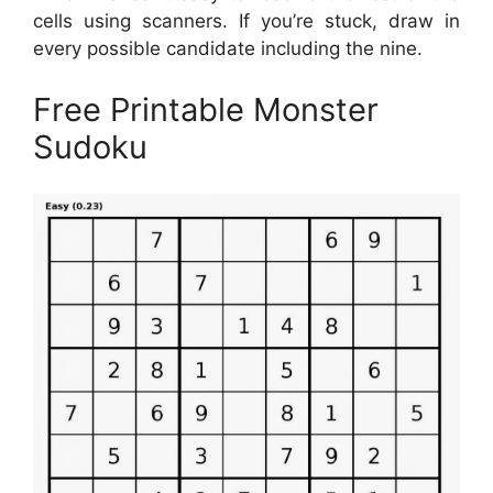
cells using scanners. If you’re stuck, draw in
every possible candidate including the nine.
Free Printable Monster
Sudoku