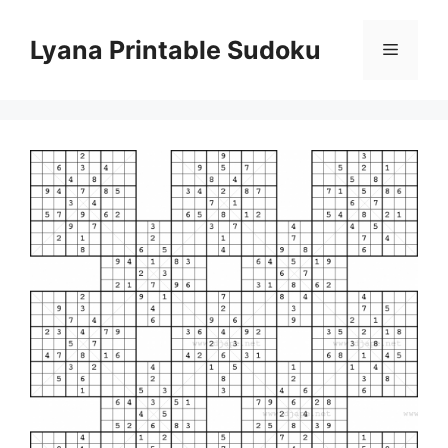
Skip
to
Lyana Printable Sudoku
Menu
content