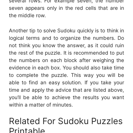
several rows. For example seven, the number
seven appears only in the red cells that are in
the middle row.
Another tip to solve Sudoku quickly is to think in
logical terms and to organize the numbers. Do
not think you know the answer, as it could ruin
the rest of the puzzle. It is recommended to put
the numbers on each block after weighing the
evidence in each box. You should also take time
to complete the puzzle. This way you will be
able to find an easy solution. If you take your
time and apply the advice that are listed above,
you’ll be able to achieve the results you want
within a matter of minutes.
Related For Sudoku Puzzles
Printable