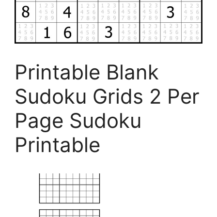
Printable Blank
Sudoku Grids 2 Per
Page Sudoku
Printable