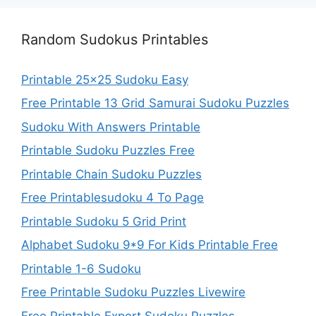
Random Sudokus Printables
Printable 25×25 Sudoku Easy
Free Printable 13 Grid Samurai Sudoku Puzzles
Sudoku With Answers Printable
Printable Sudoku Puzzles Free
Printable Chain Sudoku Puzzles
Free Printablesudoku 4 To Page
Printable Sudoku 5 Grid Print
Alphabet Sudoku 9*9 For Kids Printable Free
Printable 1-6 Sudoku
Free Printable Sudoku Puzzles Livewire
Free Printable Expert Sudoku Puzzles