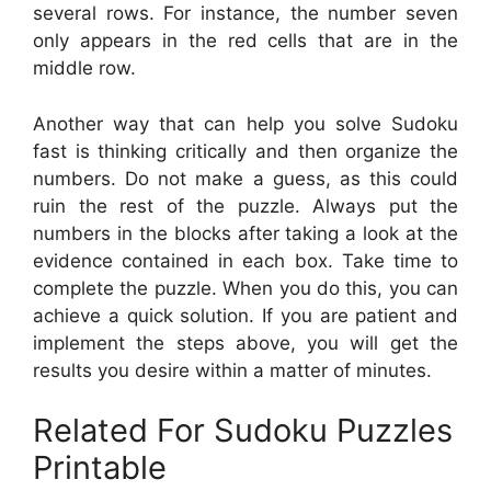
several rows. For instance, the number seven
only appears in the red cells that are in the
middle row.
Another way that can help you solve Sudoku
fast is thinking critically and then organize the
numbers. Do not make a guess, as this could
ruin the rest of the puzzle. Always put the
numbers in the blocks after taking a look at the
evidence contained in each box. Take time to
complete the puzzle. When you do this, you can
achieve a quick solution. If you are patient and
implement the steps above, you will get the
results you desire within a matter of minutes.
Related For Sudoku Puzzles
Printable