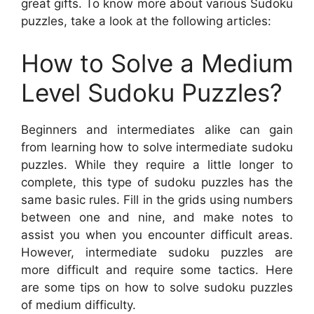
great gifts. To know more about various Sudoku
puzzles, take a look at the following articles:
How to Solve a Medium
Level Sudoku Puzzles?
Beginners and intermediates alike can gain
from learning how to solve intermediate sudoku
puzzles. While they require a little longer to
complete, this type of sudoku puzzles has the
same basic rules. Fill in the grids using numbers
between one and nine, and make notes to
assist you when you encounter difficult areas.
However, intermediate sudoku puzzles are
more difficult and require some tactics. Here
are some tips on how to solve sudoku puzzles
of medium difficulty.