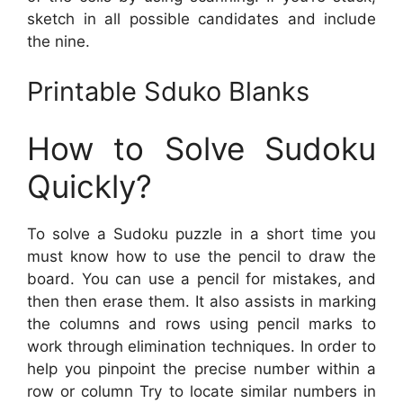
sketch in all possible candidates and include
the nine.
Printable Sduko Blanks
How to Solve Sudoku
Quickly?
To solve a Sudoku puzzle in a short time you
must know how to use the pencil to draw the
board. You can use a pencil for mistakes, and
then then erase them. It also assists in marking
the columns and rows using pencil marks to
work through elimination techniques. In order to
help you pinpoint the precise number within a
row or column Try to locate similar numbers in