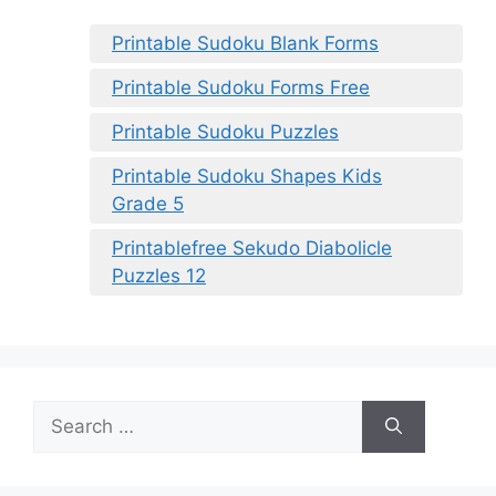
Printable Sudoku Blank Forms
Printable Sudoku Forms Free
Printable Sudoku Puzzles
Printable Sudoku Shapes Kids
Grade 5
Printablefree Sekudo Diabolicle
Puzzles 12
Search
for: