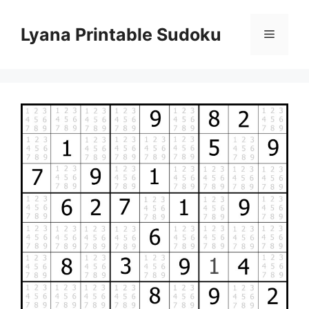
Skip
to
Lyana Printable Sudoku
Menu
content