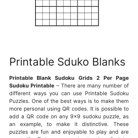
Printable Sduko Blanks
Printable Blank Sudoku Grids 2 Per Page
Sudoku Printable
– There are many number of
different ways you can use Printable Sudoku
Puzzles. One of the best ways is to make them
more personal using QR codes. It is possible to
add a QR code on any 9×9 sudoku puzzle, as
an example, to make it distinctive. These
puzzles are fun and enjoyable to play and are