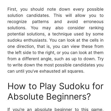
First, you should note down every possible
solution candidates. This will allow you to
recognize patterns and avoid erroneous
solutions. You may also consider ranking
potential solutions, a technique used by some
sudoku enthusiasts. You can look at the cells in
one direction, that is, you can view these from
the left side to the right, or you can look at them
from a different angle, such as up to down. Try
to write down the most possible candidates you
can until you’ve exhausted all squares.
How to Play Sudoku for
Absolute Beginners?
If you’re an absolute beginner to this game,