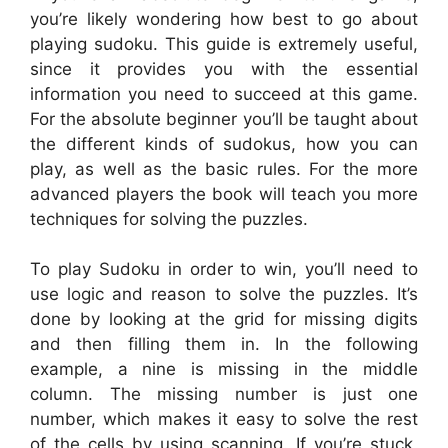
you’re likely wondering how best to go about
playing sudoku. This guide is extremely useful,
since it provides you with the essential
information you need to succeed at this game.
For the absolute beginner you’ll be taught about
the different kinds of sudokus, how you can
play, as well as the basic rules. For the more
advanced players the book will teach you more
techniques for solving the puzzles.
To play Sudoku in order to win, you’ll need to
use logic and reason to solve the puzzles. It’s
done by looking at the grid for missing digits
and then filling them in. In the following
example, a nine is missing in the middle
column. The missing number is just one
number, which makes it easy to solve the rest
of the cells by using scanning. If you’re stuck,