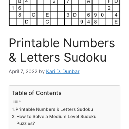
Printable Numbers
& Letters Sudoku
April 7, 2022
by
Kari D. Dunbar
Table of Contents
Printable Numbers & Letters Sudoku
How to Solve a Medium Level Sudoku
Puzzles?