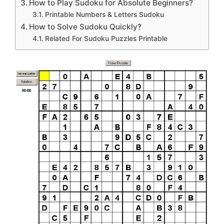
How to Play Sudoku for Absolute Beginners?
Printable Numbers & Letters Sudoku
How to Solve Sudoku Quickly?
Related For Sudoku Puzzles Printable