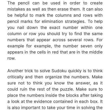
The pencil can be used in order to create
mistakes as well as then erase them. It can also
be helpful to mark the columns and rows with
pencil marks for elimination strategies. To help
you nail down the exact number within one
column or row you should try to find the same
numbers that appear across several rows. For
example for example, the number seven only
appears in the cells in red that are in the middle
row.
Another trick to solve Sudoku quickly is to think
critically and then organize the numbers. Make
sure not to think you know the answer, as it
could ruin the rest of the puzzle. Make sure to
place the numbers inside the blocks after taking
a look at the evidence contained in each box. It
is also important to take your time in solving the