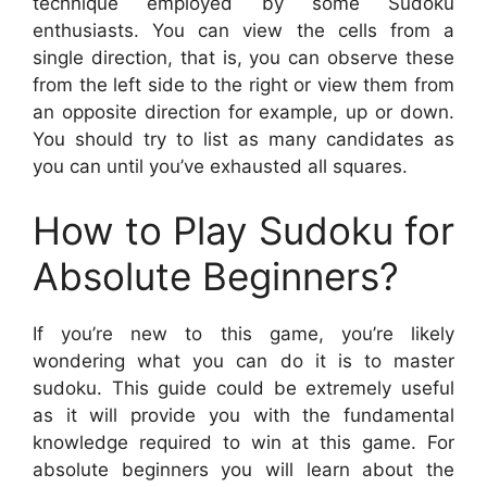
technique employed by some Sudoku
enthusiasts. You can view the cells from a
single direction, that is, you can observe these
from the left side to the right or view them from
an opposite direction for example, up or down.
You should try to list as many candidates as
you can until you’ve exhausted all squares.
How to Play Sudoku for
Absolute Beginners?
If you’re new to this game, you’re likely
wondering what you can do it is to master
sudoku. This guide could be extremely useful
as it will provide you with the fundamental
knowledge required to win at this game. For
absolute beginners you will learn about the