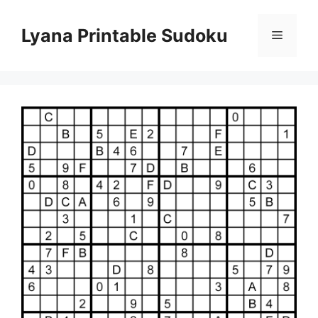
Skip
to
Lyana Printable Sudoku
Menu
content