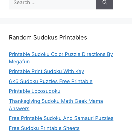
for:
Random Sudokus Printables
Printable Sudoku Color Puzzle Directions By
Megafun
Printable Print Sudoku With Key
6×6 Sudoku Puzzles Free Printable
Printable Locosudoku
Thanksgiving Sudoku Math Geek Mama
Answers
Free Printable Sudoku And Samauri Puzzles
Free Sudoku Printable Sheets