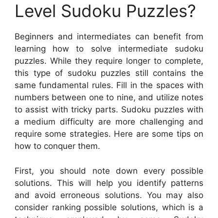
Level Sudoku Puzzles?
Beginners and intermediates can benefit from
learning how to solve intermediate sudoku
puzzles. While they require longer to complete,
this type of sudoku puzzles still contains the
same fundamental rules. Fill in the spaces with
numbers between one to nine, and utilize notes
to assist with tricky parts. Sudoku puzzles with
a medium difficulty are more challenging and
require some strategies. Here are some tips on
how to conquer them.
First, you should note down every possible
solutions. This will help you identify patterns
and avoid erroneous solutions. You may also
consider ranking possible solutions, which is a