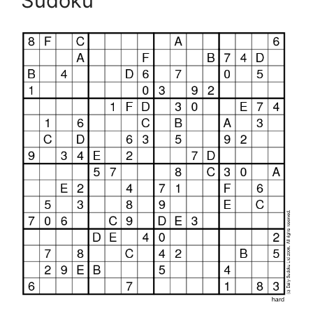
Sudoku