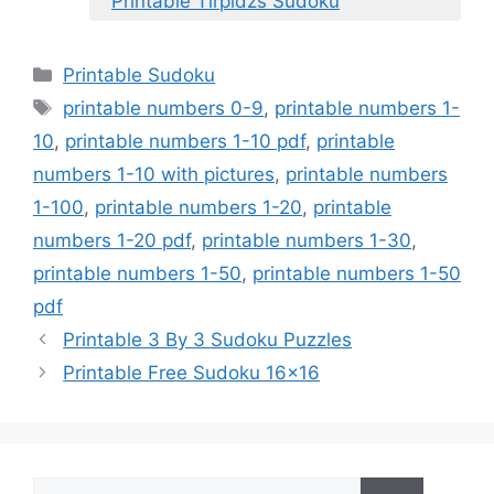
Printable Tirpidzs Sudoku
Categories
Printable Sudoku
Tags
printable numbers 0-9
,
printable numbers 1-
10
,
printable numbers 1-10 pdf
,
printable
numbers 1-10 with pictures
,
printable numbers
1-100
,
printable numbers 1-20
,
printable
numbers 1-20 pdf
,
printable numbers 1-30
,
printable numbers 1-50
,
printable numbers 1-50
pdf
Printable 3 By 3 Sudoku Puzzles
Printable Free Sudoku 16×16
Search