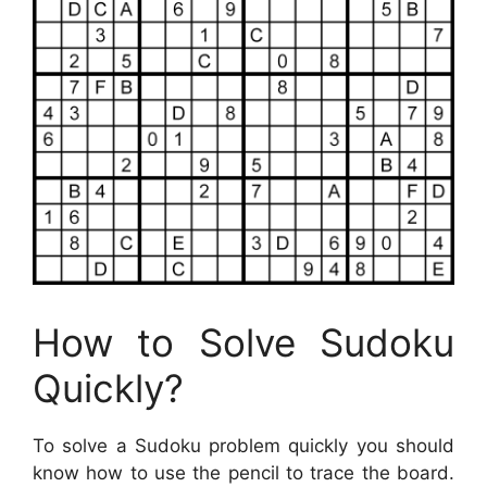
How to Solve Sudoku
Quickly?
To solve a Sudoku problem quickly you should
know how to use the pencil to trace the board.