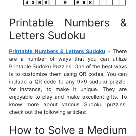
Printable Numbers &
Letters Sudoku
Printable Numbers & Letters Sudoku
– There
are a number of ways that you can utilize
Printable Sudoku Puzzles. One of the best ways
is to customize them using QR codes. You can
include a QR code to any 9×9 sudoku puzzle,
for instance, to make it unique. They are
enjoyable to play and make excellent gifts. To
know more about various Sudoku puzzles,
check out the following articles:
How to Solve a Medium