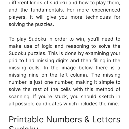
different kinds of sudoku and how to play them,
and the fundamentals. For more experienced
players, it will give you more techniques for
solving the puzzles.
To play Sudoku in order to win, you’ll need to
make use of logic and reasoning to solve the
Sudoku puzzles. This is done by examining your
grid to find missing digits and then filling in the
missing cells. In the image below there is a
missing nine on the left column. The missing
number is just one number, making it simple to
solve the rest of the cells with this method of
scanning. If you’re stuck, you should sketch in
all possible candidates which includes the nine.
Printable Numbers & Letters