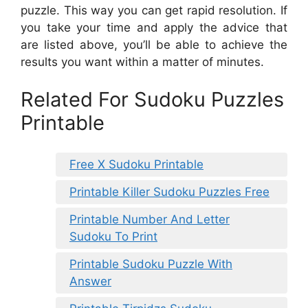
puzzle. This way you can get rapid resolution. If
you take your time and apply the advice that
are listed above, you’ll be able to achieve the
results you want within a matter of minutes.
Related For Sudoku Puzzles
Printable
Free X Sudoku Printable
Printable Killer Sudoku Puzzles Free
Printable Number And Letter
Sudoku To Print
Printable Sudoku Puzzle With
Answer