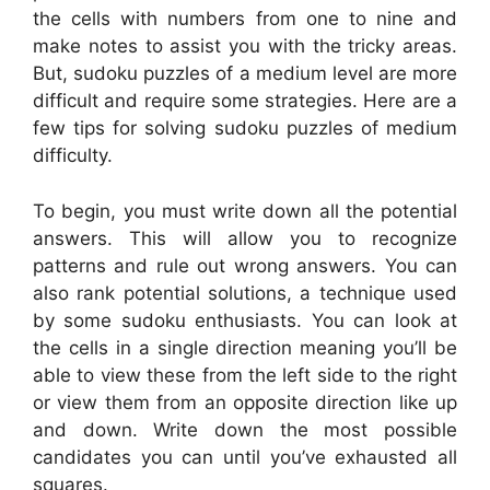
the cells with numbers from one to nine and
make notes to assist you with the tricky areas.
But, sudoku puzzles of a medium level are more
difficult and require some strategies. Here are a
few tips for solving sudoku puzzles of medium
difficulty.
To begin, you must write down all the potential
answers. This will allow you to recognize
patterns and rule out wrong answers. You can
also rank potential solutions, a technique used
by some sudoku enthusiasts. You can look at
the cells in a single direction meaning you’ll be
able to view these from the left side to the right
or view them from an opposite direction like up
and down. Write down the most possible
candidates you can until you’ve exhausted all
squares.