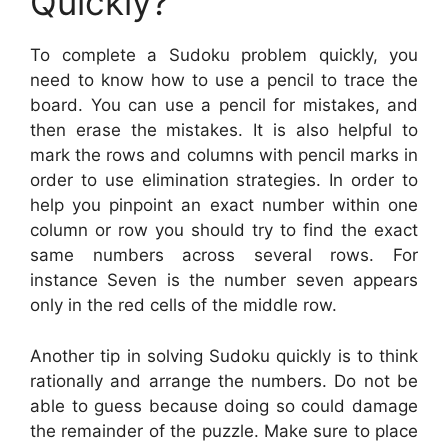
Quickly?
To complete a Sudoku problem quickly, you
need to know how to use a pencil to trace the
board. You can use a pencil for mistakes, and
then erase the mistakes. It is also helpful to
mark the rows and columns with pencil marks in
order to use elimination strategies. In order to
help you pinpoint an exact number within one
column or row you should try to find the exact
same numbers across several rows. For
instance Seven is the number seven appears
only in the red cells of the middle row.
Another tip in solving Sudoku quickly is to think
rationally and arrange the numbers. Do not be
able to guess because doing so could damage
the remainder of the puzzle. Make sure to place