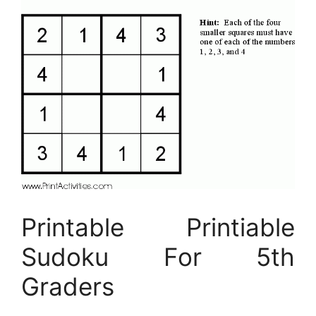
Printable Printiable
Sudoku For 5th
Graders