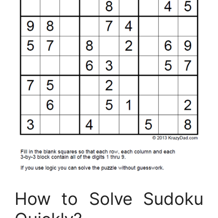
How to Solve Sudoku