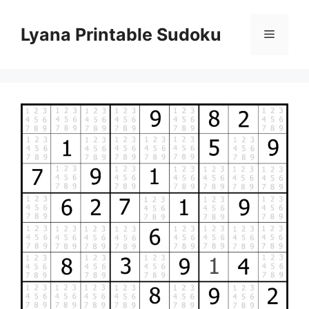
Skip
to
Lyana Printable Sudoku
Menu
content