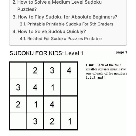
How to Solve a Medium Level Sudoku
Puzzles?
How to Play Sudoku for Absolute Beginners?
Printable Printiable Sudoku For 5th Graders
How to Solve Sudoku Quickly?
Related For Sudoku Puzzles Printable