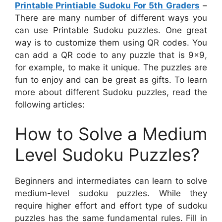
Printable Printiable Sudoku For 5th Graders
–
There are many number of different ways you
can use Printable Sudoku puzzles. One great
way is to customize them using QR codes. You
can add a QR code to any puzzle that is 9×9,
for example, to make it unique. The puzzles are
fun to enjoy and can be great as gifts. To learn
more about different Sudoku puzzles, read the
following articles:
How to Solve a Medium
Level Sudoku Puzzles?
Beginners and intermediates can learn to solve
medium-level sudoku puzzles. While they
require higher effort and effort type of sudoku
puzzles has the same fundamental rules. Fill in