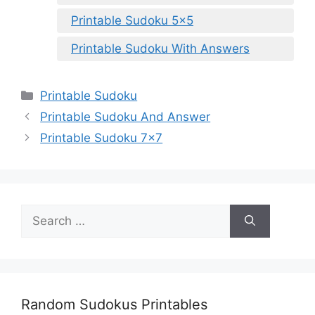
Printable Sudoku 5×5
Printable Sudoku With Answers
Categories
Printable Sudoku
Printable Sudoku And Answer
Printable Sudoku 7×7
Search
for:
Random Sudokus Printables