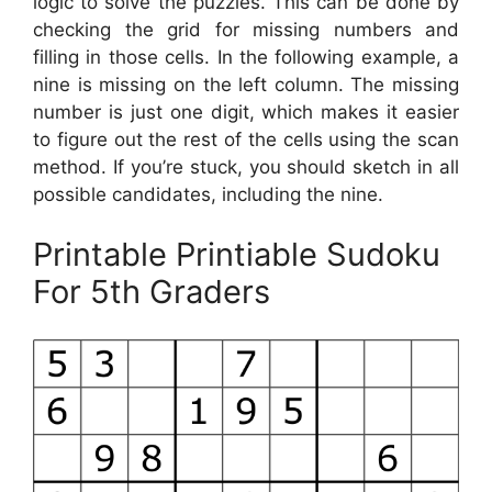
logic to solve the puzzles. This can be done by
checking the grid for missing numbers and
filling in those cells. In the following example, a
nine is missing on the left column. The missing
number is just one digit, which makes it easier
to figure out the rest of the cells using the scan
method. If you’re stuck, you should sketch in all
possible candidates, including the nine.
Printable Printiable Sudoku
For 5th Graders