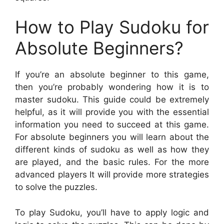
How to Play Sudoku for
Absolute Beginners?
If you’re an absolute beginner to this game,
then you’re probably wondering how it is to
master sudoku. This guide could be extremely
helpful, as it will provide you with the essential
information you need to succeed at this game.
For absolute beginners you will learn about the
different kinds of sudoku as well as how they
are played, and the basic rules. For the more
advanced players It will provide more strategies
to solve the puzzles.
To play Sudoku, you’ll have to apply logic and