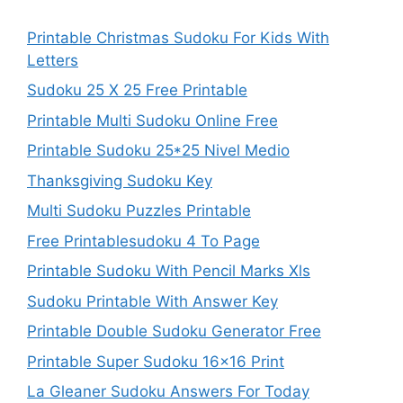
Printable Christmas Sudoku For Kids With
Letters
Sudoku 25 X 25 Free Printable
Printable Multi Sudoku Online Free
Printable Sudoku 25*25 Nivel Medio
Thanksgiving Sudoku Key
Multi Sudoku Puzzles Printable
Free Printablesudoku 4 To Page
Printable Sudoku With Pencil Marks Xls
Sudoku Printable With Answer Key
Printable Double Sudoku Generator Free
Printable Super Sudoku 16×16 Print
La Gleaner Sudoku Answers For Today