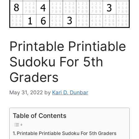
Printable Printiable
Sudoku For 5th
Graders
May 31, 2022
by
Kari D. Dunbar
Table of Contents
Printable Printiable Sudoku For 5th Graders