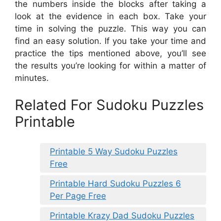
the numbers inside the blocks after taking a
look at the evidence in each box. Take your
time in solving the puzzle. This way you can
find an easy solution. If you take your time and
practice the tips mentioned above, you’ll see
the results you’re looking for within a matter of
minutes.
Related For Sudoku Puzzles
Printable
Printable 5 Way Sudoku Puzzles
Free
Printable Hard Sudoku Puzzles 6
Per Page Free
Printable Krazy Dad Sudoku Puzzles