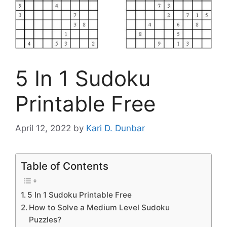
5 In 1 Sudoku
Printable Free
April 12, 2022
by
Kari D. Dunbar
Table of Contents
5 In 1 Sudoku Printable Free
How to Solve a Medium Level Sudoku
Puzzles?