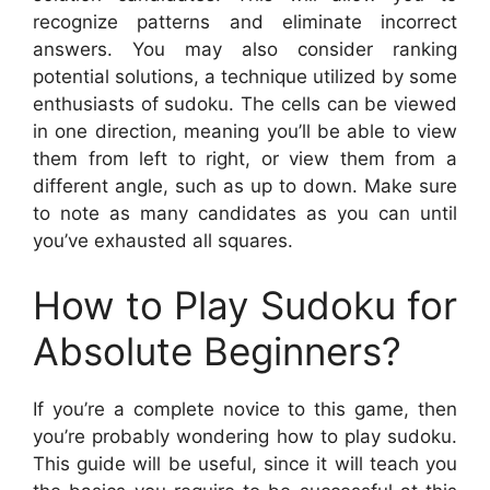
recognize patterns and eliminate incorrect
answers. You may also consider ranking
potential solutions, a technique utilized by some
enthusiasts of sudoku. The cells can be viewed
in one direction, meaning you’ll be able to view
them from left to right, or view them from a
different angle, such as up to down. Make sure
to note as many candidates as you can until
you’ve exhausted all squares.
How to Play Sudoku for
Absolute Beginners?
If you’re a complete novice to this game, then
you’re probably wondering how to play sudoku.
This guide will be useful, since it will teach you