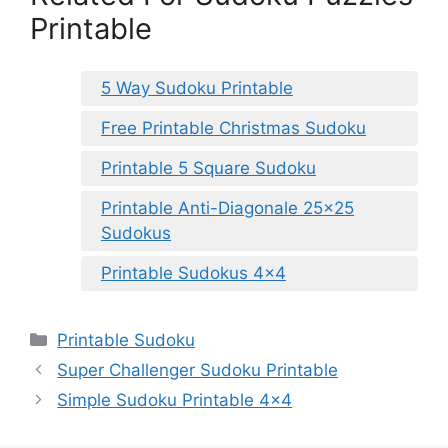
Printable
5 Way Sudoku Printable
Free Printable Christmas Sudoku
Printable 5 Square Sudoku
Printable Anti-Diagonale 25×25
Sudokus
Printable Sudokus 4×4
Categories
Printable Sudoku
Super Challenger Sudoku Printable
Simple Sudoku Printable 4×4