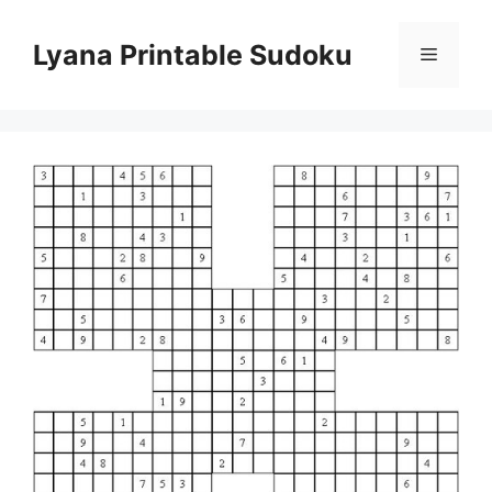
Skip
to
Lyana Printable Sudoku
Menu
content