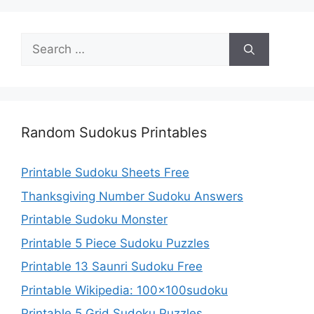
Search
for:
Random Sudokus Printables
Printable Sudoku Sheets Free
Thanksgiving Number Sudoku Answers
Printable Sudoku Monster
Printable 5 Piece Sudoku Puzzles
Printable 13 Saunri Sudoku Free
Printable Wikipedia: 100x100sudoku
Printable 5 Grid Sudoku Puzzles