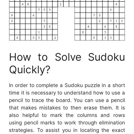
How to Solve Sudoku
Quickly?
In order to complete a Sudoku puzzle in a short
time it is necessary to understand how to use a
pencil to trace the board. You can use a pencil
that makes mistakes to then erase them. It is
also helpful to mark the columns and rows
using pencil marks to work through elimination
strategies. To assist you in locating the exact