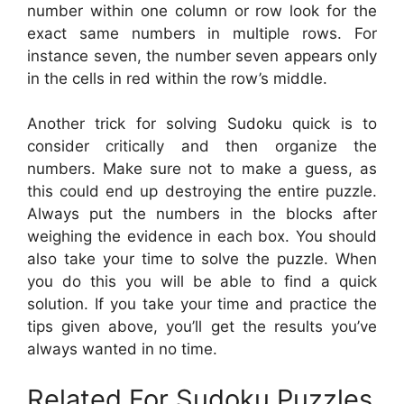
number within one column or row look for the
exact same numbers in multiple rows. For
instance seven, the number seven appears only
in the cells in red within the row’s middle.
Another trick for solving Sudoku quick is to
consider critically and then organize the
numbers. Make sure not to make a guess, as
this could end up destroying the entire puzzle.
Always put the numbers in the blocks after
weighing the evidence in each box. You should
also take your time to solve the puzzle. When
you do this you will be able to find a quick
solution. If you take your time and practice the
tips given above, you’ll get the results you’ve
always wanted in no time.
Related For Sudoku Puzzles