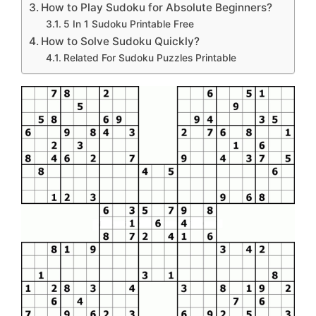
How to Play Sudoku for Absolute Beginners?
5 In 1 Sudoku Printable Free
How to Solve Sudoku Quickly?
Related For Sudoku Puzzles Printable