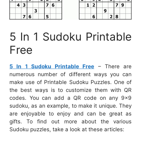
5 In 1 Sudoku Printable
Free
5 In 1 Sudoku Printable Free
– There are
numerous number of different ways you can
make use of Printable Sudoku Puzzles. One of
the best ways is to customize them with QR
codes. You can add a QR code on any 9×9
sudoku, as an example, to make it unique. They
are enjoyable to enjoy and can be great as
gifts. To find out more about the various
Sudoku puzzles, take a look at these articles: