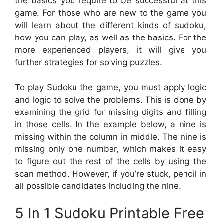
the basics you require to be successful at this
game. For those who are new to the game you
will learn about the different kinds of sudoku,
how you can play, as well as the basics. For the
more experienced players, it will give you
further strategies for solving puzzles.
To play Sudoku the game, you must apply logic
and logic to solve the problems. This is done by
examining the grid for missing digits and filling
in those cells. In the example below, a nine is
missing within the column in middle. The nine is
missing only one number, which makes it easy
to figure out the rest of the cells by using the
scan method. However, if you’re stuck, pencil in
all possible candidates including the nine.
5 In 1 Sudoku Printable Free