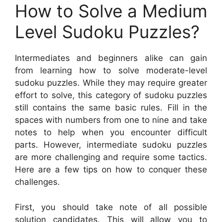
How to Solve a Medium
Level Sudoku Puzzles?
Intermediates and beginners alike can gain
from learning how to solve moderate-level
sudoku puzzles. While they may require greater
effort to solve, this category of sudoku puzzles
still contains the same basic rules. Fill in the
spaces with numbers from one to nine and take
notes to help when you encounter difficult
parts. However, intermediate sudoku puzzles
are more challenging and require some tactics.
Here are a few tips on how to conquer these
challenges.
First, you should take note of all possible
solution candidates. This will allow you to