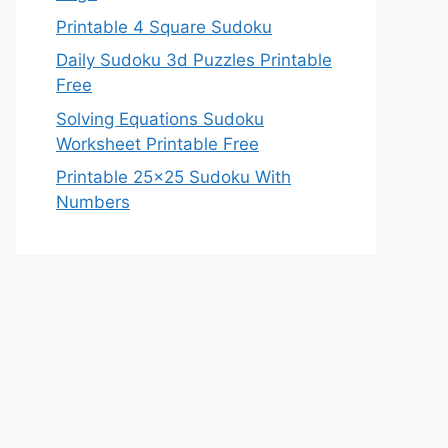
Printable 4 Square Sudoku
Daily Sudoku 3d Puzzles Printable
Free
Solving Equations Sudoku
Worksheet Printable Free
Printable 25×25 Sudoku With
Numbers