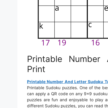
Printable Number
Print
Printable Number And Letter Sudoku To
Printable Sudoku puzzles. One of the be
can apply a QR code on any 9×9 sudoku pu
puzzles are fun and enjoyable to play a
different Sudoku puzzles, you can read th