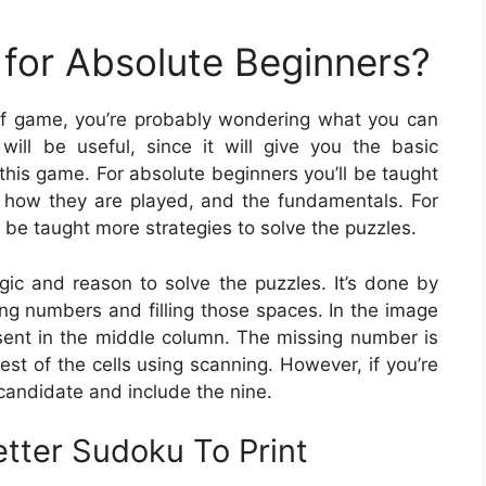
for Absolute Beginners?
e of game, you’re probably wondering what you can
ill be useful, since it will give you the basic
his game. For absolute beginners you’ll be taught
 how they are played, and the fundamentals. For
be taught more strategies to solve the puzzles.
gic and reason to solve the puzzles. It’s done by
ing numbers and filling those spaces. In the image
resent in the middle column. The missing number is
 rest of the cells using scanning. However, if you’re
candidate and include the nine.
tter Sudoku To Print