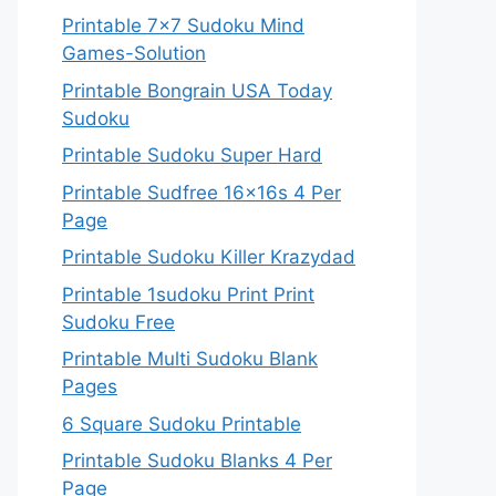
Printable 7×7 Sudoku Mind
Games-Solution
Printable Bongrain USA Today
Sudoku
Printable Sudoku Super Hard
Printable Sudfree 16x16s 4 Per
Page
Printable Sudoku Killer Krazydad
Printable 1sudoku Print Print
Sudoku Free
Printable Multi Sudoku Blank
Pages
6 Square Sudoku Printable
Printable Sudoku Blanks 4 Per
Page