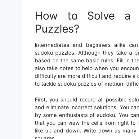
How to Solve a 
Puzzles?
Intermediates and beginners alike can
sudoku puzzles. Although they take a bit
based on the same basic rules. Fill in t
also take notes to help when you encoun
difficulty are more difficult and require a
to tackle sudoku puzzles of medium difficu
First, you should record all possible so
and eliminate incorrect solutions. You can
by some enthusiasts of sudoku. You can l
that you can view the cells from right to 
like up and down. Write down as many c
squares.