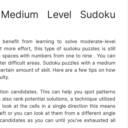
Medium Level Sudoku
 benefit from learning to solve moderate-level
 more effort, this type of sudoku puzzles is still
he spaces with numbers from one to nine . You can
ter difficult areas. Sudoku puzzles with a medium
 certain amount of skill. Here are a few tips on how
lty.
lution candidates. This can help you spot patterns
 also rank potential solutions, a technique utilized
ook at the cells in a single direction this means
left or you can look at them from a different angle
andidates as you can until you’ve exhausted all