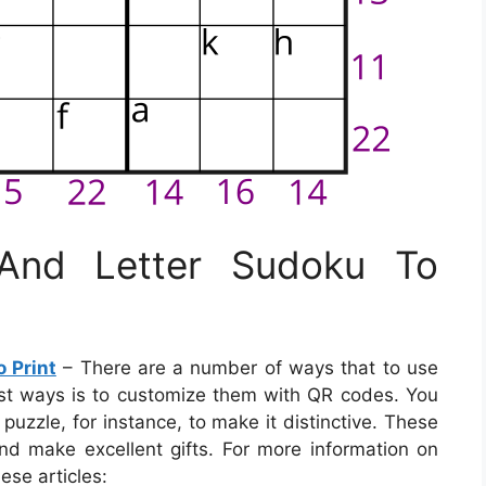
 And Letter Sudoku To
 Print
– There are a number of ways that to use
st ways is to customize them with QR codes. You
zzle, for instance, to make it distinctive. These
nd make excellent gifts. For more information on
ese articles: