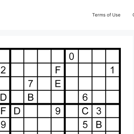
Terms of Use