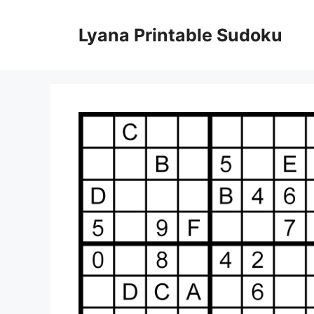
Skip
to
Lyana Printable Sudoku
content