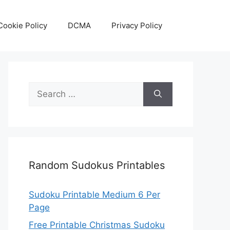
Cookie Policy
DCMA
Privacy Policy
Search
for:
Random Sudokus Printables
Sudoku Printable Medium 6 Per
Page
Free Printable Christmas Sudoku