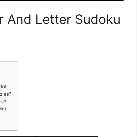
r And Letter Sudoku
int
zles?
rs?
int