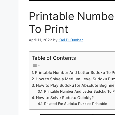
Printable Numbe
To Print
April 11, 2022
by
Kari D. Dunbar
Table of Contents
Printable Number And Letter Sudoku To Pr
How to Solve a Medium Level Sudoku Puz
How to Play Sudoku for Absolute Beginne
Printable Number And Letter Sudoku To Pr
How to Solve Sudoku Quickly?
Related For Sudoku Puzzles Printable