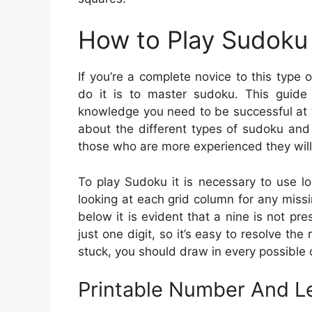
How to Play Sudoku 
If you’re a complete novice to this typ
do it is to master sudoku. This guide w
knowledge you need to be successful at t
about the different types of sudoku and
those who are more experienced they will 
To play Sudoku it is necessary to use lo
looking at each grid column for any miss
below it is evident that a nine is not p
just one digit, so it’s easy to resolve the
stuck, you should draw in every possible 
Printable Number And Le