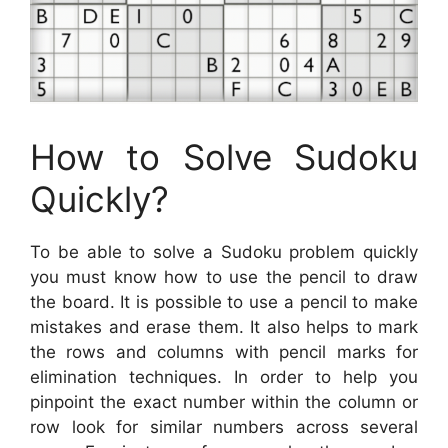
How to Solve Sudoku
Quickly?
To be able to solve a Sudoku problem quickly
you must know how to use the pencil to draw
the board. It is possible to use a pencil to make
mistakes and erase them. It also helps to mark
the rows and columns with pencil marks for
elimination techniques. In order to help you
pinpoint the exact number within the column or
row look for similar numbers across several