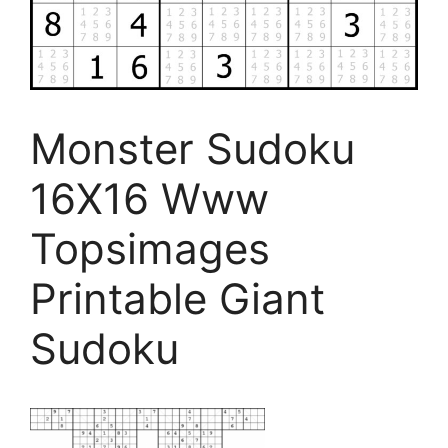
Monster Sudoku
16X16 Www
Topsimages
Printable Giant
Sudoku