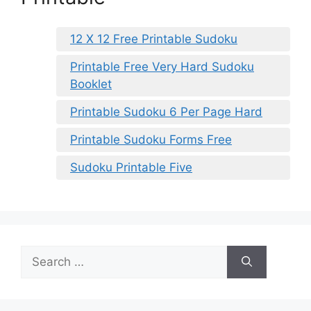
12 X 12 Free Printable Sudoku
Printable Free Very Hard Sudoku
Booklet
Printable Sudoku 6 Per Page Hard
Printable Sudoku Forms Free
Sudoku Printable Five
Search
for: