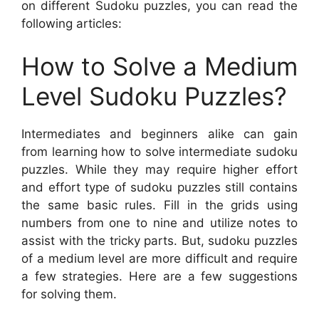
on different Sudoku puzzles, you can read the
following articles:
How to Solve a Medium
Level Sudoku Puzzles?
Intermediates and beginners alike can gain
from learning how to solve intermediate sudoku
puzzles. While they may require higher effort
and effort type of sudoku puzzles still contains
the same basic rules. Fill in the grids using
numbers from one to nine and utilize notes to
assist with the tricky parts. But, sudoku puzzles
of a medium level are more difficult and require
a few strategies. Here are a few suggestions
for solving them.