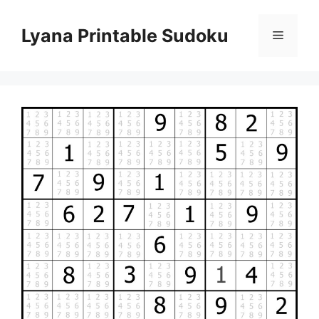
Skip
to
Lyana Printable Sudoku
Menu
content