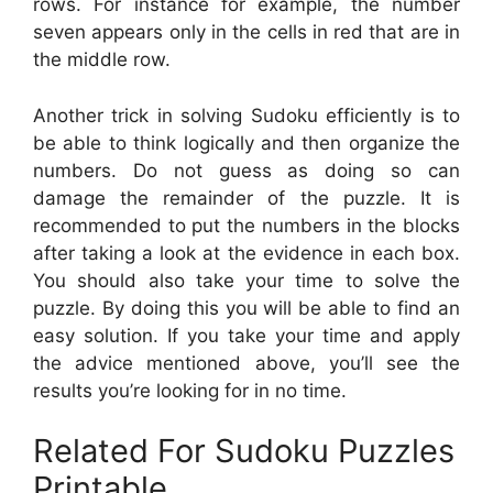
rows. For instance for example, the number
seven appears only in the cells in red that are in
the middle row.
Another trick in solving Sudoku efficiently is to
be able to think logically and then organize the
numbers. Do not guess as doing so can
damage the remainder of the puzzle. It is
recommended to put the numbers in the blocks
after taking a look at the evidence in each box.
You should also take your time to solve the
puzzle. By doing this you will be able to find an
easy solution. If you take your time and apply
the advice mentioned above, you’ll see the
results you’re looking for in no time.
Related For Sudoku Puzzles
Printable