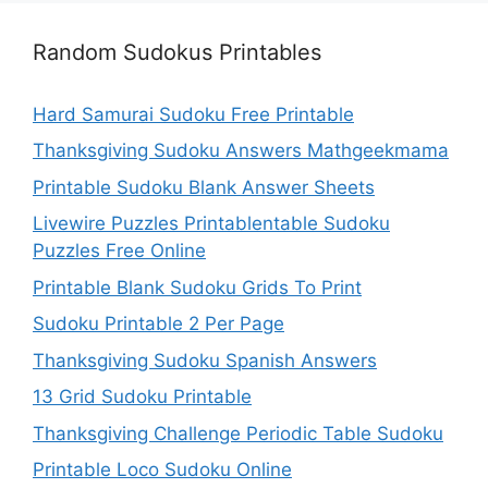
Random Sudokus Printables
Hard Samurai Sudoku Free Printable
Thanksgiving Sudoku Answers Mathgeekmama
Printable Sudoku Blank Answer Sheets
Livewire Puzzles Printablentable Sudoku
Puzzles Free Online
Printable Blank Sudoku Grids To Print
Sudoku Printable 2 Per Page
Thanksgiving Sudoku Spanish Answers
13 Grid Sudoku Printable
Thanksgiving Challenge Periodic Table Sudoku
Printable Loco Sudoku Online