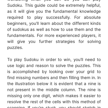
Sudoku. This guide could be extremely helpful,
as it will give you the fundamental knowledge
required to play successfully. For absolute
beginners, you’ll learn about the different kinds
of sudokus as well as how to use them and the
fundamentals. For more experienced players, it
will give you further strategies for solving
puzzles.
To play Sudoku in order to win, you’ll need to
use logic and reason to solve the puzzles. This
is accomplished by looking over your grid to
find missing numbers and then filling them in. In
the illustration below it is evident that a nine is
not present in the middle column. The nine is
missing only one digit, which makes it easier to
resolve the rest of the cells with this method of
scanning. If you’re stuck, you should sketch in