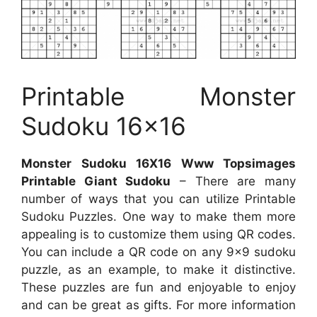
Printable Monster
Sudoku 16×16
Monster Sudoku 16X16 Www Topsimages
Printable Giant Sudoku
– There are many
number of ways that you can utilize Printable
Sudoku Puzzles. One way to make them more
appealing is to customize them using QR codes.
You can include a QR code on any 9×9 sudoku
puzzle, as an example, to make it distinctive.
These puzzles are fun and enjoyable to enjoy
and can be great as gifts. For more information