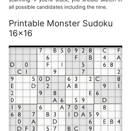
all possible candidates including the nine.
Printable Monster Sudoku
16×16