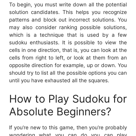
To begin, you must write down all the potential
solution candidates. This helps you recognize
patterns and block out incorrect solutions. You
may also consider ranking possible solutions,
which is a technique that is used by a few
sudoku enthusiasts. It is possible to view the
cells in one direction, that is, you can look at the
cells from right to left, or look at them from an
opposite direction for example, up or down. You
should try to list all the possible options you can
until you have exhausted all the squares.
How to Play Sudoku for
Absolute Beginners?
If you’re new to this game, then you’re probably
wondering what you can do you can play