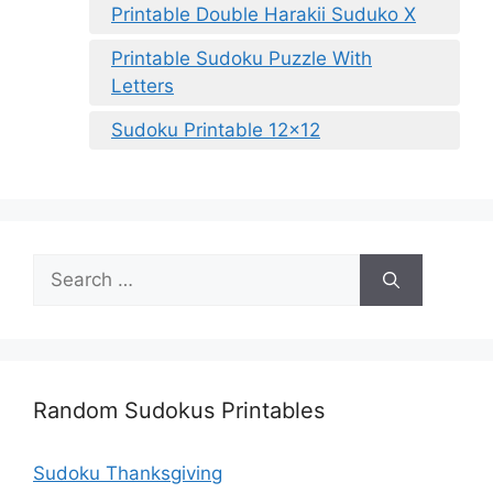
Printable Double Harakii Suduko X
Printable Sudoku Puzzle With
Letters
Sudoku Printable 12×12
Search
for:
Random Sudokus Printables
Sudoku Thanksgiving