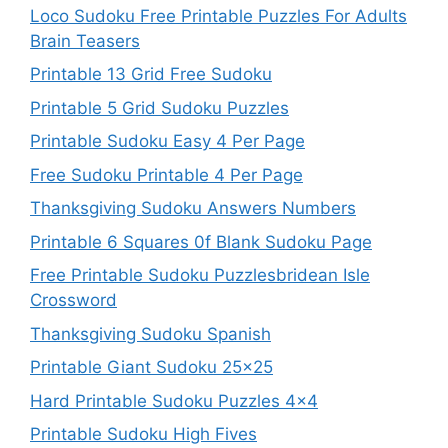
Loco Sudoku Free Printable Puzzles For Adults
Brain Teasers
Printable 13 Grid Free Sudoku
Printable 5 Grid Sudoku Puzzles
Printable Sudoku Easy 4 Per Page
Free Sudoku Printable 4 Per Page
Thanksgiving Sudoku Answers Numbers
Printable 6 Squares 0f Blank Sudoku Page
Free Printable Sudoku Puzzlesbridean Isle
Crossword
Thanksgiving Sudoku Spanish
Printable Giant Sudoku 25×25
Hard Printable Sudoku Puzzles 4×4
Printable Sudoku High Fives