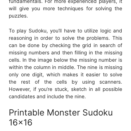
fundamentals. For more experienced players, it
will give you more techniques for solving the
puzzles.
To play Sudoku, you’ll have to utilize logic and
reasoning in order to solve the problems. This
can be done by checking the grid in search of
missing numbers and then filling in the missing
cells. In the image below the missing number is
within the column in middle. The nine is missing
only one digit, which makes it easier to solve
the rest of the cells by using scanners.
However, if you’re stuck, sketch in all possible
candidates and include the nine.
Printable Monster Sudoku
16×16