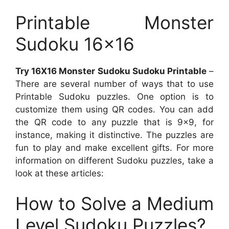
Printable Monster
Sudoku 16×16
Try 16X16 Monster Sudoku Sudoku Printable
–
There are several number of ways that to use
Printable Sudoku puzzles. One option is to
customize them using QR codes. You can add
the QR code to any puzzle that is 9×9, for
instance, making it distinctive. The puzzles are
fun to play and make excellent gifts. For more
information on different Sudoku puzzles, take a
look at these articles:
How to Solve a Medium
Level Sudoku Puzzles?