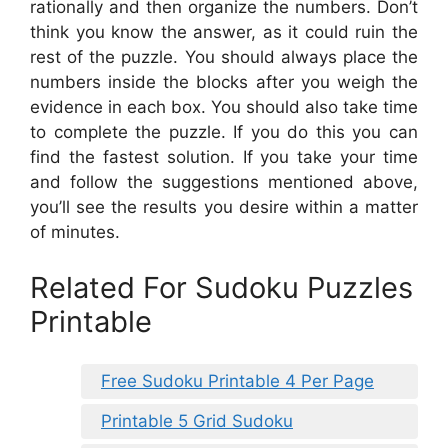
rationally and then organize the numbers. Don’t
think you know the answer, as it could ruin the
rest of the puzzle. You should always place the
numbers inside the blocks after you weigh the
evidence in each box. You should also take time
to complete the puzzle. If you do this you can
find the fastest solution. If you take your time
and follow the suggestions mentioned above,
you’ll see the results you desire within a matter
of minutes.
Related For Sudoku Puzzles
Printable
Free Sudoku Printable 4 Per Page
Printable 5 Grid Sudoku