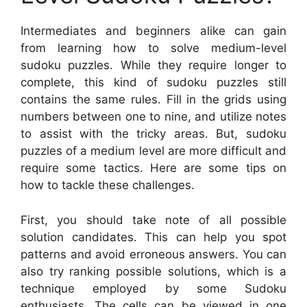
Intermediates and beginners alike can gain
from learning how to solve medium-level
sudoku puzzles. While they require longer to
complete, this kind of sudoku puzzles still
contains the same rules. Fill in the grids using
numbers between one to nine, and utilize notes
to assist with the tricky areas. But, sudoku
puzzles of a medium level are more difficult and
require some tactics. Here are some tips on
how to tackle these challenges.
First, you should take note of all possible
solution candidates. This can help you spot
patterns and avoid erroneous answers. You can
also try ranking possible solutions, which is a
technique employed by some Sudoku
enthusiasts. The cells can be viewed in one