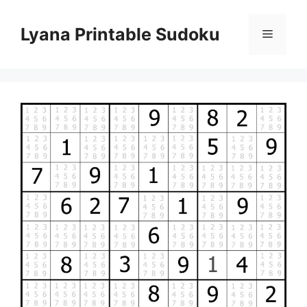
Skip
to
Lyana Printable Sudoku
Menu
content