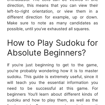
direction, this means that you can view their
left-to-right orientation, or view them in a
different direction for example, up or down.
Make sure to note as many candidates as
possible, until you’ve exhausted all squares.
How to Play Sudoku for
Absolute Beginners?
If you’re just beginning to get to the game,
you’re probably wondering how it is to master
sudoku. This guide is extremely useful, since it
will teach you the essential information you
need to be successful at this game. For
beginners You’ll learn about different kinds of
sudoku and how to play them, as well as the