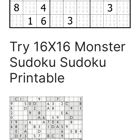
Try 16X16 Monster
Sudoku Sudoku
Printable