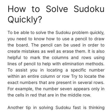
How to Solve Sudoku
Quickly?
To be able to solve the Sudoku problem quickly,
you need to know how to use a pencil to draw
the board. The pencil can be used in order to
create mistakes as well as erase them. It is also
helpful to mark the columns and rows using
lines of pencil to help with elimination methods.
To assist you in locating a specific number
within an entire column or row Try to locate the
exact numbers that are present in several rows.
For example, the number seven appears only in
the cells in red that are in the middle row.
Another tip in solving Sudoku fast is thinking