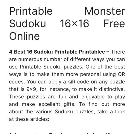
Printable Monster
Sudoku 16×16 Free
Online
4 Best 16 Sudoku Printable Printablee
– There
are numerous number of different ways you can
use Printable Sudoku puzzles. One of the best
ways is to make them more personal using QR
codes. You can apply a QR code on any puzzle
that is 9×9, for instance, to make it distinctive.
These puzzles are fun and enjoyable to play
and make excellent gifts. To find out more
about the various Sudoku puzzles, take a look
at these articles: