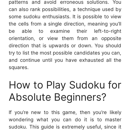
patterns and avoid erroneous solutions. You
can also rank possibilities, a technique used by
some sudoku enthusiasts. It is possible to view
the cells from a single direction, meaning you’ll
be able to examine their left-to-right
orientation, or view them from an opposite
direction that is upwards or down. You should
try to list the most possible candidates you can,
and continue until you have exhausted all the
squares.
How to Play Sudoku for
Absolute Beginners?
If you’re new to this game, then you’re likely
wondering what you can do it is to master
sudoku. This guide is extremely useful, since it