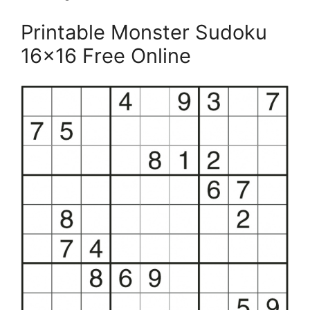
Printable Monster Sudoku
16×16 Free Online