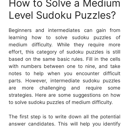
How to Solve a Medium
Level Sudoku Puzzles?
Beginners and intermediates can gain from
learning how to solve sudoku puzzles of
medium difficulty. While they require more
effort, this category of sudoku puzzles is still
based on the same basic rules. Fill in the cells
with numbers between one to nine, and take
notes to help when you encounter difficult
parts. However, intermediate sudoku puzzles
are more challenging and require some
strategies. Here are some suggestions on how
to solve sudoku puzzles of medium difficulty.
The first step is to write down all the potential
answer candidates. This will help you identify