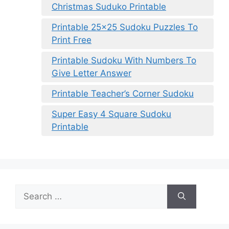
Christmas Suduko Printable
Printable 25×25 Sudoku Puzzles To
Print Free
Printable Sudoku With Numbers To
Give Letter Answer
Printable Teacher’s Corner Sudoku
Super Easy 4 Square Sudoku
Printable
Search
for: