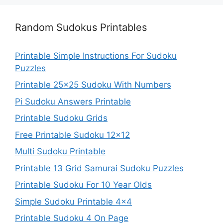
Random Sudokus Printables
Printable Simple Instructions For Sudoku
Puzzles
Printable 25×25 Sudoku With Numbers
Pi Sudoku Answers Printable
Printable Sudoku Grids
Free Printable Sudoku 12×12
Multi Sudoku Printable
Printable 13 Grid Samurai Sudoku Puzzles
Printable Sudoku For 10 Year Olds
Simple Sudoku Printable 4×4
Printable Sudoku 4 On Page