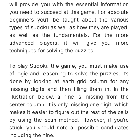
will provide you with the essential information
you need to succeed at this game. For absolute
beginners you’ll be taught about the various
types of sudoku as well as how they are played,
as well as the fundamentals. For the more
advanced players, it will give you more
techniques for solving the puzzles.
To play Sudoku the game, you must make use
of logic and reasoning to solve the puzzles. It’s
done by looking at each grid column for any
missing digits and then filling them in. In the
illustration below, a nine is missing from the
center column. It is only missing one digit, which
makes it easier to figure out the rest of the cells
by using the scan method. However, if you’re
stuck, you should note all possible candidates
including the nine.