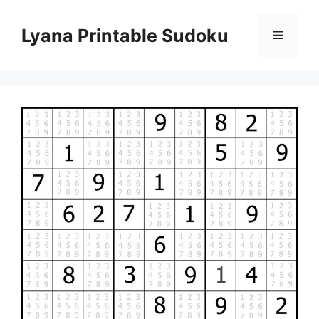
Skip
to
Lyana Printable Sudoku
Menu
content