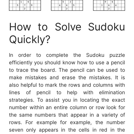
How to Solve Sudoku
Quickly?
In order to complete the Sudoku puzzle
efficiently you should know how to use a pencil
to trace the board. The pencil can be used to
make mistakes and erase the mistakes. It is
also helpful to mark the rows and columns with
lines of pencil to help with elimination
strategies. To assist you in locating the exact
number within an entire column or row look for
the same numbers that appear in a variety of
rows. For example for example, the number
seven only appears in the cells in red in the