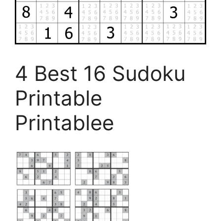
4 Best 16 Sudoku
Printable
Printablee