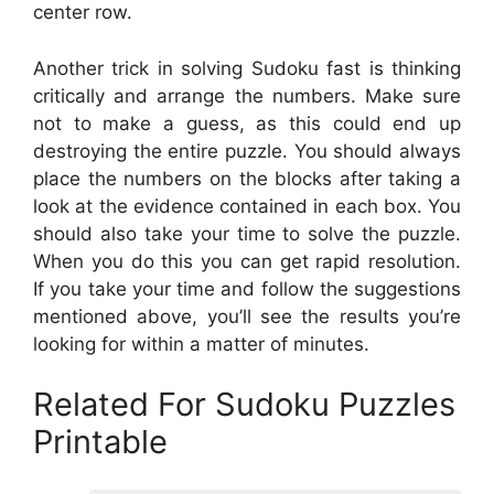
center row.
Another trick in solving Sudoku fast is thinking
critically and arrange the numbers. Make sure
not to make a guess, as this could end up
destroying the entire puzzle. You should always
place the numbers on the blocks after taking a
look at the evidence contained in each box. You
should also take your time to solve the puzzle.
When you do this you can get rapid resolution.
If you take your time and follow the suggestions
mentioned above, you’ll see the results you’re
looking for within a matter of minutes.
Related For Sudoku Puzzles
Printable