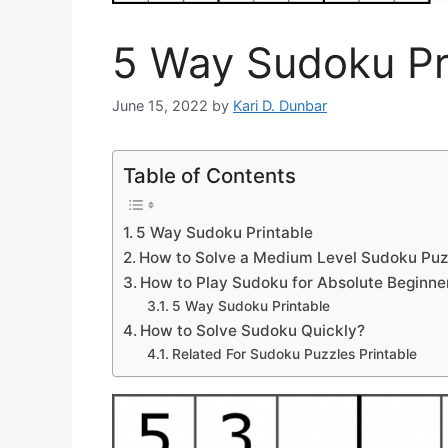
5 Way Sudoku Pr
June 15, 2022
by
Kari D. Dunbar
Table of Contents
5 Way Sudoku Printable
How to Solve a Medium Level Sudoku Puz
How to Play Sudoku for Absolute Beginne
5 Way Sudoku Printable
How to Solve Sudoku Quickly?
Related For Sudoku Puzzles Printable