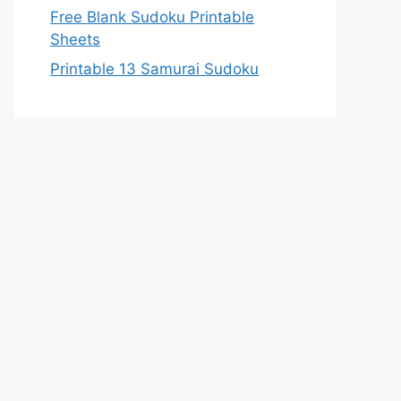
Free Blank Sudoku Printable
Sheets
Printable 13 Samurai Sudoku