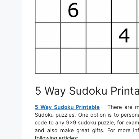
5 Way Sudoku Print
5 Way Sudoku Printable
– There are m
Sudoku puzzles. One option is to person
code to any 9×9 sudoku puzzle, for examp
and also make great gifts. For more in
following articles: