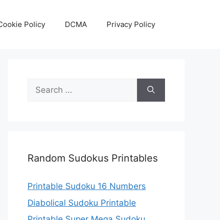
Cookie Policy
DCMA
Privacy Policy
Search
for:
Random Sudokus Printables
Printable Sudoku 16 Numbers
Diabolical Sudoku Printable
Printable Super Mega Sudoku