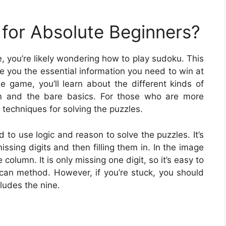
for Absolute Beginners?
me, you’re likely wondering how to play sudoku. This
ive you the essential information you need to win at
 game, you’ll learn about the different kinds of
 and the bare basics. For those who are more
techniques for solving the puzzles.
d to use logic and reason to solve the puzzles. It’s
issing digits and then filling them in. In the image
olumn. It is only missing one digit, so it’s easy to
 scan method. However, if you’re stuck, you should
cludes the nine.