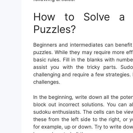
How to Solve a 
Puzzles?
Beginners and intermediates can benefit
puzzles. While they may require more eff
basic rules. Fill in the blanks with num
assist you with the tricky parts. Sud
challenging and require a few strategies
challenges.
In the beginning, write down all the pote
block out incorrect solutions. You can 
sudoku enthusiasts. The cells can be viewe
these from the left side to the right, or
for example, up or down. Try to write dow