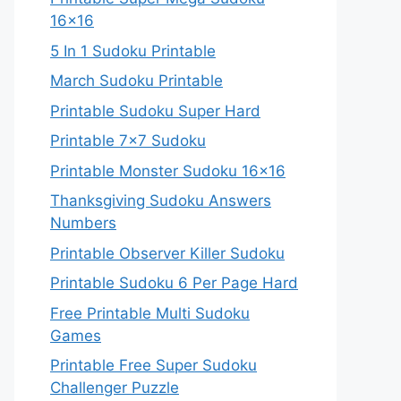
16×16
5 In 1 Sudoku Printable
March Sudoku Printable
Printable Sudoku Super Hard
Printable 7×7 Sudoku
Printable Monster Sudoku 16×16
Thanksgiving Sudoku Answers
Numbers
Printable Observer Killer Sudoku
Printable Sudoku 6 Per Page Hard
Free Printable Multi Sudoku
Games
Printable Free Super Sudoku
Challenger Puzzle