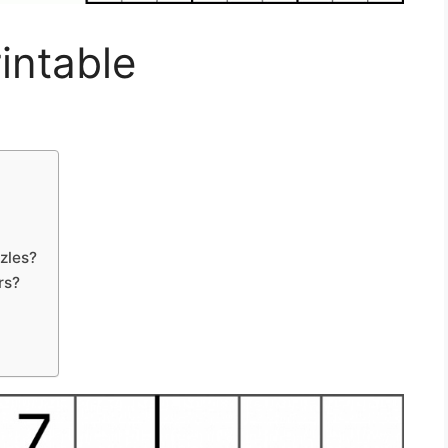
intable
zles?
rs?