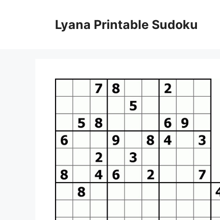
Skip
to
Lyana Printable Sudoku
content