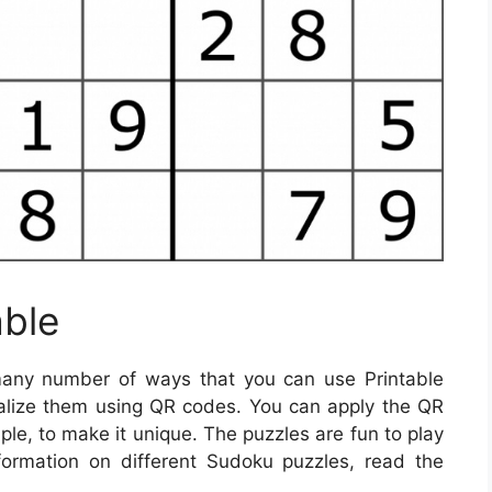
able
any number of ways that you can use Printable
alize them using QR codes. You can apply the QR
le, to make it unique. The puzzles are fun to play
formation on different Sudoku puzzles, read the