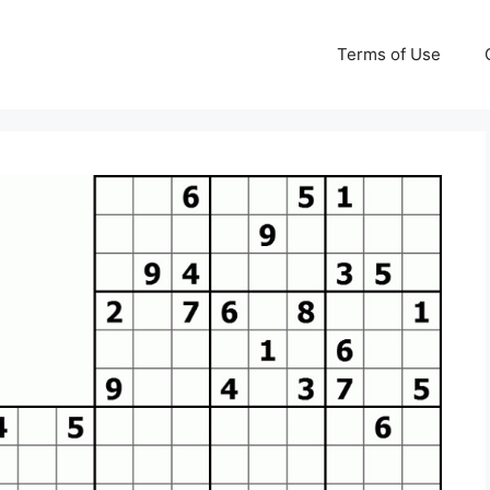
Terms of Use