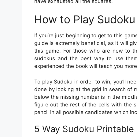
have exhausted all the squares.
How to Play Sudoku 
If you’re just beginning to get to this ga
guide is extremely beneficial, as it will g
this game. For those who are new to the
sudokus and the best way to use them
experienced the book will teach you more 
To play Sudoku in order to win, you’ll nee
done by looking at the grid in search of m
below the missing number is in the middle c
figure out the rest of the cells with the
pencil in all possible candidates which in
5 Way Sudoku Printable