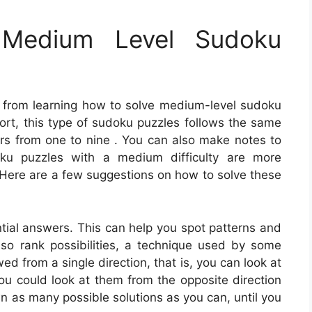
Medium Level Sudoku
 from learning how to solve medium-level sudoku
ort, this type of sudoku puzzles follows the same
bers from one to nine . You can also make notes to
oku puzzles with a medium difficulty are more
. Here are a few suggestions on how to solve these
ntial answers. This can help you spot patterns and
also rank possibilities, a technique used by some
d from a single direction, that is, you can look at
 you could look at them from the opposite direction
n as many possible solutions as you can, until you