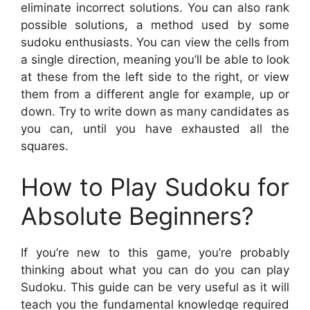
eliminate incorrect solutions. You can also rank
possible solutions, a method used by some
sudoku enthusiasts. You can view the cells from
a single direction, meaning you’ll be able to look
at these from the left side to the right, or view
them from a different angle for example, up or
down. Try to write down as many candidates as
you can, until you have exhausted all the
squares.
How to Play Sudoku for
Absolute Beginners?
If you’re new to this game, you’re probably
thinking about what you can do you can play
Sudoku. This guide can be very useful as it will
teach you the fundamental knowledge required