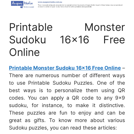
Printable Monster
Sudoku 16×16 Free
Online
Printable Monster Sudoku 16×16 Free Online
–
There are numerous number of different ways
to use Printable Sudoku Puzzles. One of the
best ways is to personalize them using QR
codes. You can apply a QR code to any 9×9
sudoku, for instance, to make it distinctive.
These puzzles are fun to enjoy and can be
great as gifts. To know more about various
Sudoku puzzles, you can read these articles: