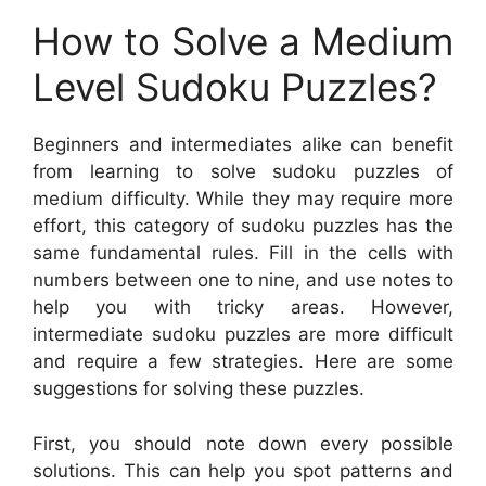
How to Solve a Medium
Level Sudoku Puzzles?
Beginners and intermediates alike can benefit
from learning to solve sudoku puzzles of
medium difficulty. While they may require more
effort, this category of sudoku puzzles has the
same fundamental rules. Fill in the cells with
numbers between one to nine, and use notes to
help you with tricky areas. However,
intermediate sudoku puzzles are more difficult
and require a few strategies. Here are some
suggestions for solving these puzzles.
First, you should note down every possible
solutions. This can help you spot patterns and