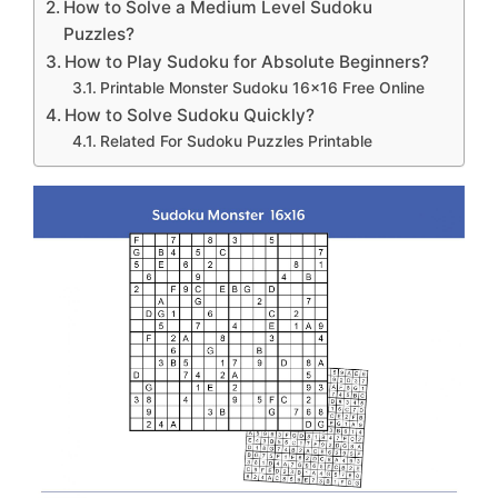
How to Solve a Medium Level Sudoku
Puzzles?
How to Play Sudoku for Absolute Beginners?
Printable Monster Sudoku 16×16 Free Online
How to Solve Sudoku Quickly?
Related For Sudoku Puzzles Printable