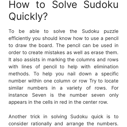
How to Solve Sudoku
Quickly?
To be able to solve the Sudoku puzzle
efficiently you should know how to use a pencil
to draw the board. The pencil can be used in
order to create mistakes as well as erase them.
It also assists in marking the columns and rows
with lines of pencil to help with elimination
methods. To help you nail down a specific
number within one column or row Try to locate
similar numbers in a variety of rows. For
instance Seven is the number seven only
appears in the cells in red in the center row.
Another trick in solving Sudoku quick is to
consider rationally and arrange the numbers.