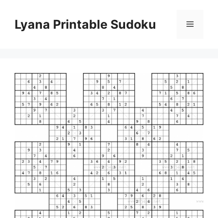
Skip
to
Lyana Printable Sudoku
Menu
content