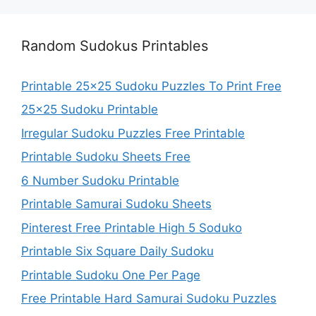
Random Sudokus Printables
Printable 25×25 Sudoku Puzzles To Print Free
25×25 Sudoku Printable
Irregular Sudoku Puzzles Free Printable
Printable Sudoku Sheets Free
6 Number Sudoku Printable
Printable Samurai Sudoku Sheets
Pinterest Free Printable High 5 Soduko
Printable Six Square Daily Sudoku
Printable Sudoku One Per Page
Free Printable Hard Samurai Sudoku Puzzles