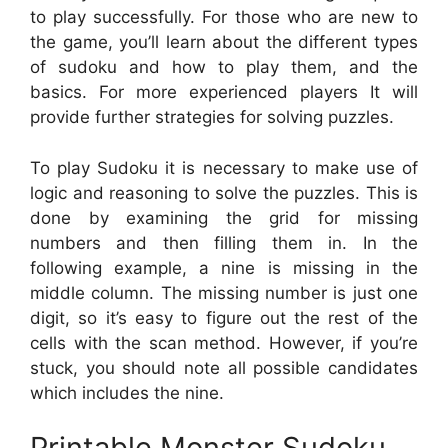
to play successfully. For those who are new to
the game, you’ll learn about the different types
of sudoku and how to play them, and the
basics. For more experienced players It will
provide further strategies for solving puzzles.
To play Sudoku it is necessary to make use of
logic and reasoning to solve the puzzles. This is
done by examining the grid for missing
numbers and then filling them in. In the
following example, a nine is missing in the
middle column. The missing number is just one
digit, so it’s easy to figure out the rest of the
cells with the scan method. However, if you’re
stuck, you should note all possible candidates
which includes the nine.
Printable Monster Sudoku