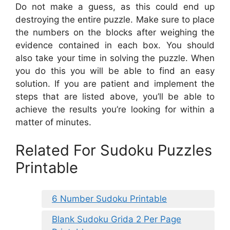
Do not make a guess, as this could end up
destroying the entire puzzle. Make sure to place
the numbers on the blocks after weighing the
evidence contained in each box. You should
also take your time in solving the puzzle. When
you do this you will be able to find an easy
solution. If you are patient and implement the
steps that are listed above, you’ll be able to
achieve the results you’re looking for within a
matter of minutes.
Related For Sudoku Puzzles
Printable
6 Number Sudoku Printable
Blank Sudoku Grida 2 Per Page