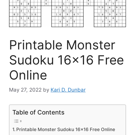
Printable Monster
Sudoku 16×16 Free
Online
May 27, 2022
by
Kari D. Dunbar
Table of Contents
Printable Monster Sudoku 16×16 Free Online