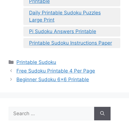
Printable
Daily Printable Sudoku Puzzles
Large Print
Pi Sudoku Answers Printable
Printable Sudoku Instructions Paper
Categories
Printable Sudoku
Free Sudoku Printable 4 Per Page
Beginner Sudoku 6×6 Printable
Search
for: