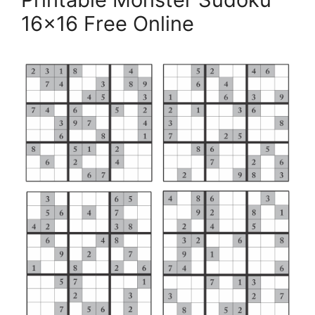
16×16 Free Online