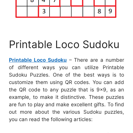
Printable Loco Sudoku
Printable Loco Sudoku
– There are a number
of different ways you can utilize Printable
Sudoku Puzzles. One of the best ways is to
customize them using QR codes. You can add
the QR code to any puzzle that is 9×9, as an
example, to make it distinctive. These puzzles
are fun to play and make excellent gifts. To find
out more about the various Sudoku puzzles,
you can read the following articles: