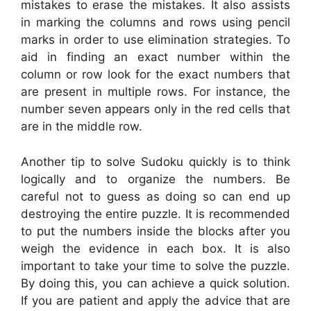
mistakes to erase the mistakes. It also assists
in marking the columns and rows using pencil
marks in order to use elimination strategies. To
aid in finding an exact number within the
column or row look for the exact numbers that
are present in multiple rows. For instance, the
number seven appears only in the red cells that
are in the middle row.
Another tip to solve Sudoku quickly is to think
logically and to organize the numbers. Be
careful not to guess as doing so can end up
destroying the entire puzzle. It is recommended
to put the numbers inside the blocks after you
weigh the evidence in each box. It is also
important to take your time to solve the puzzle.
By doing this, you can achieve a quick solution.
If you are patient and apply the advice that are