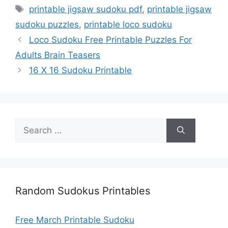
Tags
printable jigsaw sudoku pdf
,
printable jigsaw
sudoku puzzles
,
printable loco sudoku
Loco Sudoku Free Printable Puzzles For
Adults Brain Teasers
16 X 16 Sudoku Printable
Search
for:
Random Sudokus Printables
Free March Printable Sudoku