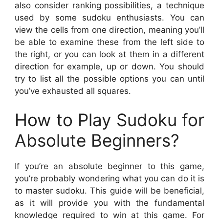
also consider ranking possibilities, a technique
used by some sudoku enthusiasts. You can
view the cells from one direction, meaning you’ll
be able to examine these from the left side to
the right, or you can look at them in a different
direction for example, up or down. You should
try to list all the possible options you can until
you’ve exhausted all squares.
How to Play Sudoku for
Absolute Beginners?
If you’re an absolute beginner to this game,
you’re probably wondering what you can do it is
to master sudoku. This guide will be beneficial,
as it will provide you with the fundamental
knowledge required to win at this game. For