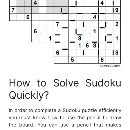
How to Solve Sudoku
Quickly?
In order to complete a Sudoku puzzle efficiently
you must know how to use the pencil to draw
the board. You can use a pencil that makes