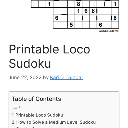
Printable Loco
Sudoku
June 22, 2022
by
Kari D. Dunbar
Table of Contents
Printable Loco Sudoku
How to Solve a Medium Level Sudoku