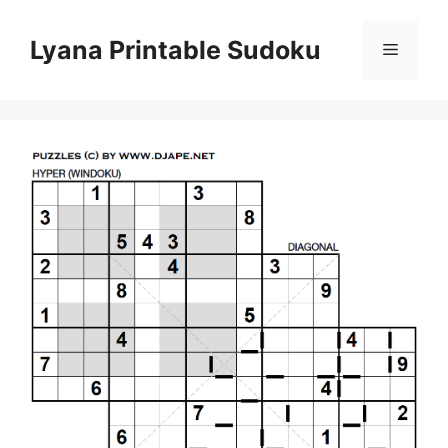
Skip
to
Lyana Printable Sudoku
Menu
content