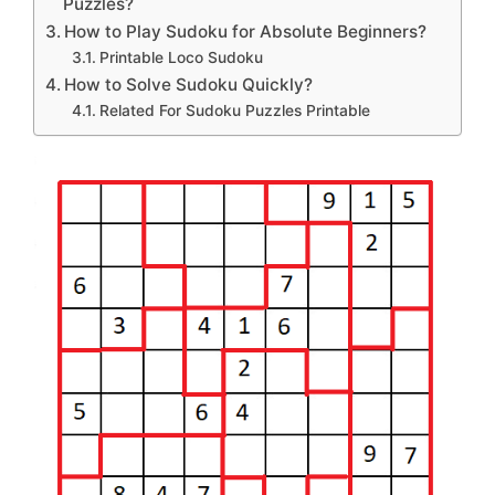
Puzzles?
How to Play Sudoku for Absolute Beginners?
Printable Loco Sudoku
How to Solve Sudoku Quickly?
Related For Sudoku Puzzles Printable