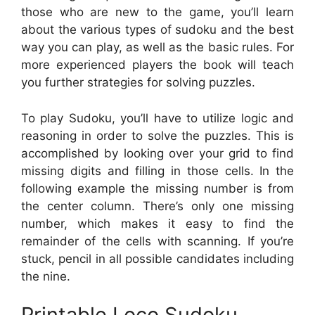
those who are new to the game, you’ll learn
about the various types of sudoku and the best
way you can play, as well as the basic rules. For
more experienced players the book will teach
you further strategies for solving puzzles.
To play Sudoku, you’ll have to utilize logic and
reasoning in order to solve the puzzles. This is
accomplished by looking over your grid to find
missing digits and filling in those cells. In the
following example the missing number is from
the center column. There’s only one missing
number, which makes it easy to find the
remainder of the cells with scanning. If you’re
stuck, pencil in all possible candidates including
the nine.
Printable Loco Sudoku