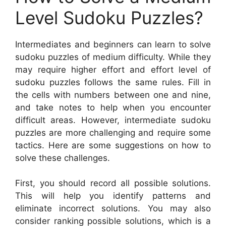
Level Sudoku Puzzles?
Intermediates and beginners can learn to solve
sudoku puzzles of medium difficulty. While they
may require higher effort and effort level of
sudoku puzzles follows the same rules. Fill in
the cells with numbers between one and nine,
and take notes to help when you encounter
difficult areas. However, intermediate sudoku
puzzles are more challenging and require some
tactics. Here are some suggestions on how to
solve these challenges.
First, you should record all possible solutions.
This will help you identify patterns and
eliminate incorrect solutions. You may also
consider ranking possible solutions, which is a