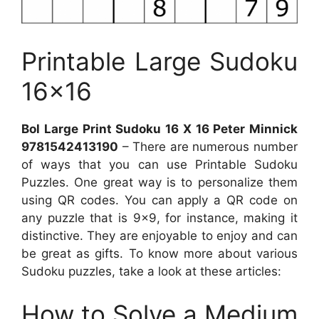
Printable Large Sudoku
16×16
Bol Large Print Sudoku 16 X 16 Peter Minnick
9781542413190
– There are numerous number
of ways that you can use Printable Sudoku
Puzzles. One great way is to personalize them
using QR codes. You can apply a QR code on
any puzzle that is 9×9, for instance, making it
distinctive. They are enjoyable to enjoy and can
be great as gifts. To know more about various
Sudoku puzzles, take a look at these articles:
How to Solve a Medium