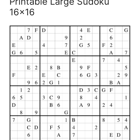
Printable Large Sudoku
16×16