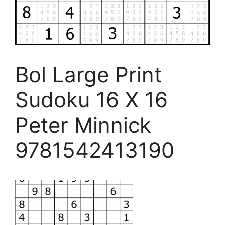
Bol Large Print
Sudoku 16 X 16
Peter Minnick
9781542413190