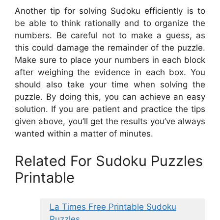
Another tip for solving Sudoku efficiently is to
be able to think rationally and to organize the
numbers. Be careful not to make a guess, as
this could damage the remainder of the puzzle.
Make sure to place your numbers in each block
after weighing the evidence in each box. You
should also take your time when solving the
puzzle. By doing this, you can achieve an easy
solution. If you are patient and practice the tips
given above, you’ll get the results you’ve always
wanted within a matter of minutes.
Related For Sudoku Puzzles
Printable
La Times Free Printable Sudoku
Puzzles