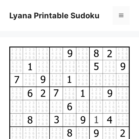
Skip
to
Lyana Printable Sudoku
Menu
content