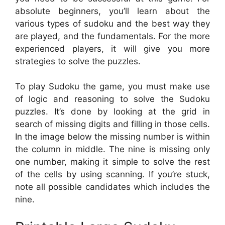
absolute beginners, you’ll learn about the
various types of sudoku and the best way they
are played, and the fundamentals. For the more
experienced players, it will give you more
strategies to solve the puzzles.
To play Sudoku the game, you must make use
of logic and reasoning to solve the Sudoku
puzzles. It’s done by looking at the grid in
search of missing digits and filling in those cells.
In the image below the missing number is within
the column in middle. The nine is missing only
one number, making it simple to solve the rest
of the cells by using scanning. If you’re stuck,
note all possible candidates which includes the
nine.