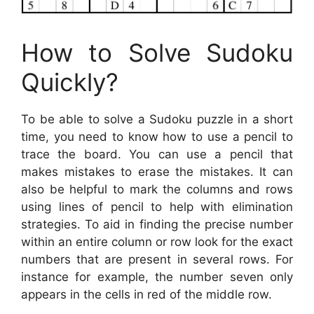
How to Solve Sudoku
Quickly?
To be able to solve a Sudoku puzzle in a short
time, you need to know how to use a pencil to
trace the board. You can use a pencil that
makes mistakes to erase the mistakes. It can
also be helpful to mark the columns and rows
using lines of pencil to help with elimination
strategies. To aid in finding the precise number
within an entire column or row look for the exact
numbers that are present in several rows. For
instance for example, the number seven only
appears in the cells in red of the middle row.