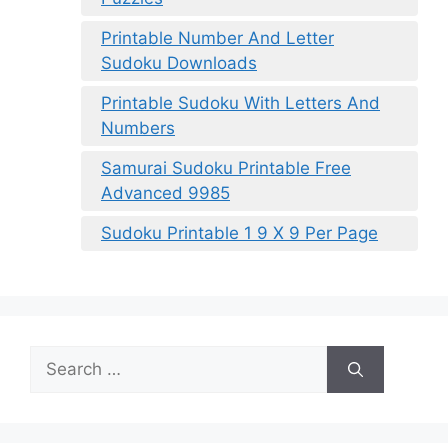
Printable Number And Letter
Sudoku Downloads
Printable Sudoku With Letters And
Numbers
Samurai Sudoku Printable Free
Advanced 9985
Sudoku Printable 1 9 X 9 Per Page
Search
for: