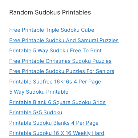
Random Sudokus Printables
Free Printable Triple Sudoku Cube
Free Printable Sudoku And Samurai Puzzles
Printable 5 Way Sudoku Free To Print
Free Printable Christmas Sudoku Puzzles
Free Printable Sudoku Puzzles For Seniors
Printable Sudfree 16x16s 4 Per Page
5 Way Sudoku Printable
Printable Blank 6 Square Sudoku Grids
Printable 5*5 Sudoku
Printable Sudoku Blanks 4 Per Page
Printable Sudoku 16 X 16 Weekly Hard