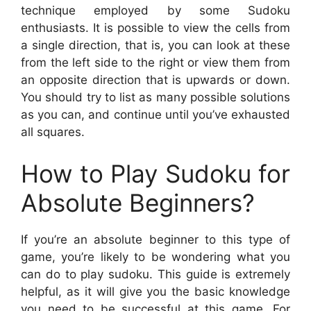
technique employed by some Sudoku
enthusiasts. It is possible to view the cells from
a single direction, that is, you can look at these
from the left side to the right or view them from
an opposite direction that is upwards or down.
You should try to list as many possible solutions
as you can, and continue until you’ve exhausted
all squares.
How to Play Sudoku for
Absolute Beginners?
If you’re an absolute beginner to this type of
game, you’re likely to be wondering what you
can do to play sudoku. This guide is extremely
helpful, as it will give you the basic knowledge
you need to be successful at this game. For