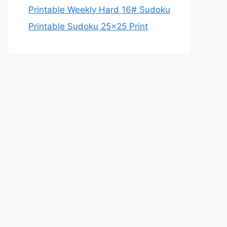
Printable Weekly Hard 16# Sudoku
Printable Sudoku 25×25 Print