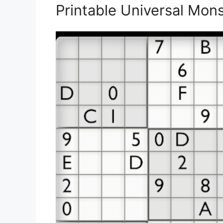
Printable Universal Mon