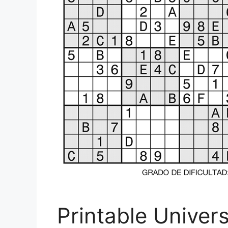
Printable Univer