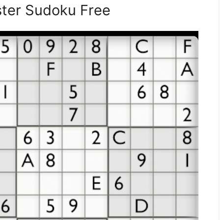
ster Sudoku Free