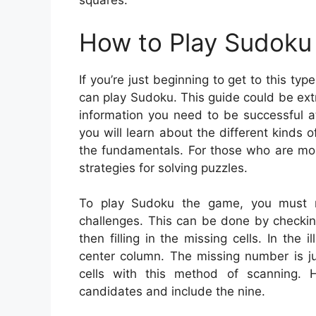
squares.
How to Play Sudoku 
If you’re just beginning to get to this t
can play Sudoku. This guide could be extre
information you need to be successful 
you will learn about the different kinds
the fundamentals. For those who are mor
strategies for solving puzzles.
To play Sudoku the game, you must m
challenges. This can be done by checki
then filling in the missing cells. In the 
center column. The missing number is jus
cells with this method of scanning. Ho
candidates and include the nine.