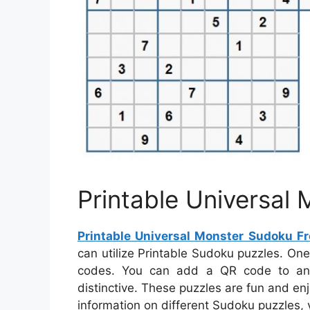
Printable Universal
Printable Universal Monster Sudoku Fr
can utilize Printable Sudoku puzzles. On
codes. You can add a QR code to any
distinctive. These puzzles are fun and en
information on different Sudoku puzzles, y