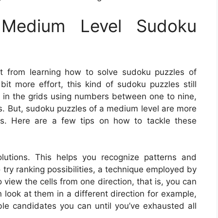
Medium Level Sudoku
t from learning how to solve sudoku puzzles of
bit more effort, this kind of sudoku puzzles still
l in the grids using numbers between one to nine,
rts. But, sudoku puzzles of a medium level are more
es. Here are a few tips on how to tackle these
olutions. This helps you recognize patterns and
o try ranking possibilities, a technique employed by
 view the cells from one direction, that is, you can
n look at them in a different direction for example,
e candidates you can until you’ve exhausted all