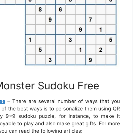
 Monster Sudoku Free
ee
– There are several number of ways that you
e of the best ways is to personalize them using QR
 9×9 sudoku puzzle, for instance, to make it
joyable to play and also make great gifts. For more
ou can read the following articles: