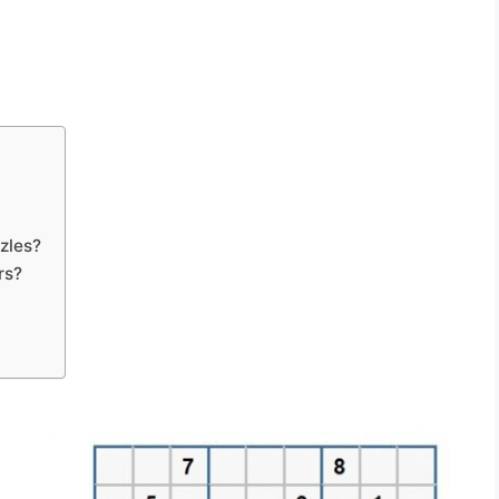
zles?
rs?