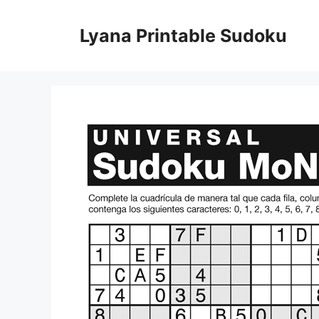
Skip
to
Lyana Printable Sudoku
content