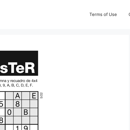
Terms of Use