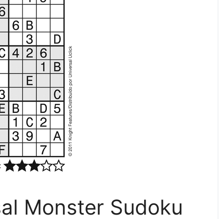
sal Monster Sudoku