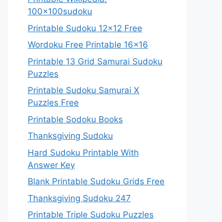
100x100sudoku
Printable Sudoku 12×12 Free
Wordoku Free Printable 16×16
Printable 13 Grid Samurai Sudoku
Puzzles
Printable Sudoku Samurai X
Puzzles Free
Printable Sodoku Books
Thanksgiving Sudoku
Hard Sudoku Printable With
Answer Key
Blank Printable Sudoku Grids Free
Thanksgiving Sudoku 247
Printable Triple Sudoku Puzzles