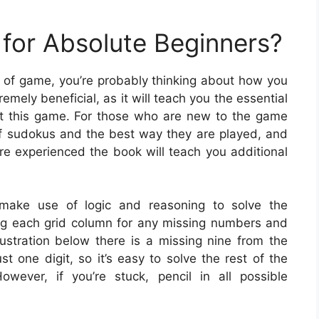
for Absolute Beginners?
ype of game, you’re probably thinking about how you
mely beneficial, as it will teach you the essential
at this game. For those who are new to the game
 of sudokus and the best way they are played, and
e experienced the book will teach you additional
ake use of logic and reasoning to solve the
ng each grid column for any missing numbers and
illustration below there is a missing nine from the
t one digit, so it’s easy to solve the rest of the
wever, if you’re stuck, pencil in all possible