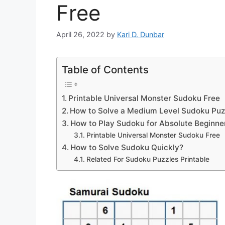
Free
April 26, 2022
by
Kari D. Dunbar
Table of Contents
Printable Universal Monster Sudoku Free
How to Solve a Medium Level Sudoku Puz
How to Play Sudoku for Absolute Beginne
Printable Universal Monster Sudoku Free
How to Solve Sudoku Quickly?
Related For Sudoku Puzzles Printable