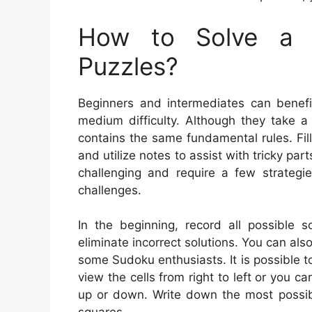
How to Solve a 
Puzzles?
Beginners and intermediates can benefi
medium difficulty. Although they take a 
contains the same fundamental rules. Fil
and utilize notes to assist with tricky pa
challenging and require a few strategi
challenges.
In the beginning, record all possible s
eliminate incorrect solutions. You can als
some Sudoku enthusiasts. It is possible to
view the cells from right to left or you ca
up or down. Write down the most possibl