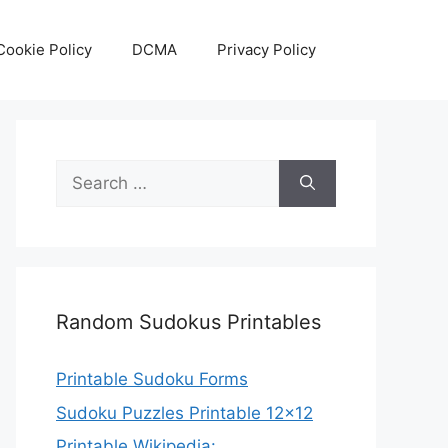
Cookie Policy
DCMA
Privacy Policy
Search
for:
Random Sudokus Printables
Printable Sudoku Forms
Sudoku Puzzles Printable 12×12
Printable Wikipedia: