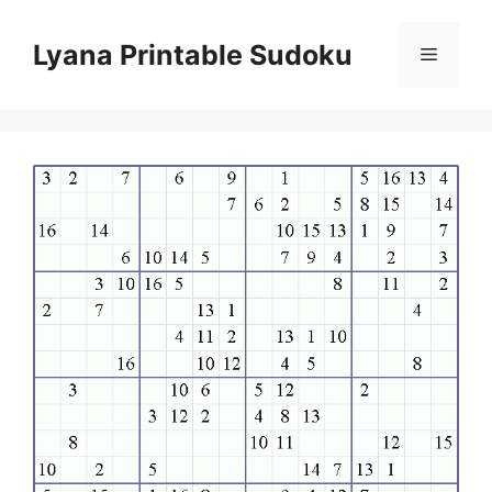
Skip
to
Lyana Printable Sudoku
Menu
content