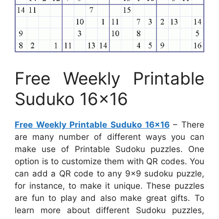
Free Weekly Printable
Suduko 16×16
Free Weekly Printable Suduko 16×16
– There
are many number of different ways you can
make use of Printable Sudoku puzzles. One
option is to customize them with QR codes. You
can add a QR code to any 9×9 sudoku puzzle,
for instance, to make it unique. These puzzles
are fun to play and also make great gifts. To
learn more about different Sudoku puzzles,