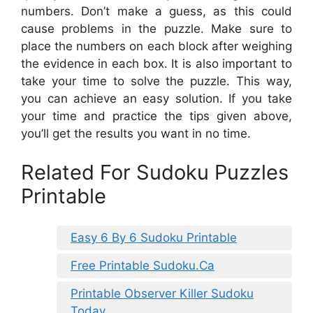
numbers. Don’t make a guess, as this could
cause problems in the puzzle. Make sure to
place the numbers on each block after weighing
the evidence in each box. It is also important to
take your time to solve the puzzle. This way,
you can achieve an easy solution. If you take
your time and practice the tips given above,
you’ll get the results you want in no time.
Related For Sudoku Puzzles
Printable
Easy 6 By 6 Sudoku Printable
Free Printable Sudoku.Ca
Printable Observer Killer Sudoku
Today