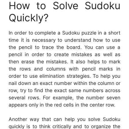
How to Solve Sudoku
Quickly?
In order to complete a Sudoku puzzle in a short
time it is necessary to understand how to use
the pencil to trace the board. You can use a
pencil in order to create mistakes as well as
then erase the mistakes. It also helps to mark
the rows and columns with pencil marks in
order to use elimination strategies. To help you
nail down an exact number within the column or
row, try to find the exact same numbers across
several rows. For example, the number seven
appears only in the red cells in the center row.
Another way that can help you solve Sudoku
quickly is to think critically and to organize the