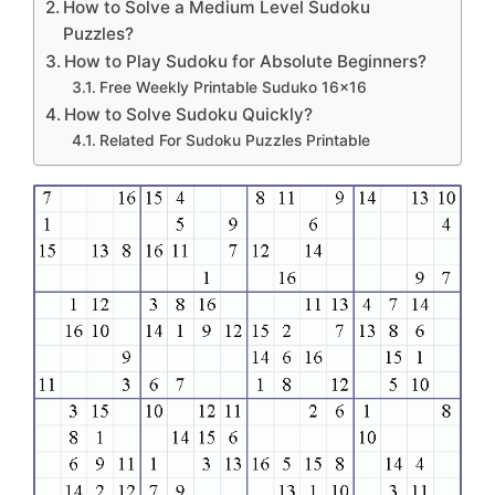
How to Solve a Medium Level Sudoku
Puzzles?
How to Play Sudoku for Absolute Beginners?
Free Weekly Printable Suduko 16×16
How to Solve Sudoku Quickly?
Related For Sudoku Puzzles Printable