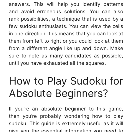
answers. This will help you identify patterns
and avoid erroneous solutions. You can also
rank possibilities, a technique that is used by a
few sudoku enthusiasts. You can view the cells
in one direction, this means that you can look at
them from left to right or you could look at them
from a different angle like up and down. Make
sure to note as many candidates as possible,
until you have exhausted all the squares.
How to Play Sudoku for
Absolute Beginners?
If you’re an absolute beginner to this game,
then you’re probably wondering how to play
sudoku. This guide is extremely useful as it will
give you the essential information you need to