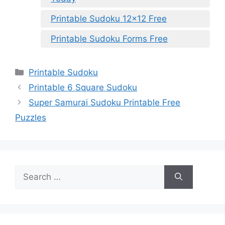
Printable Sudoku 12×12 Free
Printable Sudoku Forms Free
Categories
Printable Sudoku
Printable 6 Square Sudoku
Super Samurai Sudoku Printable Free
Puzzles
Search
for: