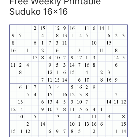
Free Weekly Printable
Suduko 16×16