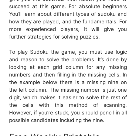
succeed at this game. For absolute beginners
You’ll learn about different types of sudoku and
how they are played, and the fundamentals. For
more experienced players, it will give you
further strategies for solving puzzles.
To play Sudoku the game, you must use logic
and reason to solve the problems. It’s done by
looking at each grid column for any missing
numbers and then filling in the missing cells. In
the example below there is a missing nine on
the left column. The missing number is just one
digit, which makes it easier to solve the rest of
the cells with this method of scanning.
However, if you’re stuck, you should pencil in all
possible candidates including the nine.