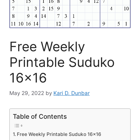
Free Weekly
Printable Suduko
16×16
May 29, 2022
by
Kari D. Dunbar
Table of Contents
Free Weekly Printable Suduko 16×16