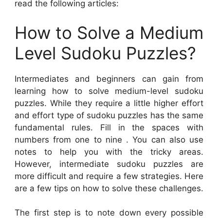
read the following articles:
How to Solve a Medium
Level Sudoku Puzzles?
Intermediates and beginners can gain from
learning how to solve medium-level sudoku
puzzles. While they require a little higher effort
and effort type of sudoku puzzles has the same
fundamental rules. Fill in the spaces with
numbers from one to nine . You can also use
notes to help you with the tricky areas.
However, intermediate sudoku puzzles are
more difficult and require a few strategies. Here
are a few tips on how to solve these challenges.
The first step is to note down every possible