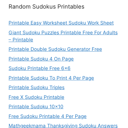
Random Sudokus Printables
Printable Easy Worksheet Sudoku Work Sheet
Giant Sudoku Puzzles Printable Free For Adults
– Printable
Printable Double Sudoku Generator Free
Printable Sudoku 4 On Page
Sudoku Printable Free 6×6
Printable Sudoku To Print 4 Per Page
Printable Sudoku Triples
Free X Sudoku Printable
Printable Sudoku 10×10
Free Sudoku Printable 4 Per Page
Mathgeekmama Thanksgiving Sudoku Answers