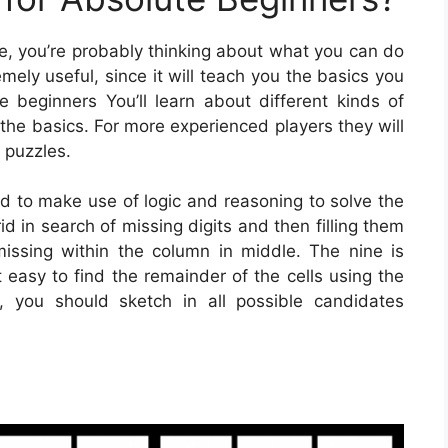
me, you’re probably thinking about what you can do
emely useful, since it will teach you the basics you
te beginners You’ll learn about different kinds of
the basics. For more experienced players they will
 puzzles.
ed to make use of logic and reasoning to solve the
d in search of missing digits and then filling them
 missing within the column in middle. The nine is
easy to find the remainder of the cells using the
, you should sketch in all possible candidates