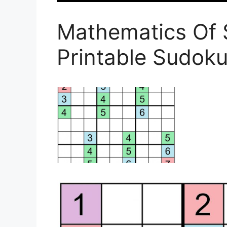
Mathematics Of 
Printable Sudoku