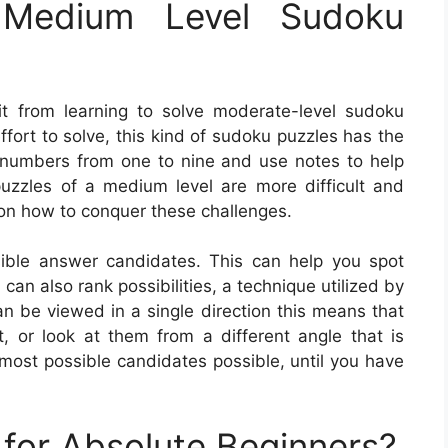
Medium Level Sudoku
t from learning to solve moderate-level sudoku
ffort to solve, this kind of sudoku puzzles has the
th numbers from one to nine and use notes to help
 puzzles of a medium level are more difficult and
 on how to conquer these challenges.
ible answer candidates. This can help you spot
an also rank possibilities, a technique utilized by
n be viewed in a single direction this means that
, or look at them from a different angle that is
most possible candidates possible, until you have
for Absolute Beginners?