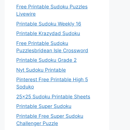
Free Printable Sudoku Puzzles
Livewire
Printable Sudoku Weekly 16
Printable Krazydad Sudoku
Free Printable Sudoku
Puzzlesbridean Isle Crossword
Printable Sudoku Grade 2
Nyt Sudoku Printable
Pinterest Free Printable High 5
Soduko
25×25 Sudoku Printable Sheets
Printable Super Sudoku
Printable Free Super Sudoku
Challenger Puzzle