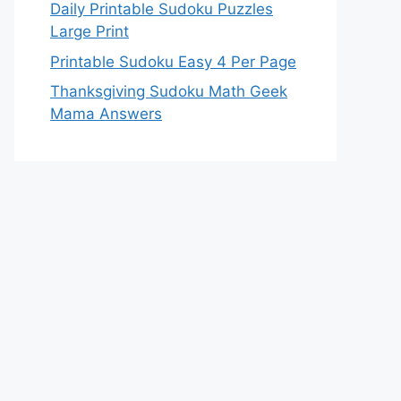
Daily Printable Sudoku Puzzles
Large Print
Printable Sudoku Easy 4 Per Page
Thanksgiving Sudoku Math Geek
Mama Answers