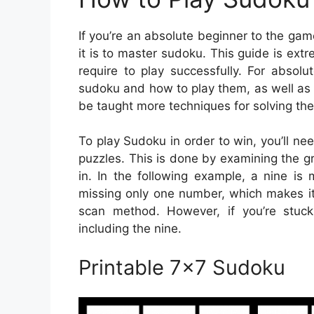
If you’re an absolute beginner to the ga
it is to master sudoku. This guide is extr
require to play successfully. For absolu
sudoku and how to play them, as well as 
be taught more techniques for solving the
To play Sudoku in order to win, you’ll ne
puzzles. This is done by examining the gri
in. In the following example, a nine is
missing only one number, which makes it 
scan method. However, if you’re stuck
including the nine.
Printable 7×7 Sudoku