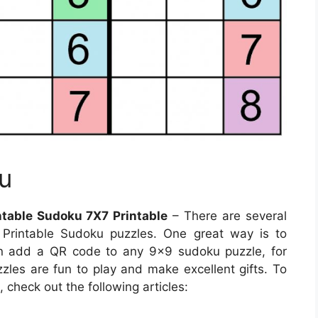
u
table Sudoku 7X7 Printable
– There are several
Printable Sudoku puzzles. One great way is to
n add a QR code to any 9×9 sudoku puzzle, for
zzles are fun to play and make excellent gifts. To
check out the following articles: