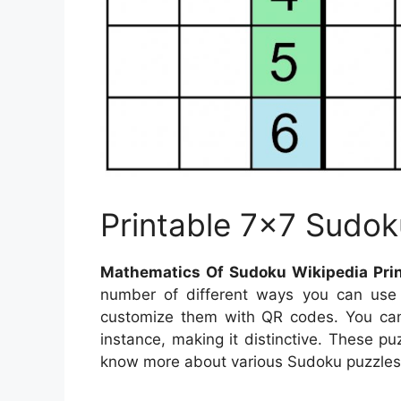
Printable 7×7 Sudok
Mathematics Of Sudoku Wikipedia Prin
number of different ways you can use 
customize them with QR codes. You ca
instance, making it distinctive. These pu
know more about various Sudoku puzzles, 