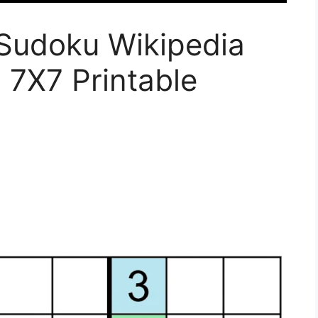
Sudoku Wikipedia
 7X7 Printable