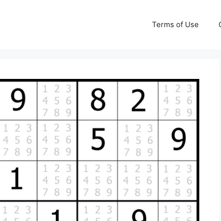
Terms of Use