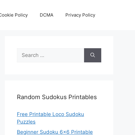
Cookie Policy
DCMA
Privacy Policy
Search
for:
Random Sudokus Printables
Free Printable Loco Sudoku
Puzzles
Beginner Sudoku 6×6 Printable