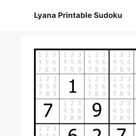
Skip
to
Lyana Printable Sudoku
content