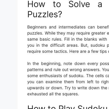
How to Solve a 
Puzzles?
Beginners and intermediates can benefi
puzzles. While they may require greater e
same basic rules. Fill in the blanks wi
you in the difficult areas. But, sudoku
require some tactics. Here are a few tips
In the beginning, note down every poss
patterns and rule out wrong answers. You c
some enthusiasts of sudoku. The cells ca
you can examine them from left to right
upwards or down. Try to write down the 
exhausted all the squares.
How to Play Sudoku 