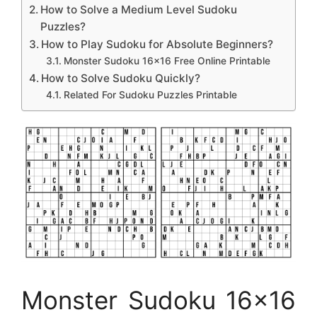
How to Solve a Medium Level Sudoku
Puzzles?
How to Play Sudoku for Absolute Beginners?
Monster Sudoku 16×16 Free Online Printable
How to Solve Sudoku Quickly?
Related For Sudoku Puzzles Printable
Monster Sudoku 16×16