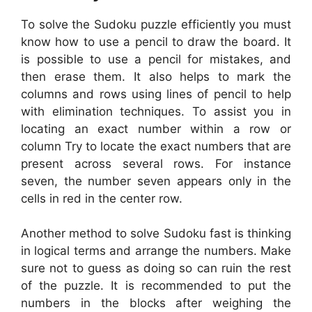
To solve the Sudoku puzzle efficiently you must
know how to use a pencil to draw the board. It
is possible to use a pencil for mistakes, and
then erase them. It also helps to mark the
columns and rows using lines of pencil to help
with elimination techniques. To assist you in
locating an exact number within a row or
column Try to locate the exact numbers that are
present across several rows. For instance
seven, the number seven appears only in the
cells in red in the center row.
Another method to solve Sudoku fast is thinking
in logical terms and arrange the numbers. Make
sure not to guess as doing so can ruin the rest
of the puzzle. It is recommended to put the
numbers in the blocks after weighing the