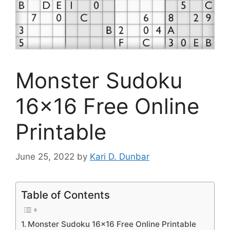
Monster Sudoku
16×16 Free Online
Printable
June 25, 2022
by
Kari D. Dunbar
Table of Contents
Monster Sudoku 16×16 Free Online Printable