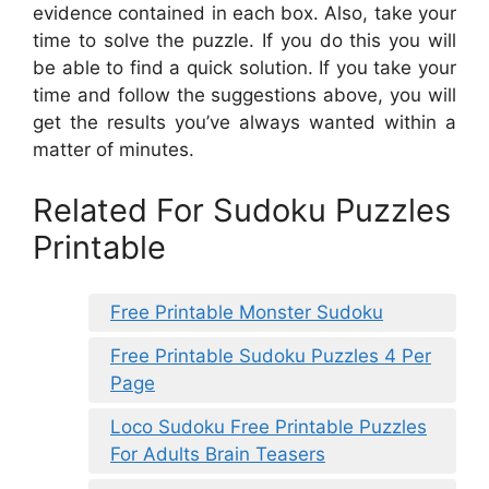
evidence contained in each box. Also, take your
time to solve the puzzle. If you do this you will
be able to find a quick solution. If you take your
time and follow the suggestions above, you will
get the results you’ve always wanted within a
matter of minutes.
Related For Sudoku Puzzles
Printable
Free Printable Monster Sudoku
Free Printable Sudoku Puzzles 4 Per
Page
Loco Sudoku Free Printable Puzzles
For Adults Brain Teasers