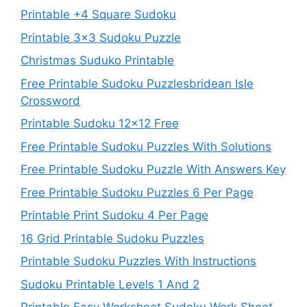
Printable +4 Square Sudoku
Printable 3×3 Sudoku Puzzle
Christmas Suduko Printable
Free Printable Sudoku Puzzlesbridean Isle
Crossword
Printable Sudoku 12×12 Free
Free Printable Sudoku Puzzles With Solutions
Free Printable Sudoku Puzzle With Answers Key
Free Printable Sudoku Puzzles 6 Per Page
Printable Print Sudoku 4 Per Page
16 Grid Printable Sudoku Puzzles
Printable Sudoku Puzzles With Instructions
Sudoku Printable Levels 1 And 2