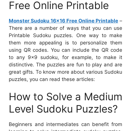
Free Online Printable
Monster Sudoku 16×16 Free Online Printable
–
There are a number of ways that you can use
Printable Sudoku puzzles. One way to make
them more appealing is to personalize them
using QR codes. You can include the QR code
to any 9×9 sudoku, for example, to make it
distinctive. The puzzles are fun to play and are
great gifts. To know more about various Sudoku
puzzles, you can read these articles:
How to Solve a Medium
Level Sudoku Puzzles?
Beginners and intermediates can benefit from