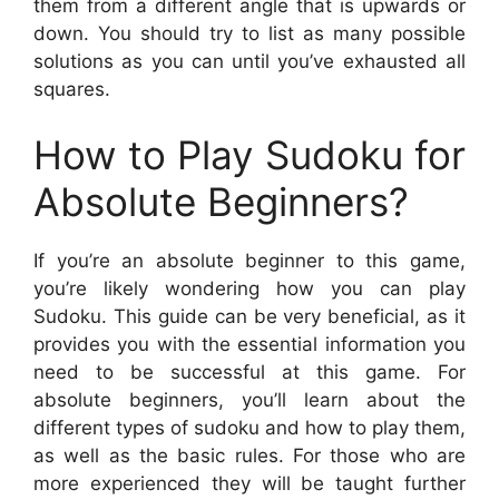
them from a different angle that is upwards or
down. You should try to list as many possible
solutions as you can until you’ve exhausted all
squares.
How to Play Sudoku for
Absolute Beginners?
If you’re an absolute beginner to this game,
you’re likely wondering how you can play
Sudoku. This guide can be very beneficial, as it
provides you with the essential information you
need to be successful at this game. For
absolute beginners, you’ll learn about the
different types of sudoku and how to play them,
as well as the basic rules. For those who are
more experienced they will be taught further