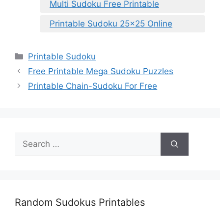
Multi Sudoku Free Printable
Printable Sudoku 25×25 Online
Categories
Printable Sudoku
Free Printable Mega Sudoku Puzzles
Printable Chain-Sudoku For Free
Search
for:
Random Sudokus Printables