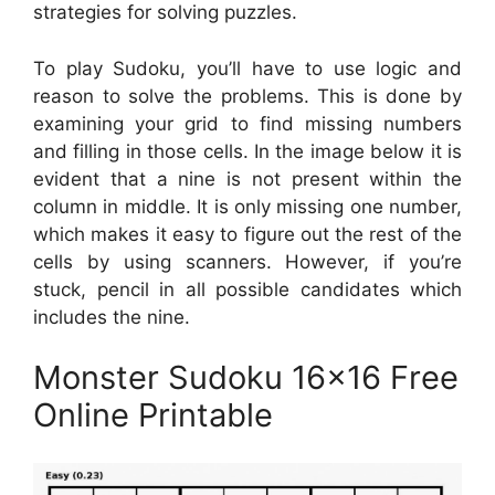
strategies for solving puzzles.
To play Sudoku, you’ll have to use logic and
reason to solve the problems. This is done by
examining your grid to find missing numbers
and filling in those cells. In the image below it is
evident that a nine is not present within the
column in middle. It is only missing one number,
which makes it easy to figure out the rest of the
cells by using scanners. However, if you’re
stuck, pencil in all possible candidates which
includes the nine.
Monster Sudoku 16×16 Free
Online Printable