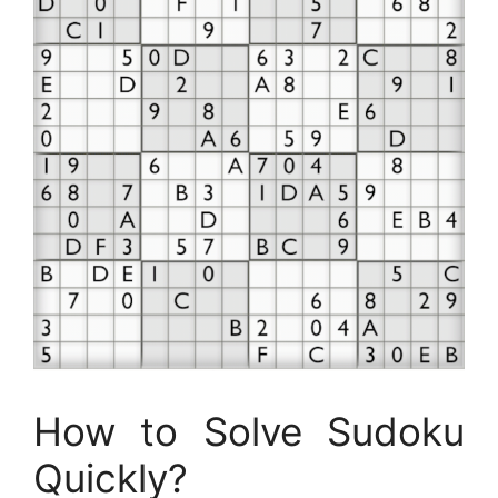
How to Solve Sudoku
Quickly?