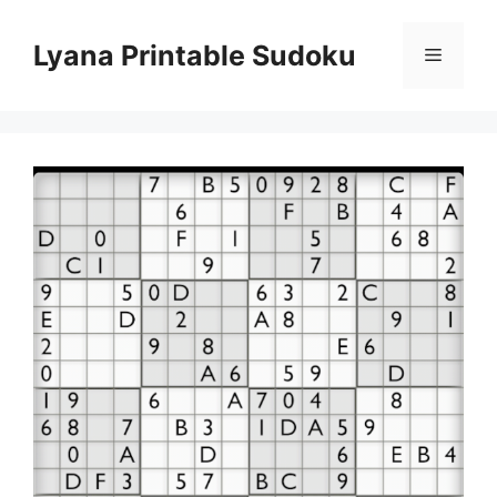
Skip
to
Lyana Printable Sudoku
Menu
content