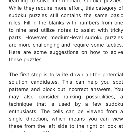
learning to solve intermediate sudoku puzzles.
While they require more effort, this category of
sudoku puzzles still contains the same basic
rules. Fill in the blanks with numbers from one
to nine and utilize notes to assist with tricky
parts. However, medium-level sudoku puzzles
are more challenging and require some tactics.
Here are some suggestions on how to solve
these puzzles.
The first step is to write down all the potential
solution candidates. This can help you spot
patterns and block out incorrect answers. You
may also consider ranking possibilities, a
technique that is used by a few sudoku
enthusiasts. The cells can be viewed from a
single direction, which means you can view
these from the left side to the right or look at