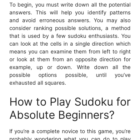
To begin, you must write down all the potential
answers. This will help you identify patterns
and avoid erroneous answers. You may also
consider ranking possible solutions, a method
that is used by a few sudoku enthusiasts. You
can look at the cells in a single direction which
means you can examine them from left to right
or look at them from an opposite direction for
example, up or down. Write down all the
possible options possible, until you’ve
exhausted all squares.
How to Play Sudoku for
Absolute Beginners?
If you’re a complete novice to this game, you’re
probably wondering what you can do to play