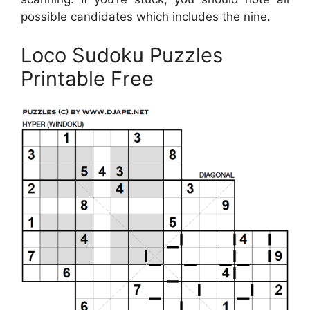
possible candidates which includes the nine.
Loco Sudoku Puzzles
Printable Free