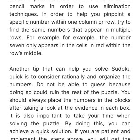
pencil marks in order to use elimination
techniques. In order to help you pinpoint a
specific number within one column or row, try to
find the same numbers that appear in multiple
rows. For example for example, the number
seven only appears in the cells in red within the
row’s middle.
Another tip that can help you solve Sudoku
quick is to consider rationally and organize the
numbers. Do not be able to guess because
doing so could ruin the rest of the puzzle. You
should always place the numbers in the blocks
after taking a look at the evidence in each box.
It is also important to take your time when
solving the puzzle. By doing this, you can
achieve a quick solution. If you are patient and
implement the steps above, you will get the