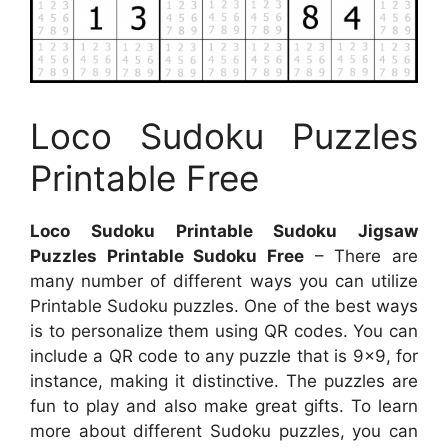
Loco Sudoku Puzzles
Printable Free
Loco Sudoku Printable Sudoku Jigsaw
Puzzles Printable Sudoku Free
– There are
many number of different ways you can utilize
Printable Sudoku puzzles. One of the best ways
is to personalize them using QR codes. You can
include a QR code to any puzzle that is 9×9, for
instance, making it distinctive. The puzzles are
fun to play and also make great gifts. To learn
more about different Sudoku puzzles, you can