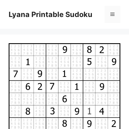
Skip
to
Lyana Printable Sudoku
Menu
content