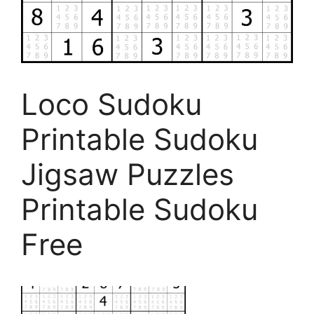
Loco Sudoku
Printable Sudoku
Jigsaw Puzzles
Printable Sudoku
Free