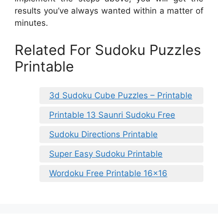
results you’ve always wanted within a matter of
minutes.
Related For Sudoku Puzzles
Printable
3d Sudoku Cube Puzzles – Printable
Printable 13 Saunri Sudoku Free
Sudoku Directions Printable
Super Easy Sudoku Printable
Wordoku Free Printable 16×16