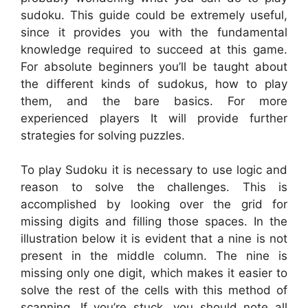
sudoku. This guide could be extremely useful,
since it provides you with the fundamental
knowledge required to succeed at this game.
For absolute beginners you’ll be taught about
the different kinds of sudokus, how to play
them, and the bare basics. For more
experienced players It will provide further
strategies for solving puzzles.
To play Sudoku it is necessary to use logic and
reason to solve the challenges. This is
accomplished by looking over the grid for
missing digits and filling those spaces. In the
illustration below it is evident that a nine is not
present in the middle column. The nine is
missing only one digit, which makes it easier to
solve the rest of the cells with this method of
scanning. If you’re stuck, you should note all