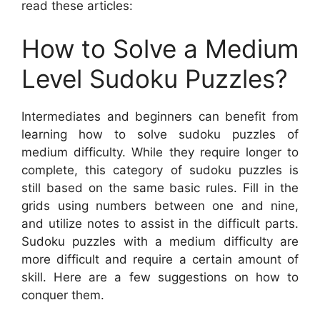
read these articles:
How to Solve a Medium
Level Sudoku Puzzles?
Intermediates and beginners can benefit from
learning how to solve sudoku puzzles of
medium difficulty. While they require longer to
complete, this category of sudoku puzzles is
still based on the same basic rules. Fill in the
grids using numbers between one and nine,
and utilize notes to assist in the difficult parts.
Sudoku puzzles with a medium difficulty are
more difficult and require a certain amount of
skill. Here are a few suggestions on how to
conquer them.