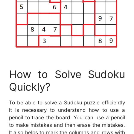
How to Solve Sudoku
Quickly?
To be able to solve a Sudoku puzzle efficiently
it is necessary to understand how to use a
pencil to trace the board. You can use a pencil
to make mistakes and then erase the mistakes.
It also helps to mark the columns and rows with