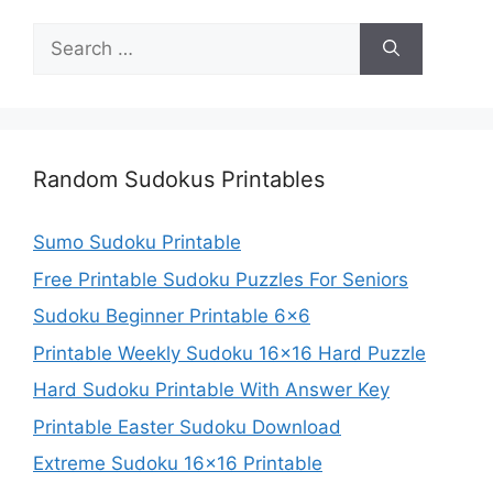
Search
for:
Random Sudokus Printables
Sumo Sudoku Printable
Free Printable Sudoku Puzzles For Seniors
Sudoku Beginner Printable 6×6
Printable Weekly Sudoku 16×16 Hard Puzzle
Hard Sudoku Printable With Answer Key
Printable Easter Sudoku Download
Extreme Sudoku 16×16 Printable