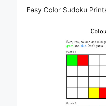
Easy Color Sudoku Print