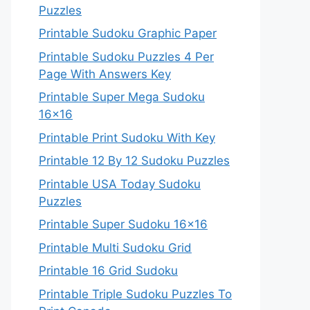
Puzzles
Printable Sudoku Graphic Paper
Printable Sudoku Puzzles 4 Per
Page With Answers Key
Printable Super Mega Sudoku
16×16
Printable Print Sudoku With Key
Printable 12 By 12 Sudoku Puzzles
Printable USA Today Sudoku
Puzzles
Printable Super Sudoku 16×16
Printable Multi Sudoku Grid
Printable 16 Grid Sudoku
Printable Triple Sudoku Puzzles To