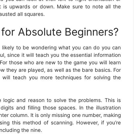
hat is upwards or down. Make sure to note all the
austed all squares.
for Absolute Beginners?
re likely to be wondering what you can do you can
, since it will teach you the essential information
 For those who are new to the game you will learn
w they are played, as well as the bare basics. For
will teach you more techniques for solving the
logic and reason to solve the problems. This is
gits and filling those spaces. In the illustration
nter column. It is only missing one number, making
 using this method of scanning. However, if you’re
ncluding the nine.