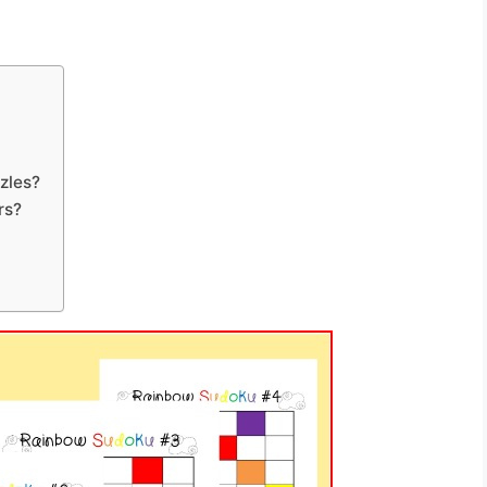
zles?
rs?