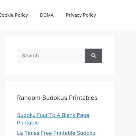
Cookie Policy
DCMA
Privacy Policy
Search
for:
Random Sudokus Printables
Sudoku Four To A Blank Page
Printable
La Times Free Printable Sudoku