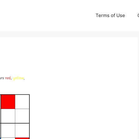
Terms of Use