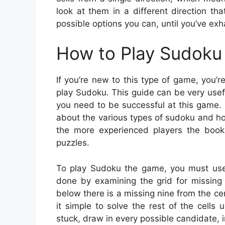
look at them in a different direction t
possible options you can, until you’ve exh
How to Play Sudoku 
If you’re new to this type of game, you’
play Sudoku. This guide can be very useful
you need to be successful at this game.
about the various types of sudoku and ho
the more experienced players the book 
puzzles.
To play Sudoku the game, you must use 
done by examining the grid for missing di
below there is a missing nine from the ce
it simple to solve the rest of the cells
stuck, draw in every possible candidate, i