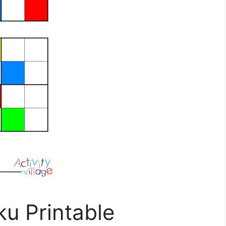
u Printable