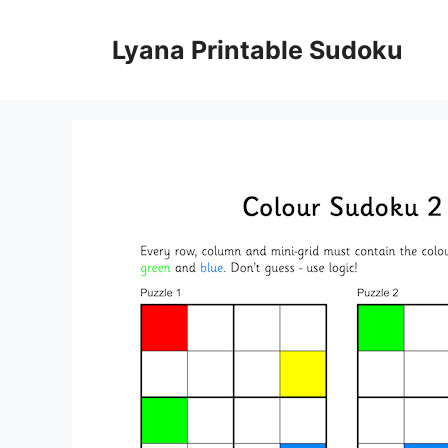
Skip
to
Lyana Printable Sudoku
content