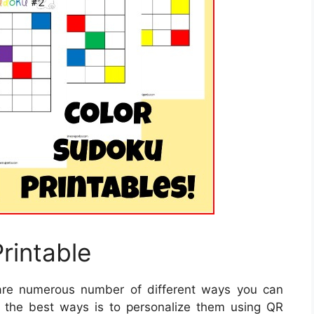
rintable
re numerous number of different ways you can
f the best ways is to personalize them using QR