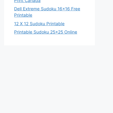
Print Canada
Dell Extreme Sudoku 16×16 Free
Printable
12 X 12 Sudoku Printable
Printable Sudoku 25×25 Online