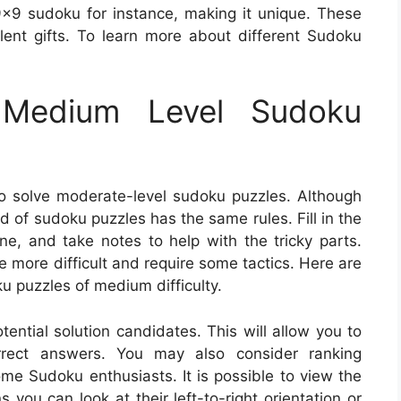
9 sudoku for instance, making it unique. These
ent gifts. To learn more about different Sudoku
Medium Level Sudoku
o solve moderate-level sudoku puzzles. Although
nd of sudoku puzzles has the same rules. Fill in the
, and take notes to help with the tricky parts.
 more difficult and require some tactics. Here are
u puzzles of medium difficulty.
ential solution candidates. This will allow you to
orrect answers. You may also consider ranking
ome Sudoku enthusiasts. It is possible to view the
 you can look at their left-to-right orientation or