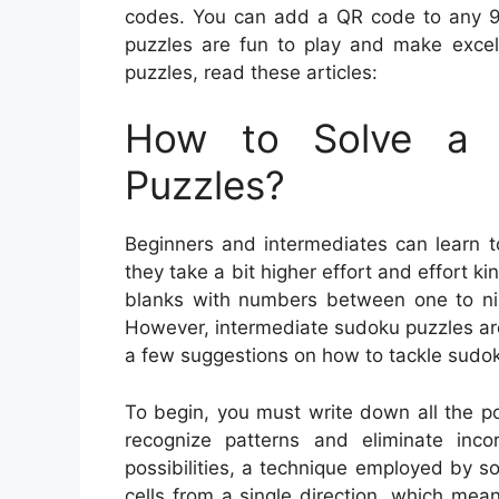
codes. You can add a QR code to any 9×
puzzles are fun to play and make excell
puzzles, read these articles:
How to Solve a 
Puzzles?
Beginners and intermediates can learn t
they take a bit higher effort and effort ki
blanks with numbers between one to nine
However, intermediate sudoku puzzles are
a few suggestions on how to tackle sudok
To begin, you must write down all the pot
recognize patterns and eliminate inc
possibilities, a technique employed by s
cells from a single direction, which means