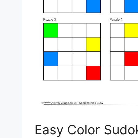
Easy Color Sudok