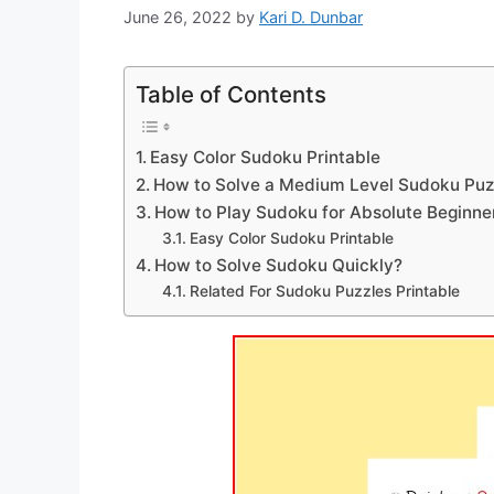
June 26, 2022
by
Kari D. Dunbar
Table of Contents
Easy Color Sudoku Printable
How to Solve a Medium Level Sudoku Puz
How to Play Sudoku for Absolute Beginne
Easy Color Sudoku Printable
How to Solve Sudoku Quickly?
Related For Sudoku Puzzles Printable