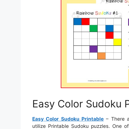
Easy Color Sudoku P
Easy Color Sudoku Printable
– There a
utilize Printable Sudoku puzzles. One o