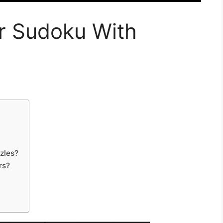
r Sudoku With
zles?
rs?