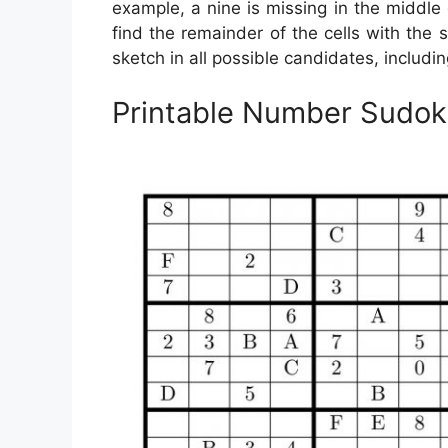
example, a nine is missing in the middle c
find the remainder of the cells with the
sketch in all possible candidates, includin
Printable Number Sudok