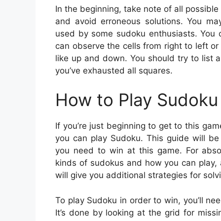
In the beginning, take note of all possible
and avoid erroneous solutions. You may 
used by some sudoku enthusiasts. You ca
can observe the cells from right to left o
like up and down. You should try to list a
you’ve exhausted all squares.
How to Play Sudoku 
If you’re just beginning to get to this g
you can play Sudoku. This guide will be 
you need to win at this game. For absol
kinds of sudokus and how you can play, 
will give you additional strategies for solv
To play Sudoku in order to win, you’ll ne
It’s done by looking at the grid for missi