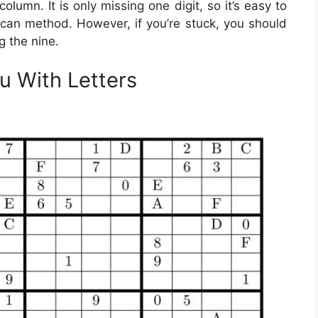
olumn. It is only missing one digit, so it’s easy to
 scan method. However, if you’re stuck, you should
g the nine.
u With Letters