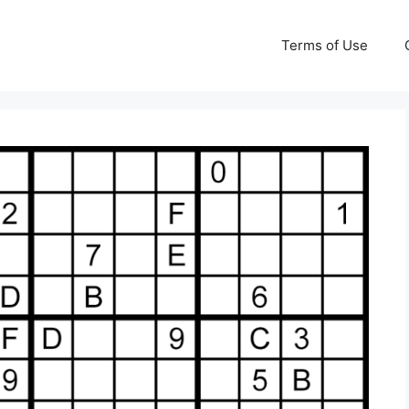
Terms of Use