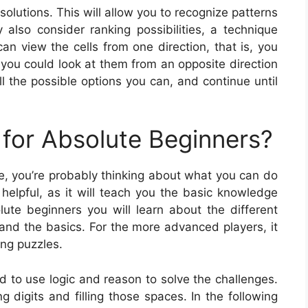
 solutions. This will allow you to recognize patterns
also consider ranking possibilities, a technique
n view the cells from one direction, that is, you
r you could look at them from an opposite direction
ll the possible options you can, and continue until
for Absolute Beginners?
ame, you’re probably thinking about what you can do
helpful, as it will teach you the basic knowledge
ute beginners you will learn about the different
and the basics. For the more advanced players, it
ing puzzles.
ed to use logic and reason to solve the challenges.
ng digits and filling those spaces. In the following