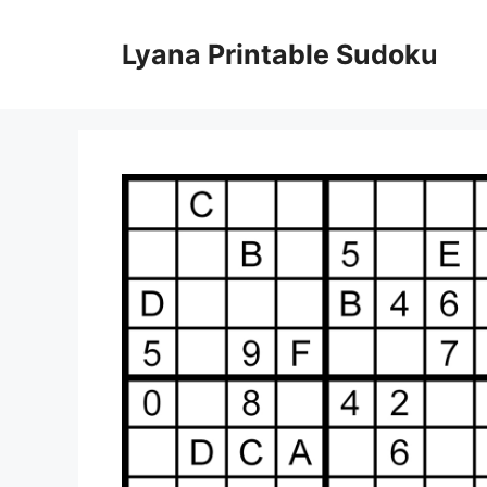
Skip
to
Lyana Printable Sudoku
content