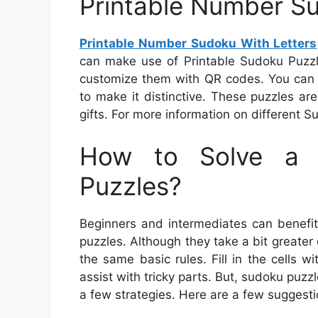
Printable Number Su
Printable Number Sudoku With Letters
can make use of Printable Sudoku Puzz
customize them with QR codes. You can 
to make it distinctive. These puzzles a
gifts. For more information on different S
How to Solve a 
Puzzles?
Beginners and intermediates can benefit
puzzles. Although they take a bit greater 
the same basic rules. Fill in the cells 
assist with tricky parts. But, sudoku puzz
a few strategies. Here are a few suggest