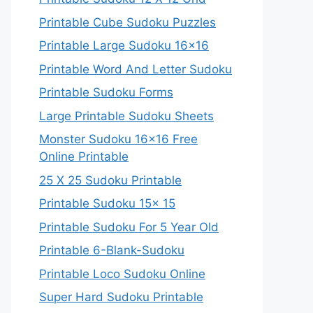
Printable Cube Sudoku Puzzles
Printable Large Sudoku 16×16
Printable Word And Letter Sudoku
Printable Sudoku Forms
Large Printable Sudoku Sheets
Monster Sudoku 16×16 Free
Online Printable
25 X 25 Sudoku Printable
Printable Sudoku 15x 15
Printable Sudoku For 5 Year Old
Printable 6-Blank-Sudoku
Printable Loco Sudoku Online
Super Hard Sudoku Printable