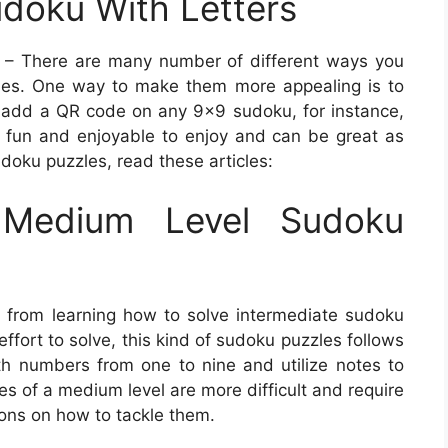
doku With Letters
– There are many number of different ways you
les. One way to make them more appealing is to
add a QR code on any 9×9 sudoku, for instance,
re fun and enjoyable to enjoy and can be great as
udoku puzzles, read these articles:
Medium Level Sudoku
 from learning how to solve intermediate sudoku
effort to solve, this kind of sudoku puzzles follows
with numbers from one to nine and utilize notes to
les of a medium level are more difficult and require
ions on how to tackle them.