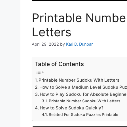
Printable Numbe
Letters
April 29, 2022
by
Kari D. Dunbar
Table of Contents
Printable Number Sudoku With Letters
How to Solve a Medium Level Sudoku Puz
How to Play Sudoku for Absolute Beginne
Printable Number Sudoku With Letters
How to Solve Sudoku Quickly?
Related For Sudoku Puzzles Printable