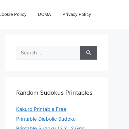
Cookie Policy
DCMA
Privacy Policy
Search
for:
Random Sudokus Printables
Kakuro Printable Free
Printable Diabolic Sudoku
Printable Sudoku 12 X 12 Grid