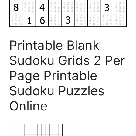
Printable Blank
Sudoku Grids 2 Per
Page Printable
Sudoku Puzzles
Online