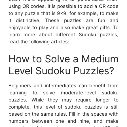
using QR codes. It is possible to add a QR code
to any puzzle that is 9×9, for example, to make
it distinctive. These puzzles are fun and
enjoyable to play and also make great gifts. To
learn more about different Sudoku puzzles,
read the following articles:
How to Solve a Medium
Level Sudoku Puzzles?
Beginners and intermediates can benefit from
learning to solve moderate-level sudoku
puzzles. While they may require longer to
complete, this level of sudoku puzzles is still
based on the same rules. Fill in the spaces with
numbers between one and nine, and make