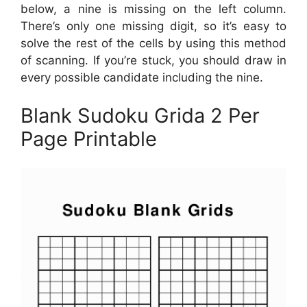
below, a nine is missing on the left column.
There’s only one missing digit, so it’s easy to
solve the rest of the cells by using this method
of scanning. If you’re stuck, you should draw in
every possible candidate including the nine.
Blank Sudoku Grida 2 Per
Page Printable