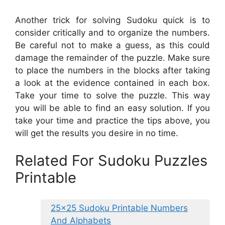
Another trick for solving Sudoku quick is to
consider critically and to organize the numbers.
Be careful not to make a guess, as this could
damage the remainder of the puzzle. Make sure
to place the numbers in the blocks after taking
a look at the evidence contained in each box.
Take your time to solve the puzzle. This way
you will be able to find an easy solution. If you
take your time and practice the tips above, you
will get the results you desire in no time.
Related For Sudoku Puzzles
Printable
25×25 Sudoku Printable Numbers
And Alphabets