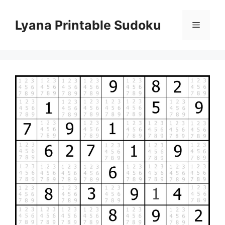
Skip
to
Lyana Printable Sudoku
Menu
content