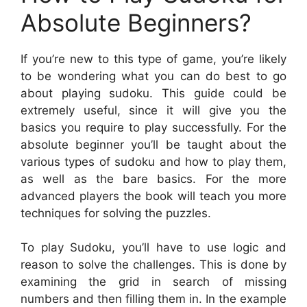
Absolute Beginners?
If you’re new to this type of game, you’re likely
to be wondering what you can do best to go
about playing sudoku. This guide could be
extremely useful, since it will give you the
basics you require to play successfully. For the
absolute beginner you’ll be taught about the
various types of sudoku and how to play them,
as well as the bare basics. For the more
advanced players the book will teach you more
techniques for solving the puzzles.
To play Sudoku, you’ll have to use logic and
reason to solve the challenges. This is done by
examining the grid in search of missing
numbers and then filling them in. In the example