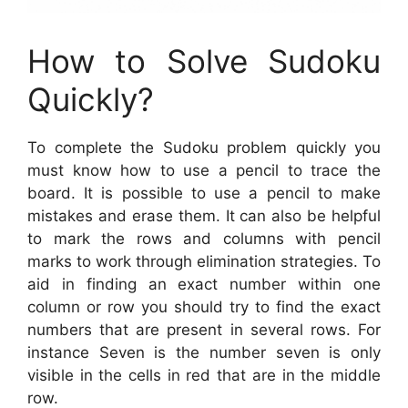
How to Solve Sudoku
Quickly?
To complete the Sudoku problem quickly you
must know how to use a pencil to trace the
board. It is possible to use a pencil to make
mistakes and erase them. It can also be helpful
to mark the rows and columns with pencil
marks to work through elimination strategies. To
aid in finding an exact number within one
column or row you should try to find the exact
numbers that are present in several rows. For
instance Seven is the number seven is only
visible in the cells in red that are in the middle
row.