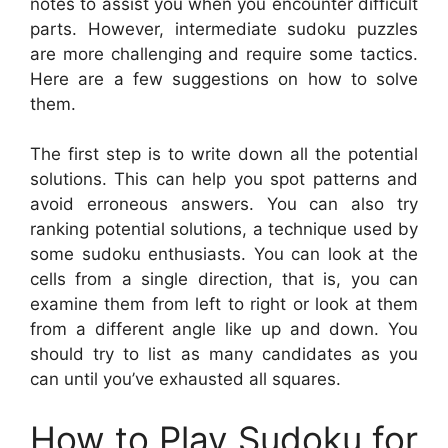
notes to assist you when you encounter difficult
parts. However, intermediate sudoku puzzles
are more challenging and require some tactics.
Here are a few suggestions on how to solve
them.
The first step is to write down all the potential
solutions. This can help you spot patterns and
avoid erroneous answers. You can also try
ranking potential solutions, a technique used by
some sudoku enthusiasts. You can look at the
cells from a single direction, that is, you can
examine them from left to right or look at them
from a different angle like up and down. You
should try to list as many candidates as you
can until you’ve exhausted all squares.
How to Play Sudoku for