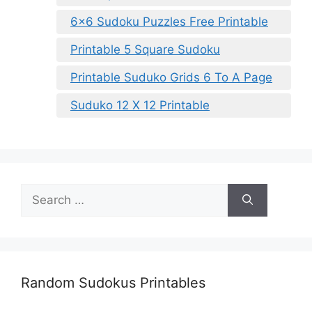
6×6 Sudoku Puzzles Free Printable
Printable 5 Square Sudoku
Printable Suduko Grids 6 To A Page
Suduko 12 X 12 Printable
Search
for:
Random Sudokus Printables