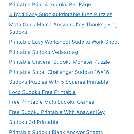
Printable Print 4 Sudoku Per Page
4 By 4 Easy Sudoku Printable Free Puzzles
Math Geek Mama Answers Key Thanksgiving
Sudoku
Printable Easy Worksheet Sudoku Work Sheet
Printable Sudoku Verjaardag
Printable Univeral Sudoku Monster Puzzle
Printable Super Challenger Sudoku 16×16
Sudoku Puzzles With 5 Squares Printable
Loco Sudoku Free Printable
Free Printable Multi Sudoku Games
Free Sudoku Printable With Answer Key
Sudoku 3d Printable
Printable Sudoku Blank Answer Sheets