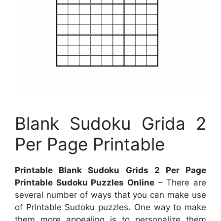
Blank Sudoku Grida 2
Per Page Printable
Printable Blank Sudoku Grids 2 Per Page
Printable Sudoku Puzzles Online
– There are
several number of ways that you can make use
of Printable Sudoku puzzles. One way to make
them more appealing is to personalize them