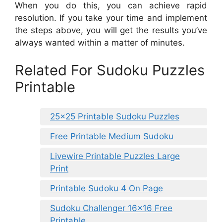
When you do this, you can achieve rapid
resolution. If you take your time and implement
the steps above, you will get the results you’ve
always wanted within a matter of minutes.
Related For Sudoku Puzzles
Printable
25×25 Printable Sudoku Puzzles
Free Printable Medium Sudoku
Livewire Printable Puzzles Large
Print
Printable Sudoku 4 On Page
Sudoku Challenger 16×16 Free
Printable