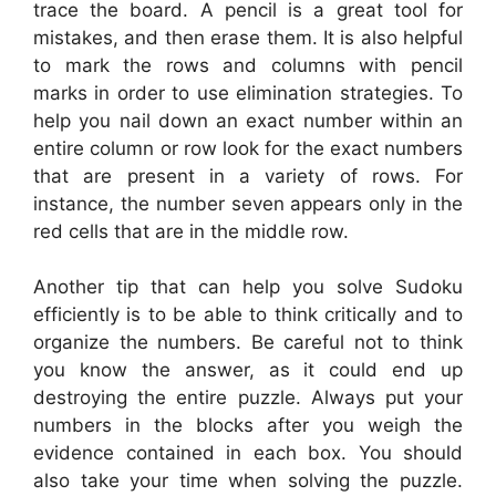
trace the board. A pencil is a great tool for
mistakes, and then erase them. It is also helpful
to mark the rows and columns with pencil
marks in order to use elimination strategies. To
help you nail down an exact number within an
entire column or row look for the exact numbers
that are present in a variety of rows. For
instance, the number seven appears only in the
red cells that are in the middle row.
Another tip that can help you solve Sudoku
efficiently is to be able to think critically and to
organize the numbers. Be careful not to think
you know the answer, as it could end up
destroying the entire puzzle. Always put your
numbers in the blocks after you weigh the
evidence contained in each box. You should
also take your time when solving the puzzle.