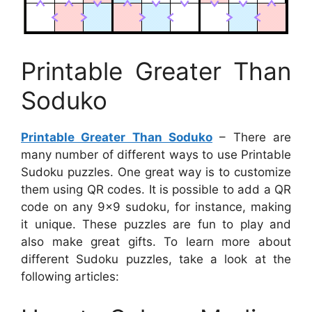
Printable Greater Than
Soduko
Printable Greater Than Soduko
– There are
many number of different ways to use Printable
Sudoku puzzles. One great way is to customize
them using QR codes. It is possible to add a QR
code on any 9×9 sudoku, for instance, making
it unique. These puzzles are fun to play and
also make great gifts. To learn more about
different Sudoku puzzles, take a look at the
following articles: