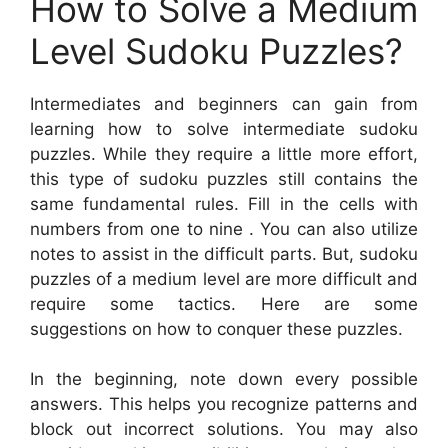
How to Solve a Medium
Level Sudoku Puzzles?
Intermediates and beginners can gain from
learning how to solve intermediate sudoku
puzzles. While they require a little more effort,
this type of sudoku puzzles still contains the
same fundamental rules. Fill in the cells with
numbers from one to nine . You can also utilize
notes to assist in the difficult parts. But, sudoku
puzzles of a medium level are more difficult and
require some tactics. Here are some
suggestions on how to conquer these puzzles.
In the beginning, note down every possible
answers. This helps you recognize patterns and
block out incorrect solutions. You may also