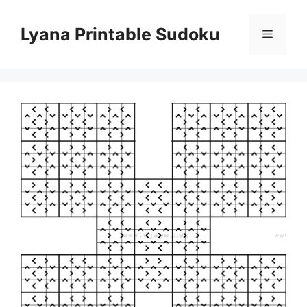
Skip
to
Lyana Printable Sudoku
Menu
content