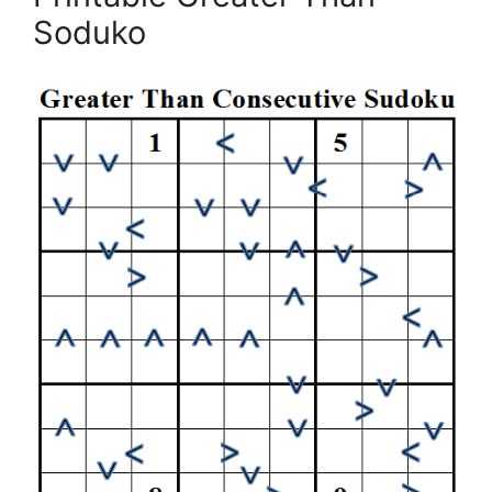
Soduko