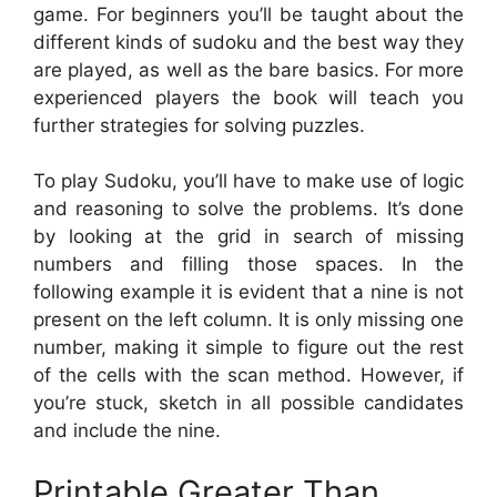
game. For beginners you’ll be taught about the
different kinds of sudoku and the best way they
are played, as well as the bare basics. For more
experienced players the book will teach you
further strategies for solving puzzles.
To play Sudoku, you’ll have to make use of logic
and reasoning to solve the problems. It’s done
by looking at the grid in search of missing
numbers and filling those spaces. In the
following example it is evident that a nine is not
present on the left column. It is only missing one
number, making it simple to figure out the rest
of the cells with the scan method. However, if
you’re stuck, sketch in all possible candidates
and include the nine.
Printable Greater Than