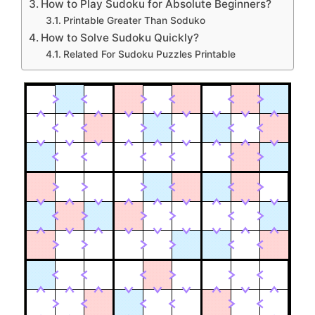
How to Play Sudoku for Absolute Beginners?
Printable Greater Than Soduko
How to Solve Sudoku Quickly?
Related For Sudoku Puzzles Printable