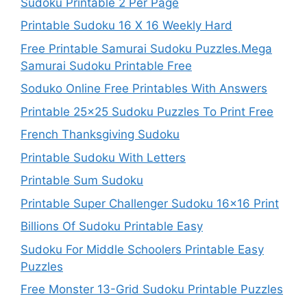
Sudoku Printable 2 Per Page
Printable Sudoku 16 X 16 Weekly Hard
Free Printable Samurai Sudoku Puzzles.Mega
Samurai Sudoku Printable Free
Soduko Online Free Printables With Answers
Printable 25×25 Sudoku Puzzles To Print Free
French Thanksgiving Sudoku
Printable Sudoku With Letters
Printable Sum Sudoku
Printable Super Challenger Sudoku 16×16 Print
Billions Of Sudoku Printable Easy
Sudoku For Middle Schoolers Printable Easy
Puzzles
Free Monster 13-Grid Sudoku Printable Puzzles