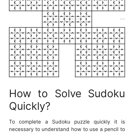
How to Solve Sudoku
Quickly?
To complete a Sudoku puzzle quickly it is
necessary to understand how to use a pencil to