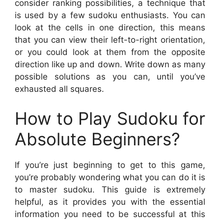
consider ranking possibilities, a technique that
is used by a few sudoku enthusiasts. You can
look at the cells in one direction, this means
that you can view their left-to-right orientation,
or you could look at them from the opposite
direction like up and down. Write down as many
possible solutions as you can, until you’ve
exhausted all squares.
How to Play Sudoku for
Absolute Beginners?
If you’re just beginning to get to this game,
you’re probably wondering what you can do it is
to master sudoku. This guide is extremely
helpful, as it provides you with the essential
information you need to be successful at this