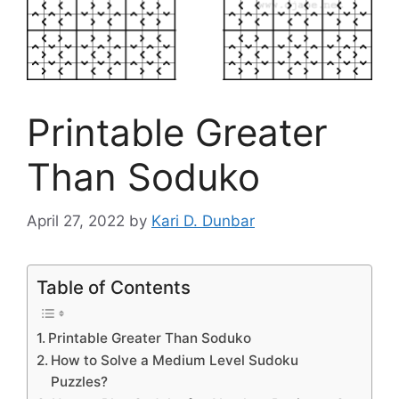
Printable Greater
Than Soduko
April 27, 2022
by
Kari D. Dunbar
Table of Contents
Printable Greater Than Soduko
How to Solve a Medium Level Sudoku
Puzzles?