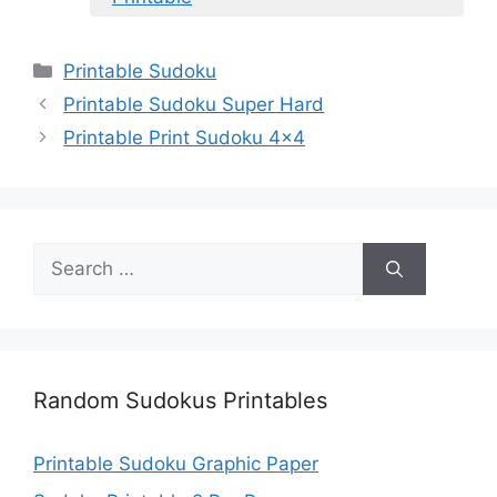
Categories
Printable Sudoku
Printable Sudoku Super Hard
Printable Print Sudoku 4×4
Search
for:
Random Sudokus Printables
Printable Sudoku Graphic Paper