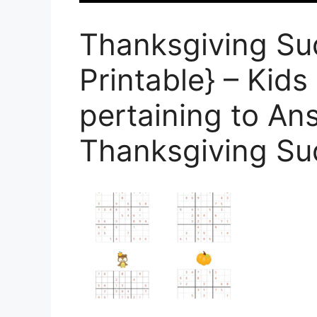
Thanksgiving Su
Printable} – Kids
pertaining to An
Thanksgiving S