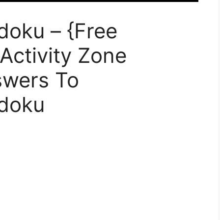
doku – {Free
 Activity Zone
swers To
udoku