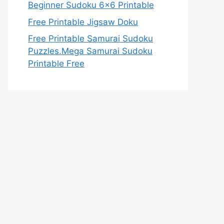
Beginner Sudoku 6×6 Printable
Free Printable Jigsaw Doku
Free Printable Samurai Sudoku
Puzzles.Mega Samurai Sudoku
Printable Free