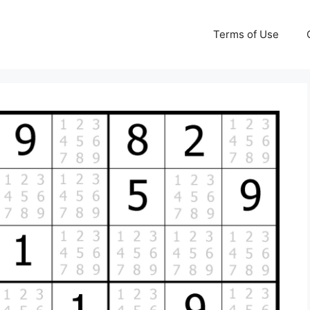
Terms of Use