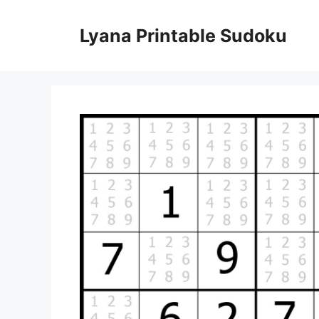
Skip
to
Lyana Printable Sudoku
content