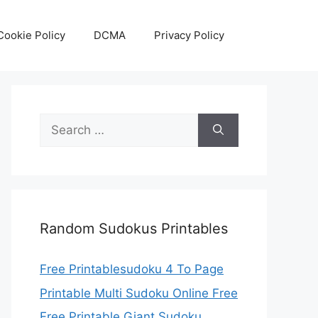
Cookie Policy
DCMA
Privacy Policy
Search
for:
Random Sudokus Printables
Free Printablesudoku 4 To Page
Printable Multi Sudoku Online Free
Free Printable Giant Sudoku