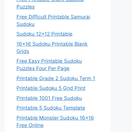
Puzzles
Free Difficult Printable Samurai
Sudoku
Sudoku 12×12 Printable
16×16 Sudoku Printable Blank
Grids
Free Easy Printable Sudoku
Puzzles Four Per Page
Printable Grade 2 Sudoku Term 1
Printable Sudoku 5 Grid Print
Printable 1001 Free Sudoku
Printable 5 Sudoku Template
Printable Monster Sudoku 16×16
Free Online