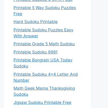
Printable 5 Way Sudoku Puzzles
Free
Hard Sudoku Printable
Printable Sudoku Puzzles Easy
With Answer
Printable Grade 5 Math Sudoku
Printable Sudoku 9981
Printable Bongrain USA Today
Sudoku
Printable Sudoku 4×4 Letter And
Number
Math Geek Mama Thanksgiving
Sudoku
Jigsaw Sudoku Printable Free