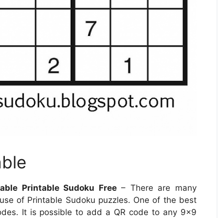
able
able Printable Sudoku Free
– There are many
se of Printable Sudoku puzzles. One of the best
des. It is possible to add a QR code to any 9×9