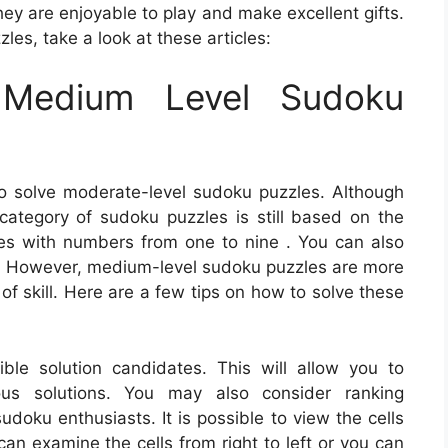
hey are enjoyable to play and make excellent gifts.
es, take a look at these articles:
Medium Level Sudoku
o solve moderate-level sudoku puzzles. Although
 category of sudoku puzzles is still based on the
ces with numbers from one to nine . You can also
arts. However, medium-level sudoku puzzles are more
of skill. Here are a few tips on how to solve these
ible solution candidates. This will allow you to
ous solutions. You may also consider ranking
udoku enthusiasts. It is possible to view the cells
can examine the cells from right to left or you can