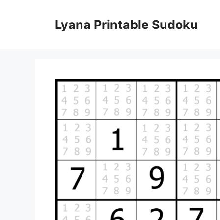
Skip
to
Lyana Printable Sudoku
content