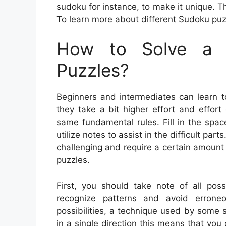
sudoku for instance, to make it unique. T
To learn more about different Sudoku puzzl
How to Solve a 
Puzzles?
Beginners and intermediates can learn t
they take a bit higher effort and effort
same fundamental rules. Fill in the spa
utilize notes to assist in the difficult p
challenging and require a certain amount 
puzzles.
First, you should take note of all poss
recognize patterns and avoid errone
possibilities, a technique used by some s
in a single direction this means that you 