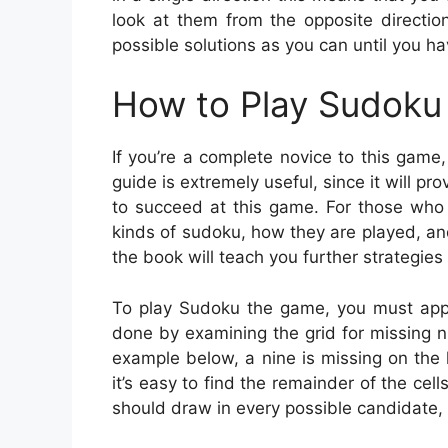
look at them from the opposite directi
possible solutions as you can until you h
How to Play Sudoku 
If you’re a complete novice to this game
guide is extremely useful, since it will 
to succeed at this game. For those who 
kinds of sudoku, how they are played, a
the book will teach you further strategies 
To play Sudoku the game, you must apply
done by examining the grid for missing nu
example below, a nine is missing on the l
it’s easy to find the remainder of the cell
should draw in every possible candidate, 