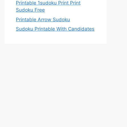
Printable 1sudoku Print Print
Sudoku Free
Printable Arrow Sudoku
Sudoku Printable With Candidates