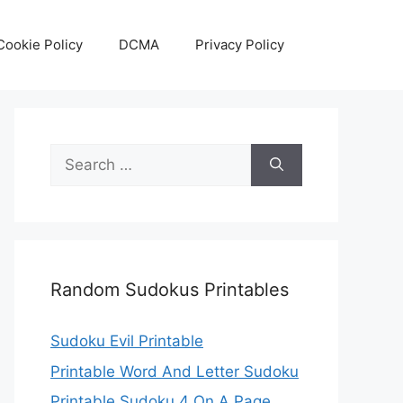
Cookie Policy
DCMA
Privacy Policy
Search
for:
Random Sudokus Printables
Sudoku Evil Printable
Printable Word And Letter Sudoku
Printable Sudoku 4 On A Page