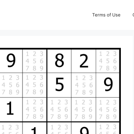
Terms of Use