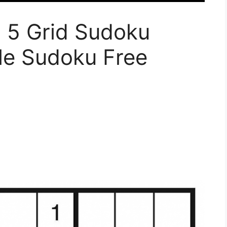
u 5 Grid Sudoku
ble Sudoku Free