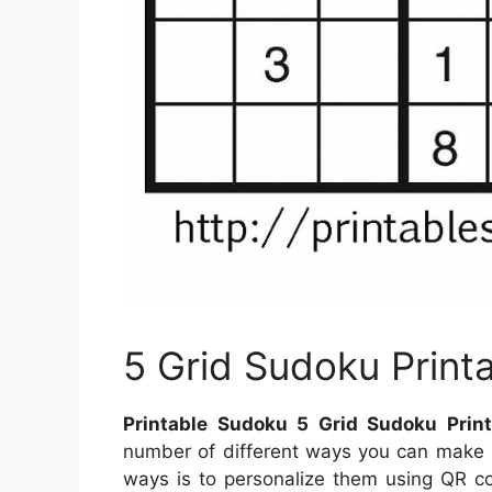
5 Grid Sudoku Print
Printable Sudoku 5 Grid Sudoku Print
number of different ways you can make u
ways is to personalize them using QR co