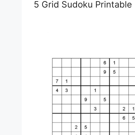
5 Grid Sudoku Printable