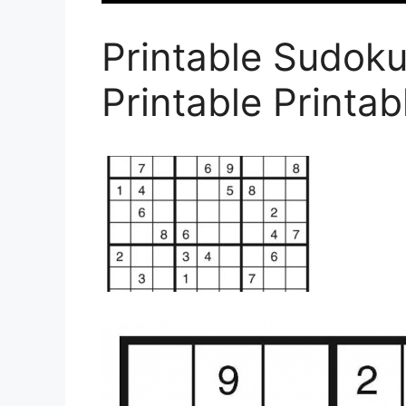
Printable Sudok
Printable Printa