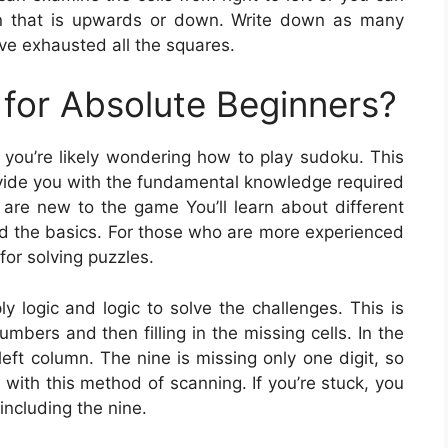
on that is upwards or down. Write down as many
ave exhausted all the squares.
for Absolute Beginners?
, you’re likely wondering how to play sudoku. This
provide you with the fundamental knowledge required
are new to the game You’ll learn about different
nd the basics. For those who are more experienced
for solving puzzles.
 logic and logic to solve the challenges. This is
mbers and then filling in the missing cells. In the
eft column. The nine is missing only one digit, so
s with this method of scanning. If you’re stuck, you
including the nine.