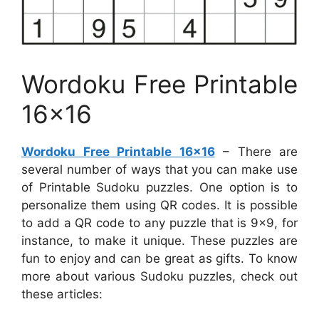
Wordoku Free Printable
16×16
Wordoku Free Printable 16×16
– There are
several number of ways that you can make use
of Printable Sudoku puzzles. One option is to
personalize them using QR codes. It is possible
to add a QR code to any puzzle that is 9×9, for
instance, to make it unique. These puzzles are
fun to enjoy and can be great as gifts. To know
more about various Sudoku puzzles, check out
these articles: