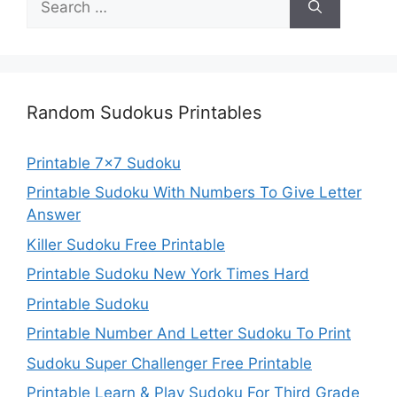
for:
Random Sudokus Printables
Printable 7×7 Sudoku
Printable Sudoku With Numbers To Give Letter
Answer
Killer Sudoku Free Printable
Printable Sudoku New York Times Hard
Printable Sudoku
Printable Number And Letter Sudoku To Print
Sudoku Super Challenger Free Printable
Printable Learn & Play Sudoku For Third Grade