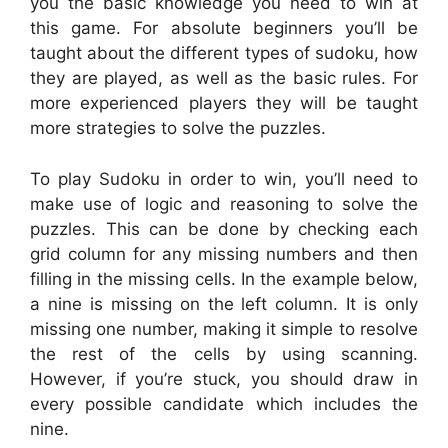
you the basic knowledge you need to win at
this game. For absolute beginners you’ll be
taught about the different types of sudoku, how
they are played, as well as the basic rules. For
more experienced players they will be taught
more strategies to solve the puzzles.
To play Sudoku in order to win, you’ll need to
make use of logic and reasoning to solve the
puzzles. This can be done by checking each
grid column for any missing numbers and then
filling in the missing cells. In the example below,
a nine is missing on the left column. It is only
missing one number, making it simple to resolve
the rest of the cells by using scanning.
However, if you’re stuck, you should draw in
every possible candidate which includes the
nine.