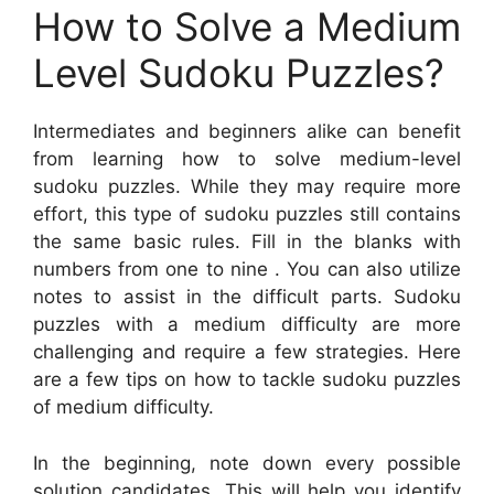
How to Solve a Medium
Level Sudoku Puzzles?
Intermediates and beginners alike can benefit
from learning how to solve medium-level
sudoku puzzles. While they may require more
effort, this type of sudoku puzzles still contains
the same basic rules. Fill in the blanks with
numbers from one to nine . You can also utilize
notes to assist in the difficult parts. Sudoku
puzzles with a medium difficulty are more
challenging and require a few strategies. Here
are a few tips on how to tackle sudoku puzzles
of medium difficulty.
In the beginning, note down every possible
solution candidates. This will help you identify