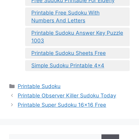
Free Sudoku Printable For Elderly
Printable Free Sudoku With
Numbers And Letters
Printable Sudoku Answer Key Puzzle
1003
Printable Sudoku Sheets Free
Simple Sudoku Printable 4×4
Categories
Printable Sudoku
Printable Observer Killer Sudoku Today
Printable Super Sudoku 16×16 Free
Search