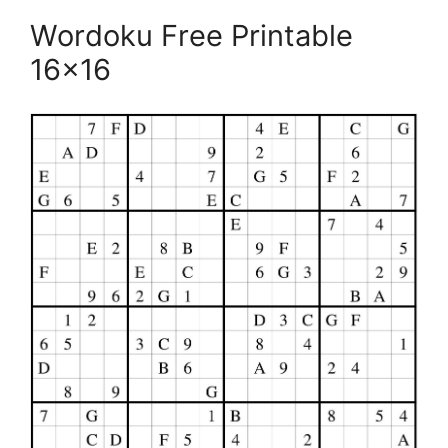
Wordoku Free Printable
16×16