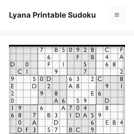
Skip
to
Lyana Printable Sudoku
Menu
content