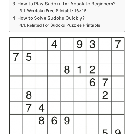
How to Play Sudoku for Absolute Beginners?
Wordoku Free Printable 16×16
How to Solve Sudoku Quickly?
Related For Sudoku Puzzles Printable