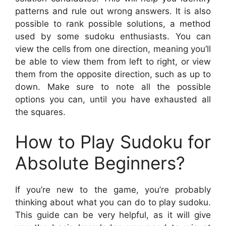
patterns and rule out wrong answers. It is also
possible to rank possible solutions, a method
used by some sudoku enthusiasts. You can
view the cells from one direction, meaning you’ll
be able to view them from left to right, or view
them from the opposite direction, such as up to
down. Make sure to note all the possible
options you can, until you have exhausted all
the squares.
How to Play Sudoku for
Absolute Beginners?
If you’re new to the game, you’re probably
thinking about what you can do to play sudoku.
This guide can be very helpful, as it will give