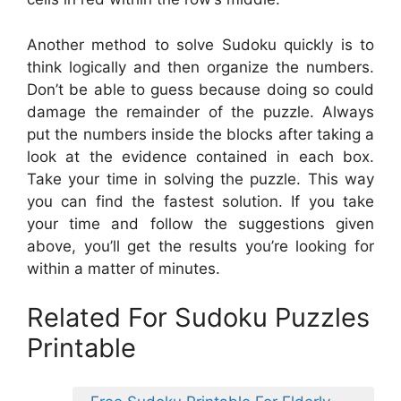
Another method to solve Sudoku quickly is to
think logically and then organize the numbers.
Don’t be able to guess because doing so could
damage the remainder of the puzzle. Always
put the numbers inside the blocks after taking a
look at the evidence contained in each box.
Take your time in solving the puzzle. This way
you can find the fastest solution. If you take
your time and follow the suggestions given
above, you’ll get the results you’re looking for
within a matter of minutes.
Related For Sudoku Puzzles
Printable