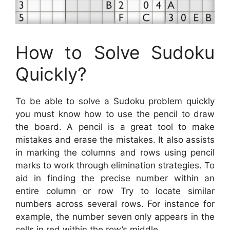
How to Solve Sudoku
Quickly?
To be able to solve a Sudoku problem quickly
you must know how to use the pencil to draw
the board. A pencil is a great tool to make
mistakes and erase the mistakes. It also assists
in marking the columns and rows using pencil
marks to work through elimination strategies. To
aid in finding the precise number within an
entire column or row Try to locate similar
numbers across several rows. For instance for
example, the number seven only appears in the
cells in red within the row’s middle.