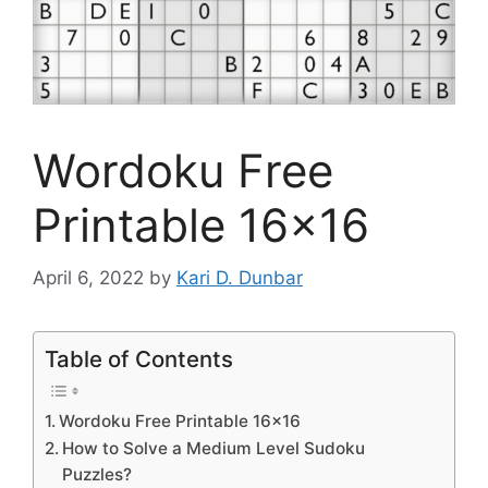
Wordoku Free
Printable 16×16
April 6, 2022
by
Kari D. Dunbar
Table of Contents
Wordoku Free Printable 16×16
How to Solve a Medium Level Sudoku
Puzzles?