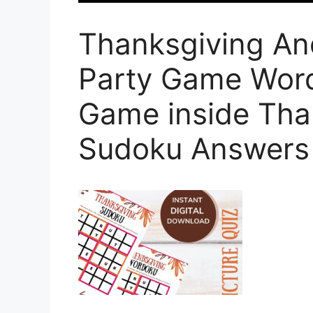
Thanksgiving An
Party Game Wor
Game inside Tha
Sudoku Answers