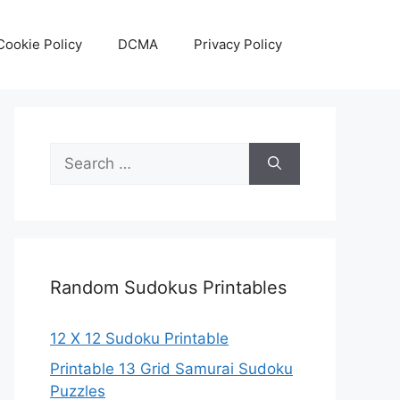
Cookie Policy
DCMA
Privacy Policy
Search
for:
Random Sudokus Printables
12 X 12 Sudoku Printable
Printable 13 Grid Samurai Sudoku
Puzzles