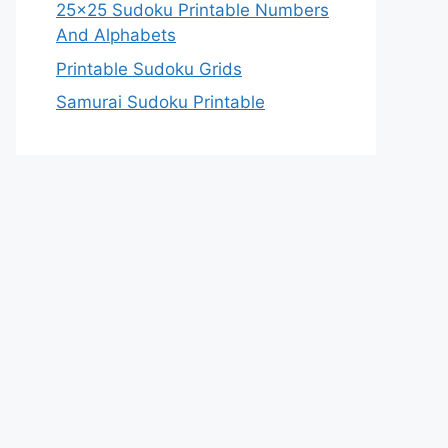
25×25 Sudoku Printable Numbers
And Alphabets
Printable Sudoku Grids
Samurai Sudoku Printable