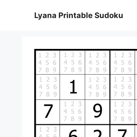
Skip
to
Lyana Printable Sudoku
content