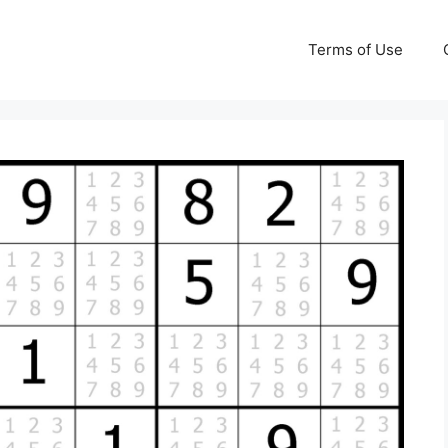
Terms of Use