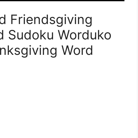
d Friendsgiving
d Sudoku Worduko
nksgiving Word