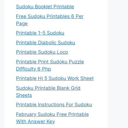
Sudoku Booklet Printable
Free Sudoku Printables 6 Per
Page
Printable 1-5 Sudoku
Printable Diabolic Sudoku
Printable Sudoku Loco
Printable Print Sudoku Puzzle
Difficulty 6 Php
Printable Hi 5 Sudoku Work Sheet
Sudoku Printable Blank Grid
Sheets
Printable Instructions For Sudoku
February Sudoku Free Printable
With Answer Key