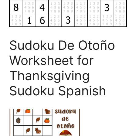
Sudoku De Otoño
Worksheet for
Thanksgiving
Sudoku Spanish