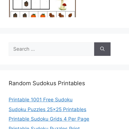
Search
for:
Random Sudokus Printables
Printable 1001 Free Sudoku
Sudoku Puzzles 25×25 Printables
Printable Sudoku Grids 4 Per Page
Printable Sudoku Puzzles Print