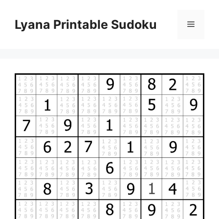
Skip
to
Lyana Printable Sudoku
Menu
content