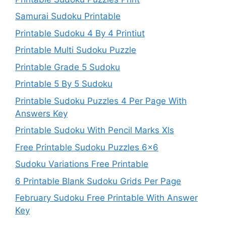
Samurai Sudoku Printable
Printable Sudoku 4 By 4 Printiut
Printable Multi Sudoku Puzzle
Printable Grade 5 Sudoku
Printable 5 By 5 Sudoku
Printable Sudoku Puzzles 4 Per Page With
Answers Key
Printable Sudoku With Pencil Marks Xls
Free Printable Sudoku Puzzles 6×6
Sudoku Variations Free Printable
6 Printable Blank Sudoku Grids Per Page
February Sudoku Free Printable With Answer
Key