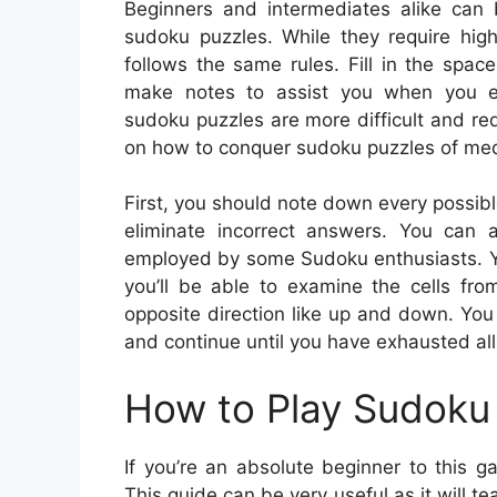
Beginners and intermediates alike can 
sudoku puzzles. While they require high
follows the same rules. Fill in the spa
make notes to assist you when you enc
sudoku puzzles are more difficult and re
on how to conquer sudoku puzzles of medi
First, you should note down every possibl
eliminate incorrect answers. You can al
employed by some Sudoku enthusiasts. Yo
you’ll be able to examine the cells fro
opposite direction like up and down. You s
and continue until you have exhausted all
How to Play Sudoku 
If you’re an absolute beginner to this 
This guide can be very useful as it will t