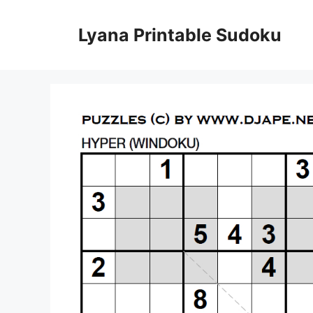
Skip
to
Lyana Printable Sudoku
content