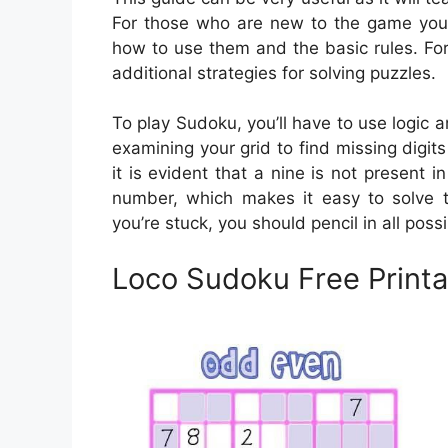
For those who are new to the game you’l
how to use them and the basic rules. For
additional strategies for solving puzzles.
To play Sudoku, you’ll have to use logic 
examining your grid to find missing digits
it is evident that a nine is not present 
number, which makes it easy to solve th
you’re stuck, you should pencil in all poss
Loco Sudoku Free Printa