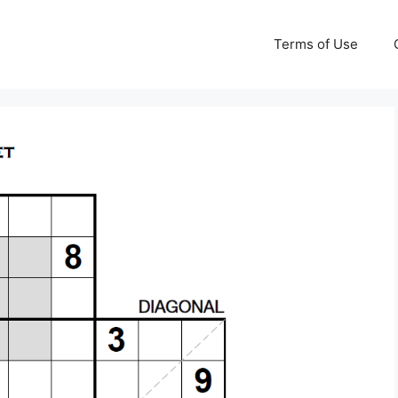
Terms of Use