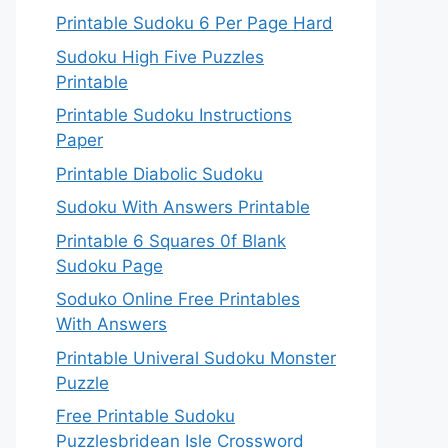
Printable Sudoku 6 Per Page Hard
Sudoku High Five Puzzles
Printable
Printable Sudoku Instructions
Paper
Printable Diabolic Sudoku
Sudoku With Answers Printable
Printable 6 Squares 0f Blank
Sudoku Page
Soduko Online Free Printables
With Answers
Printable Univeral Sudoku Monster
Puzzle
Free Printable Sudoku
Puzzlesbridean Isle Crossword