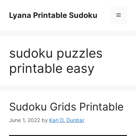
Skip
to
Lyana Printable Sudoku
Menu
content
sudoku puzzles
printable easy
Sudoku Grids Printable
June 1, 2022
by
Kari D. Dunbar