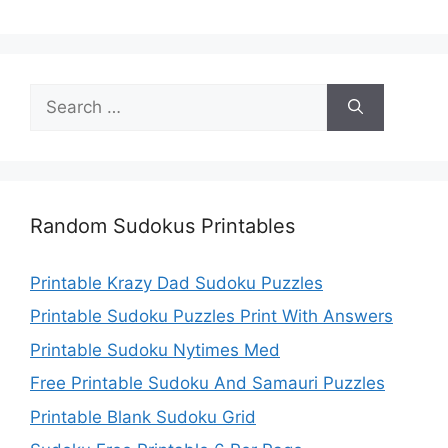
Search
for:
Random Sudokus Printables
Printable Krazy Dad Sudoku Puzzles
Printable Sudoku Puzzles Print With Answers
Printable Sudoku Nytimes Med
Free Printable Sudoku And Samauri Puzzles
Printable Blank Sudoku Grid