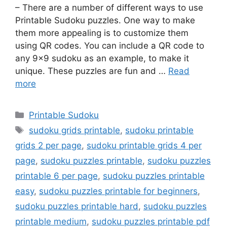
– There are a number of different ways to use
Printable Sudoku puzzles. One way to make
them more appealing is to customize them
using QR codes. You can include a QR code to
any 9×9 sudoku as an example, to make it
unique. These puzzles are fun and …
Read
more
Categories
Printable Sudoku
Tags
sudoku grids printable
,
sudoku printable
grids 2 per page
,
sudoku printable grids 4 per
page
,
sudoku puzzles printable
,
sudoku puzzles
printable 6 per page
,
sudoku puzzles printable
easy
,
sudoku puzzles printable for beginners
,
sudoku puzzles printable hard
,
sudoku puzzles
printable medium
,
sudoku puzzles printable pdf