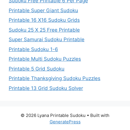
Sudoku Free Printable 6 Per Page
Printable Super Giant Sudoku
Printable 16 X16 Sudoku Grids
Sudoku 25 X 25 Free Printable
Super Samurai Sudoku Printable
Printable Sudoku 1-6
Printable Multi Sudoku Puzzles
Printable 5 Grid Sudoku
Printable Thanksgiving Sudoku Puzzles
Printable 13 Grid Sudoku Solver
© 2026 Lyana Printable Sudoku
• Built with
GeneratePress