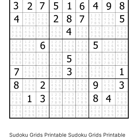
Sudoku Grids Printable Sudoku Grids Printable