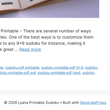
 Printable – There are several number of ways
zles. One of the best ways is to customize them
 to any 9×9 sudoku for instance, making it
re great …
Read more
le
,
sudoku pdf printable
,
sudoku printable pdf 4x4
,
sudoku
oku printable pdf evil
,
sudoku printable pdf hard
,
sudoku
© 2026 Lyana Printable Sudoku
• Built with
GeneratePress