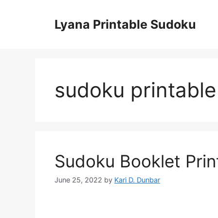
Skip
to
Lyana Printable Sudoku
content
sudoku printabl
Sudoku Booklet Prin
June 25, 2022
by
Kari D. Dunbar