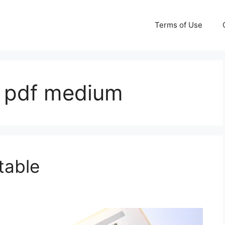
Terms of Use
e pdf medium
table