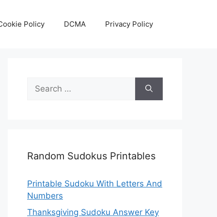
Cookie Policy
DCMA
Privacy Policy
Search
for:
Random Sudokus Printables
Printable Sudoku With Letters And
Numbers
Thanksgiving Sudoku Answer Key