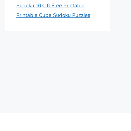
Sudoku 16×16 Free Printable
Printable Cube Sudoku Puzzles