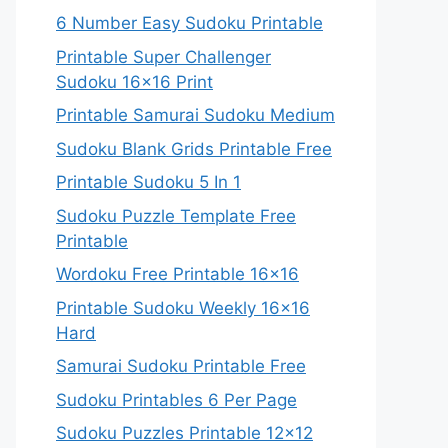
6 Number Easy Sudoku Printable
Printable Super Challenger
Sudoku 16×16 Print
Printable Samurai Sudoku Medium
Sudoku Blank Grids Printable Free
Printable Sudoku 5 In 1
Sudoku Puzzle Template Free
Printable
Wordoku Free Printable 16×16
Printable Sudoku Weekly 16×16
Hard
Samurai Sudoku Printable Free
Sudoku Printables 6 Per Page
Sudoku Puzzles Printable 12×12