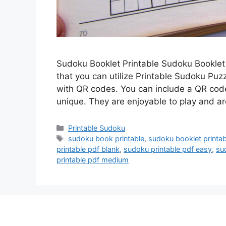
Sudoku Booklet Printable Sudoku Booklet
that you can utilize Printable Sudoku Puz
with QR codes. You can include a QR code
unique. They are enjoyable to play and a
Categories
Printable Sudoku
Tags
sudoku book printable
,
sudoku booklet printab
printable pdf blank
,
sudoku printable pdf easy
,
sud
printable pdf medium