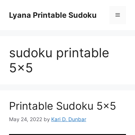
Skip
to
Lyana Printable Sudoku
Menu
content
sudoku printable
5×5
Printable Sudoku 5×5
May 24, 2022
by
Kari D. Dunbar