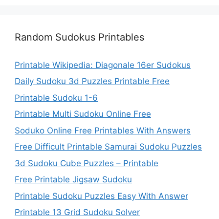
Random Sudokus Printables
Printable Wikipedia: Diagonale 16er Sudokus
Daily Sudoku 3d Puzzles Printable Free
Printable Sudoku 1-6
Printable Multi Sudoku Online Free
Soduko Online Free Printables With Answers
Free Difficult Printable Samurai Sudoku Puzzles
3d Sudoku Cube Puzzles – Printable
Free Printable Jigsaw Sudoku
Printable Sudoku Puzzles Easy With Answer
Printable 13 Grid Sudoku Solver