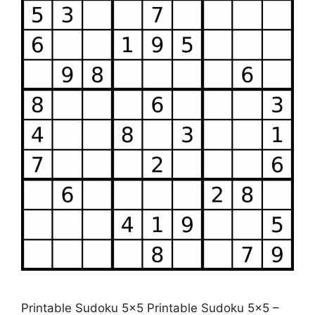
Printable Sudoku 5×5 Printable Sudoku 5×5 –