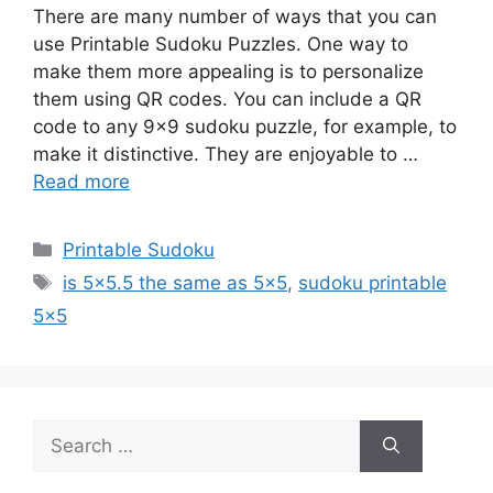
There are many number of ways that you can
use Printable Sudoku Puzzles. One way to
make them more appealing is to personalize
them using QR codes. You can include a QR
code to any 9×9 sudoku puzzle, for example, to
make it distinctive. They are enjoyable to …
Read more
Categories
Printable Sudoku
Tags
is 5x5.5 the same as 5x5
,
sudoku printable
5x5
Search
for: